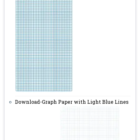
Download-Graph Paper with Light Blue Lines