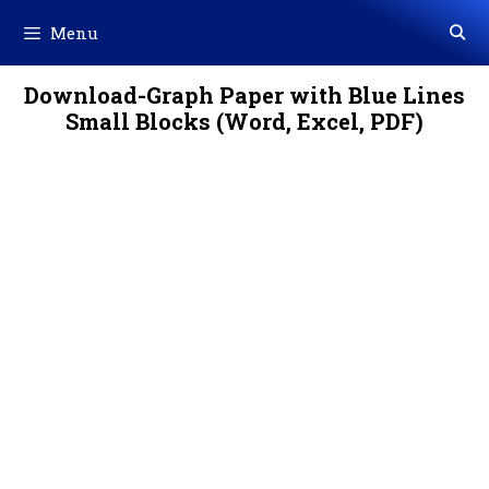
Skip
Menu
to
content
Download-Graph Paper with Blue Lines
Small Blocks (Word, Excel, PDF)