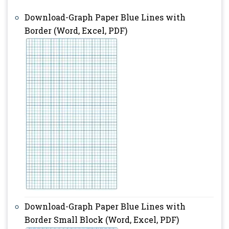
Download-Graph Paper Blue Lines with
Border (Word, Excel, PDF)
Download-Graph Paper Blue Lines with
Border Small Block (Word, Excel, PDF)