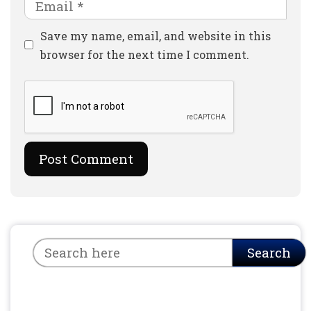
Email
Website
Save my name, email, and website in this
browser for the next time I comment.
Search
Search