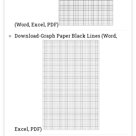
(Word, Excel, PDF)
Download-Graph Paper Black Lines (Word,
Excel, PDF)