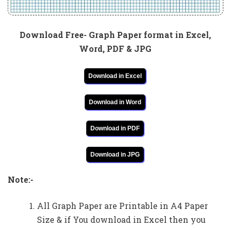
Download Free- Graph Paper format in Excel,
Word, PDF & JPG
Download in Excel
Download in Word
Download in PDF
Download in JPG
Note:-
All Graph Paper are Printable in A4 Paper
Size & if You download in Excel then you