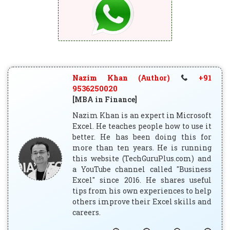
Nazim Khan (Author)
+91
9536250020
[MBA in Finance]
Nazim Khan is an expert in Microsoft
Excel. He teaches people how to use it
better. He has been doing this for
more than ten years. He is running
this website (TechGuruPlus.com) and
a YouTube channel called "Business
Excel" since 2016. He shares useful
tips from his own experiences to help
others improve their Excel skills and
careers.