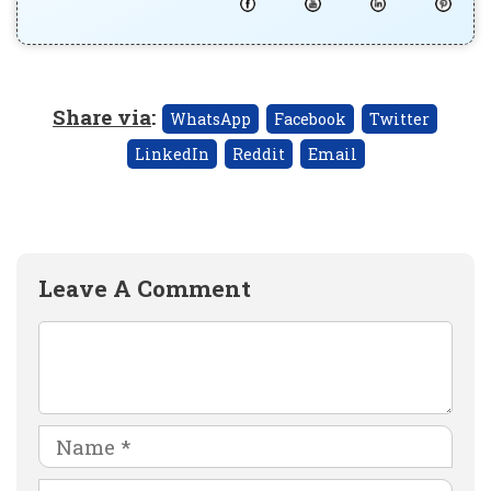
Share via
:
WhatsApp
Facebook
Twitter
LinkedIn
Reddit
Email
Leave A Comment
Comment
Name