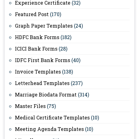
Experience Certificate
(32)
Featured Post
(170)
Graph Paper Templates
(24)
HDFC Bank Forms
(182)
ICICI Bank Forms
(28)
IDFC First Bank Forms
(40)
Invoice Templates
(138)
Letterhead Templates
(237)
Marriage Biodata Format
(314)
Master Files
(75)
Medical Certificate Templates
(10)
Meeting Agenda Templates
(10)