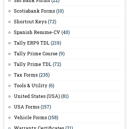
SBI Bank Forms
(22)
Scotiabank Forms
(10)
Shortcut Keys
(72)
Spanish Resume-CV
(40)
Tally ERP9 TDL
(219)
Tally Prime Course
(9)
Tally Prime TDL
(72)
Tax Forms
(235)
Tools & Utility
(6)
United States (USA)
(81)
USA Forms
(157)
Vehicle Forms
(158)
Warranty Certificates
(21)