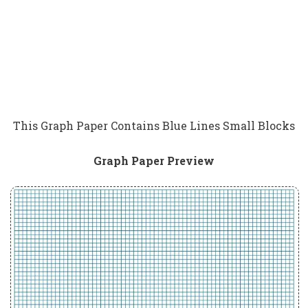
This Graph Paper Contains Blue Lines Small Blocks
Graph Paper Preview