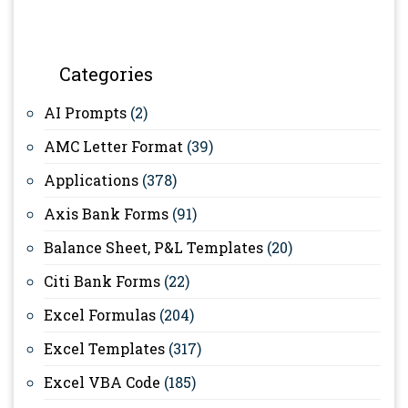
Categories
AI Prompts
(2)
AMC Letter Format
(39)
Applications
(378)
Axis Bank Forms
(91)
Balance Sheet, P&L Templates
(20)
Citi Bank Forms
(22)
Excel Formulas
(204)
Excel Templates
(317)
Excel VBA Code
(185)