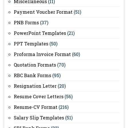
Miscellaneous
(11)
Payment Voucher Format
(51)
PNB Forms
(37)
PowerPoint Templates
(21)
PPT Templates
(50)
Proforma Invoice Format
(60)
Quotation Formats
(70)
RBC Bank Forms
(95)
Resignation Letter
(20)
Resume Cover Letters
(56)
Resume-CV Format
(216)
Salary Slip Templates
(51)