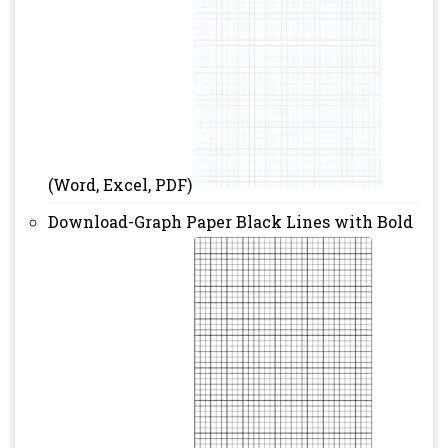
(Word, Excel, PDF)
Download-Graph Paper Black Lines with Bold