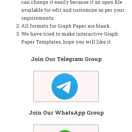
can change it easily because it an open file
available for edit and customize as per your
requirements.
All formats for Graph Paper are blank.
We have tried to make interactive Graph
Paper Templates, hope you will like it.
Join Our Telegram Group
Join Our WhatsApp Group