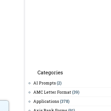
Categories
AI Prompts
(2)
AMC Letter Format
(39)
Applications
(378)
Axis Bank Forms
(91)