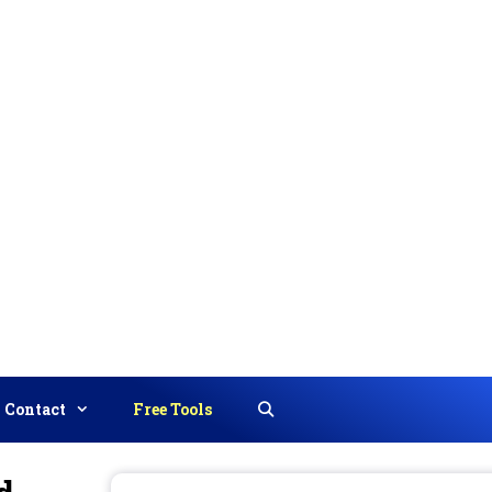
Contact
Free Tools
Search