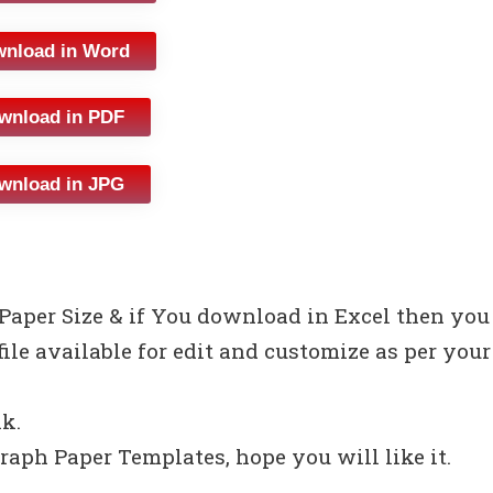
nload in Word
wnload in PDF
wnload in JPG
 Paper Size & if You download in Excel then you
file available for edit and customize as per your
nk.
raph Paper Templates, hope you will like it.