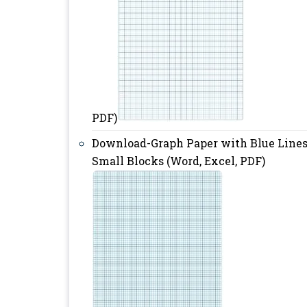
PDF)
Download-Graph Paper with Blue Line
Small Blocks (Word, Excel, PDF)