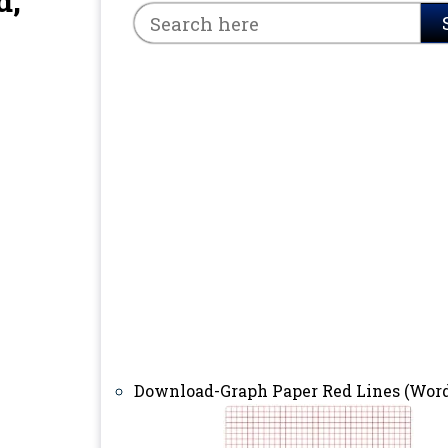
d,
Download-Graph Paper Red Lines (Word