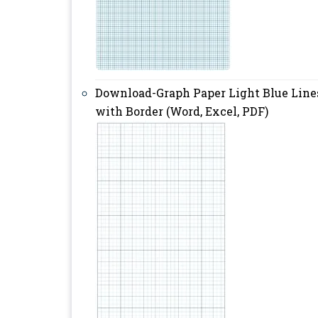
Download-Graph Paper Light Blue Line
with Border (Word, Excel, PDF)