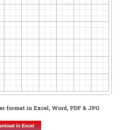
r format in Excel, Word, PDF & JPG
nload in Excel