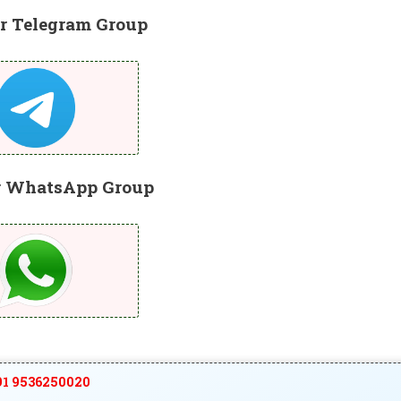
r Telegram Group
r WhatsApp Group
1 9536250020