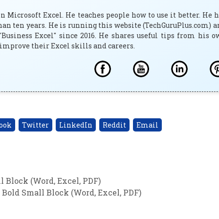
 Microsoft Excel. He teaches people how to use it better. He 
han ten years. He is running this website (TechGuruPlus.com) 
"Business Excel" since 2016. He shares useful tips from his 
improve their Excel skills and careers.
ook
Twitter
LinkedIn
Reddit
Email
 Block (Word, Excel, PDF)
Bold Small Block (Word, Excel, PDF)