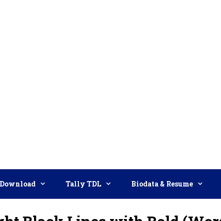
Download
Tally TDL
Biodata & Resume