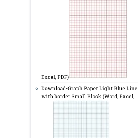
Excel, PDF)
Download-Graph Paper Light Blue Line
with border Small Block (Word, Excel,