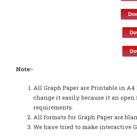
Dow
Do
Do
Note:-
All Graph Paper are Printable in A4
change it easily because it an open 
requirements.
All formats for Graph Paper are bla
We have tried to make interactive G