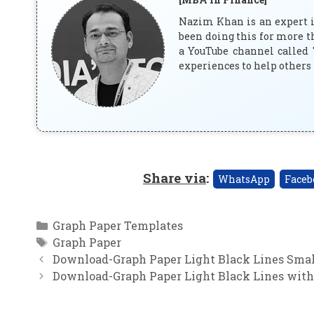
Nazim Khan is an expert in
been doing this for more t
a YouTube channel called 
experiences to help others 
Share via
:
WhatsApp
Faceb
Categories
Graph Paper Templates
Tags
Graph Paper
Download-Graph Paper Light Black Lines Small
Download-Graph Paper Light Black Lines with 