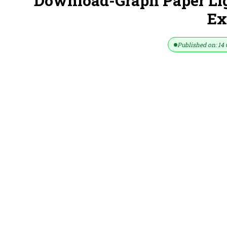
Download-Graph Paper Lig
Ex
Published on: 14 