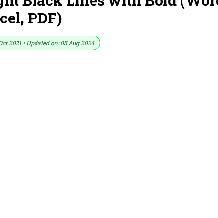
ht Black Lines with Bold (Wor
cel, PDF)
Oct 2021 • Updated on: 05 Aug 2024