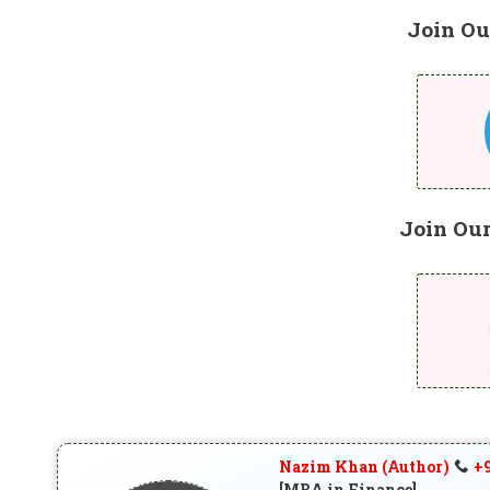
Join Ou
Join Ou
Nazim Khan (Author)
+9
[MBA in Finance]