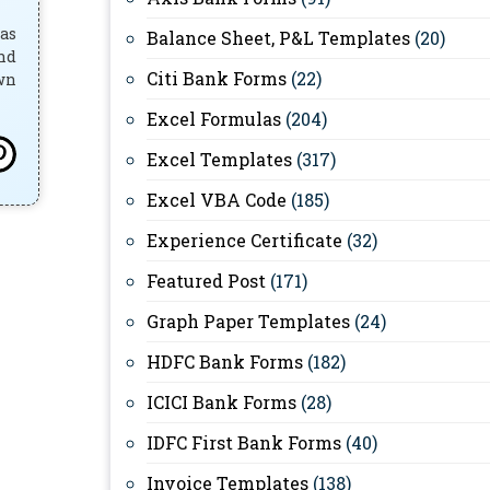
has
Balance Sheet, P&L Templates
(20)
and
Citi Bank Forms
(22)
own
Excel Formulas
(204)
Excel Templates
(317)
Excel VBA Code
(185)
Experience Certificate
(32)
Featured Post
(171)
Graph Paper Templates
(24)
HDFC Bank Forms
(182)
ICICI Bank Forms
(28)
IDFC First Bank Forms
(40)
Invoice Templates
(138)