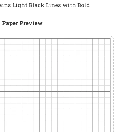
ins Light Black Lines with Bold
 Paper Preview