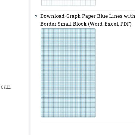
Download-Graph Paper Blue Lines wit
Border Small Block (Word, Excel, PDF)
 can