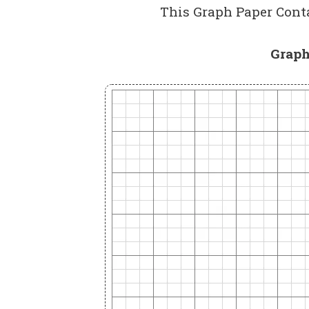
This Graph Paper Conta
Graph