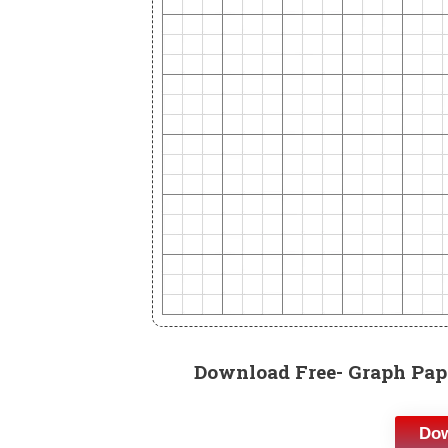
Download Free- Graph Pape
Dow