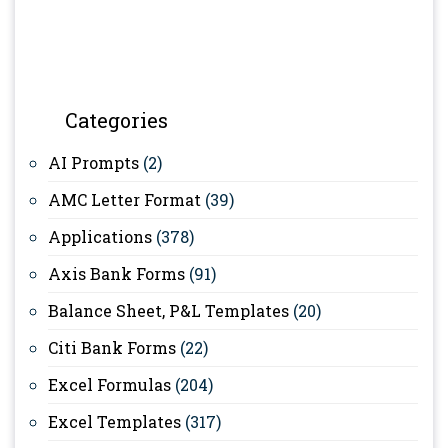
Categories
AI Prompts
(2)
AMC Letter Format
(39)
Applications
(378)
Axis Bank Forms
(91)
Balance Sheet, P&L Templates
(20)
Citi Bank Forms
(22)
Excel Formulas
(204)
Excel Templates
(317)