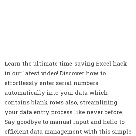
Learn the ultimate time-saving Excel hack
in our latest video! Discover how to
effortlessly enter serial numbers
automatically into your data which
contains blank rows also, streamlining
your data entry process like never before.
Say goodbye to manual input and hello to
efficient data management with this simple