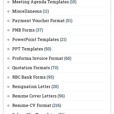
Meeting Agenda Templates
(10)
Miscellaneous
(11)
Payment Voucher Format
(51)
PNB Forms
(37)
PowerPoint Templates
(21)
PPT Templates
(50)
Proforma Invoice Format
(60)
Quotation Formats
(70)
RBC Bank Forms
(95)
Resignation Letter
(20)
Resume Cover Letters
(56)
Resume-CV Format
(216)