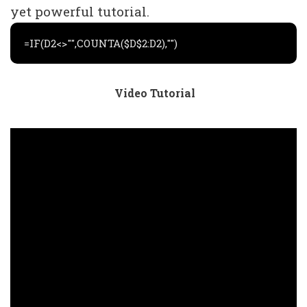
yet powerful tutorial.
=IF(D2<>"",COUNTA($D$2:D2),"")
Video Tutorial