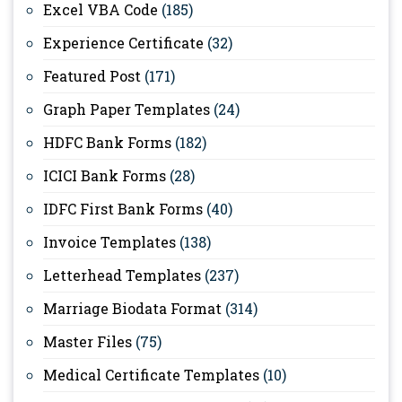
Excel VBA Code
(185)
Experience Certificate
(32)
Featured Post
(171)
Graph Paper Templates
(24)
HDFC Bank Forms
(182)
ICICI Bank Forms
(28)
IDFC First Bank Forms
(40)
Invoice Templates
(138)
Letterhead Templates
(237)
Marriage Biodata Format
(314)
Master Files
(75)
Medical Certificate Templates
(10)