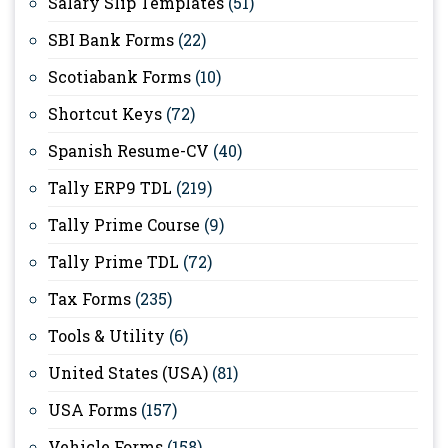
Salary Slip Templates
(51)
SBI Bank Forms
(22)
Scotiabank Forms
(10)
Shortcut Keys
(72)
Spanish Resume-CV
(40)
Tally ERP9 TDL
(219)
Tally Prime Course
(9)
Tally Prime TDL
(72)
Tax Forms
(235)
Tools & Utility
(6)
United States (USA)
(81)
USA Forms
(157)
Vehicle Forms
(158)