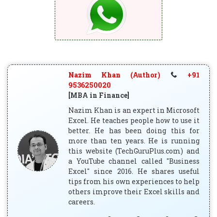
Nazim Khan (Author)
+91
9536250020
[MBA in Finance]
Nazim Khan is an expert in Microsoft
Excel. He teaches people how to use it
better. He has been doing this for
more than ten years. He is running
this website (TechGuruPlus.com) and
a YouTube channel called "Business
Excel" since 2016. He shares useful
tips from his own experiences to help
others improve their Excel skills and
careers.