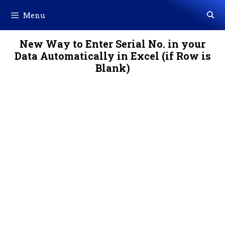
Skip
Menu
to
content
New Way to Enter Serial No. in your
Data Automatically in Excel (if Row is
Blank)