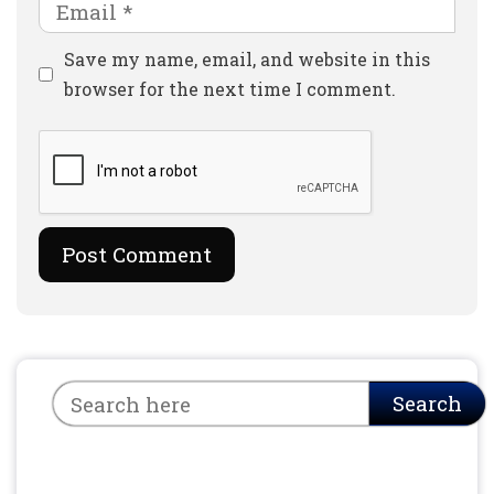
Email
Website
Save my name, email, and website in this
browser for the next time I comment.
Search
Search