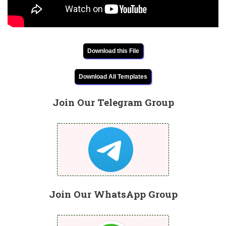
Download this File
Download All Templates
Join Our Telegram Group
Join Our WhatsApp Group