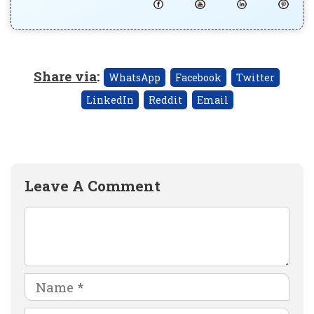
Share via
:
WhatsApp
Facebook
Twitter
LinkedIn
Reddit
Email
Leave A Comment
Comment
Name