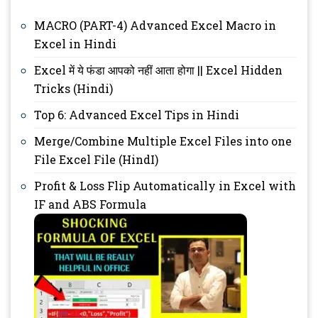
MACRO (PART-4) Advanced Excel Macro in
Excel in Hindi
Excel में ये फंडा आपको नहीं आता होगा || Excel Hidden
Tricks (Hindi)
Top 6: Advanced Excel Tips in Hindi
Merge/Combine Multiple Excel Files into one
File Excel File (HindI)
Profit & Loss Flip Automatically in Excel with
IF and ABS Formula