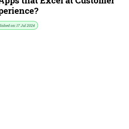
Apps that Excel at Customer
perience?
ished on: 17 Jul 2024