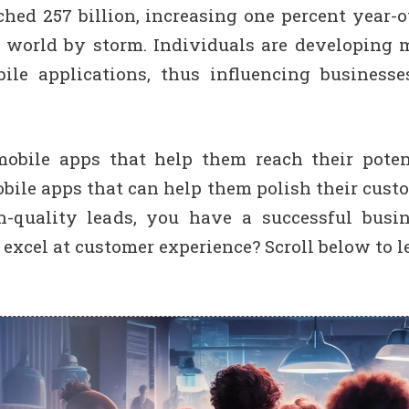
ed 257 billion, increasing one percent year-o
e world by storm. Individuals are developing 
le applications, thus influencing businesse
obile apps that help them reach their poten
obile apps that can help them polish their cust
h-quality leads, you have a successful busin
excel at customer experience? Scroll below to l