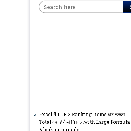
Excel में TOP 2 Ranking Items और उनका
Total क्या है कैसे निकाले,with Large Formula
Vlookup Formula