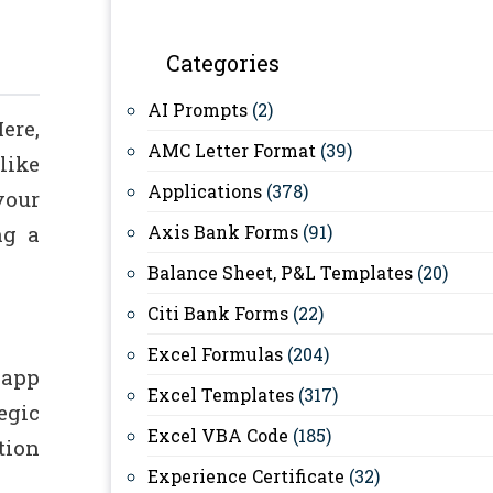
Categories
AI Prompts
(2)
ere,
AMC Letter Format
(39)
like
Applications
(378)
your
ng a
Axis Bank Forms
(91)
Balance Sheet, P&L Templates
(20)
Citi Bank Forms
(22)
Excel Formulas
(204)
 app
Excel Templates
(317)
egic
Excel VBA Code
(185)
tion
Experience Certificate
(32)