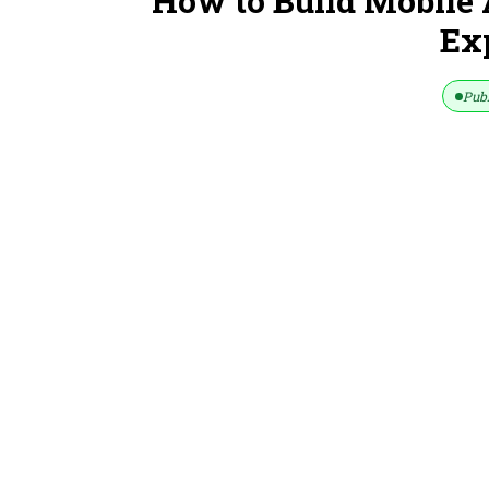
How to Build Mobile 
Ex
Publ