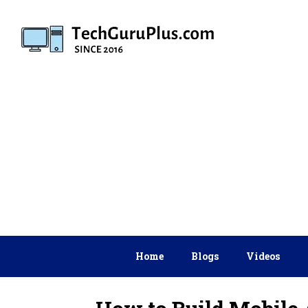
Skip
to
content
Home
Blogs
Videos