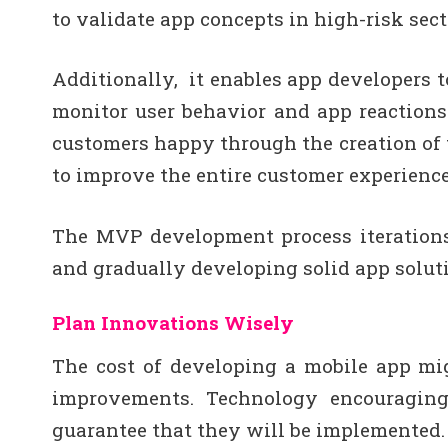
to validate app concepts in high-risk sect
Additionally, it enables app developers 
monitor user behavior and app reactions
customers happy through the creation of 
to improve the entire customer experience
The MVP development process iterations
and gradually developing solid app solut
Plan Innovations Wisely
The cost of developing a mobile app mi
improvements. Technology encouraging
guarantee that they will be implemented.