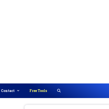
Contact
Free Tools
Search