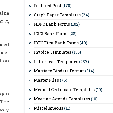
Featured Post
(170)
alue
Graph Paper Templates
(24)
 it,
HDFC Bank Forms
(182)
ICICI Bank Forms
(28)
IDFC First Bank Forms
(40)
ased
user
Invoice Templates
(138)
tion
Letterhead Templates
(237)
Marriage Biodata Format
(314)
Master Files
(75)
Medical Certificate Templates
(10)
egan
Meeting Agenda Templates
(10)
 The
Miscellaneous
(11)
 way