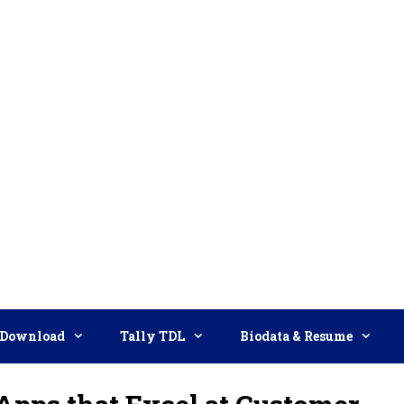
Download
Tally TDL
Biodata & Resume