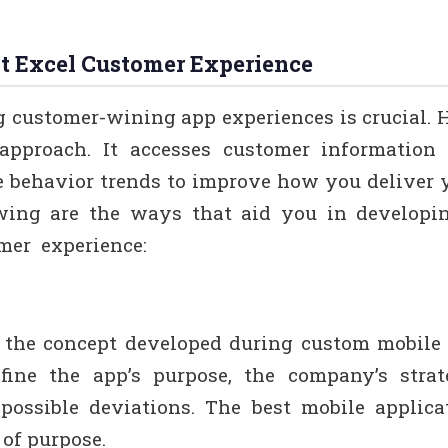
t Excel Customer Experience
g customer-wining app experiences is crucial. H
approach. It accesses customer information 
e behavior trends to improve how you deliver 
owing are the ways that aid you in developi
omer experience:
 the concept developed during custom mobile
efine the app’s purpose, the company’s strat
possible deviations. The best mobile applica
 of purpose.