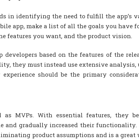
 in identifying the need to fulfill the app’s v
le app, make a list of all the goals you have for
the features you want, and the product vision.
 developers based on the features of the rele
lity, they must instead use extensive analysis, 
r experience should be the primary considera
d as MVPs. With essential features, they b
 and gradually increased their functionality.
iminating product assumptions and is a great