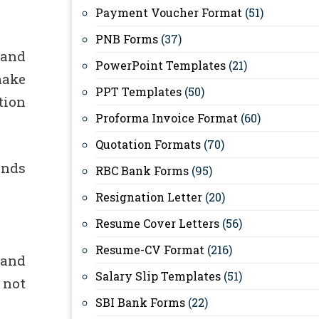
Payment Voucher Format
(51)
PNB Forms
(37)
 and
PowerPoint Templates
(21)
make
PPT Templates
(50)
tion
Proforma Invoice Format
(60)
Quotation Formats
(70)
ands
RBC Bank Forms
(95)
Resignation Letter
(20)
Resume Cover Letters
(56)
Resume-CV Format
(216)
 and
Salary Slip Templates
(51)
 not
SBI Bank Forms
(22)