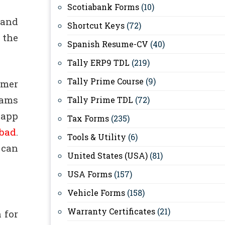
Scotiabank Forms
(10)
 and
Shortcut Keys
(72)
 the
Spanish Resume-CV
(40)
Tally ERP9 TDL
(219)
Tally Prime Course
(9)
umer
eams
Tally Prime TDL
(72)
 app
Tax Forms
(235)
bad
.
Tools & Utility
(6)
 can
United States (USA)
(81)
USA Forms
(157)
Vehicle Forms
(158)
Warranty Certificates
(21)
 for