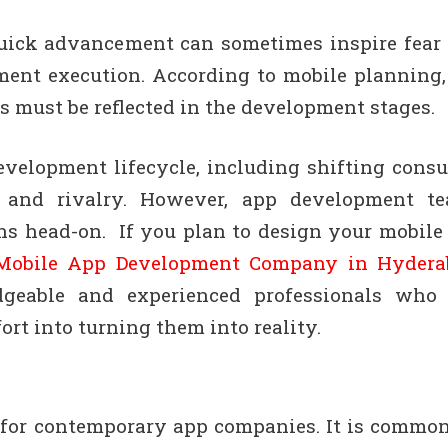
uick advancement can sometimes inspire fear
ment execution. According to mobile planning,
s must be reflected in the development stages.
velopment lifecycle, including shifting cons
, and rivalry. However, app development t
ons head-on. If you plan to design your mobile
 Mobile App Development Company in Hydera
eable and experienced professionals who
rt into turning them into reality.
 for contemporary app companies. It is common