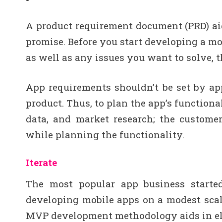
A product requirement document (PRD) aids
promise. Before you start developing a mobi
as well as any issues you want to solve, 
App requirements shouldn’t be set by app
product. Thus, to plan the app’s functiona
data, and market research; the custome
while planning the functionality.
Iterate
The most popular app business starte
developing mobile apps on a modest scale
MVP development methodology aids in el