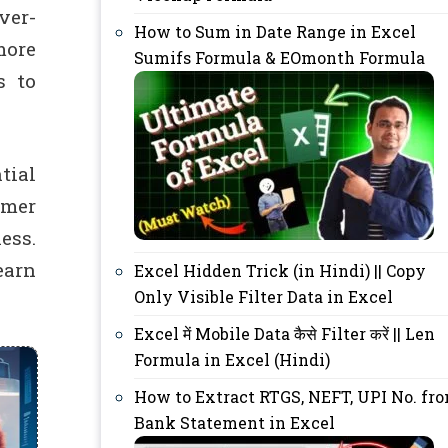
ver-
How to Sum in Date Range in Excel
more
Sumifs Formula & EOmonth Formula
s to
tial
omer
ess.
earn
Excel Hidden Trick (in Hindi) || Copy
Only Visible Filter Data in Excel
Excel में Mobile Data कैसे Filter करें || Len
Formula in Excel (Hindi)
How to Extract RTGS, NEFT, UPI No. fr
Bank Statement in Excel