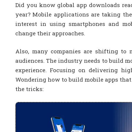
Did you know global app downloads reach
year? Mobile applications are taking th
interest in using smartphones and mobi
change their approaches.
Also, many companies are shifting to m
audiences. The industry needs to build m
experience. Focusing on delivering hig
Wondering how to build mobile apps that 
the tricks: