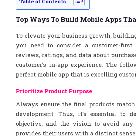
Table of Contents
Top Ways To Build Mobile Apps Tha
To elevate your business growth, buildin
you need to consider a customer-first 
reviews, ratings, and data about purchas
customer’s in-app experience. The foll
perfect mobile app that is excelling cust
Prioritize Product Purpose
Always ensure the final products match
development. Thus, it’s essential to d
objective, and the vision to avoid any 
provides their users with a distinct sense