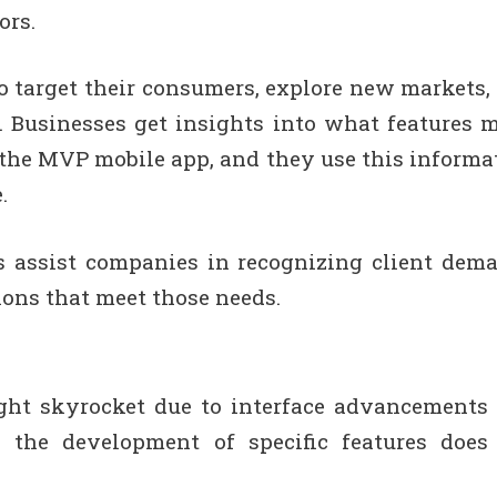
ors.
to target their consumers, explore new markets,
. Businesses get insights into what features 
the MVP mobile app, and they use this informa
.
 assist companies in recognizing client dem
ions that meet those needs.
ght skyrocket due to interface advancements
 the development of specific features does