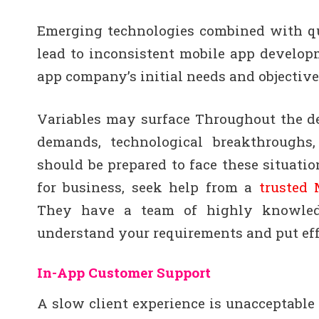
Emerging technologies combined with q
lead to inconsistent mobile app develop
app company’s initial needs and objective
Variables may surface Throughout the de
demands, technological breakthroughs
should be prepared to face these situati
for business, seek help from a
trusted
They have a team of highly knowledg
understand your requirements and put effo
In-App Customer Support
A slow client experience is unacceptable