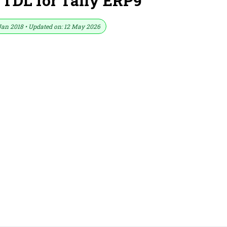
 TDL for Tally ERP9
Jan 2018 • Updated on: 12 May 2026