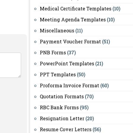
Medical Certificate Templates
(10)
Meeting Agenda Templates
(10)
Miscellaneous
(11)
Payment Voucher Format
(51)
PNB Forms
(37)
PowerPoint Templates
(21)
PPT Templates
(50)
Proforma Invoice Format
(60)
Quotation Formats
(70)
RBC Bank Forms
(95)
Resignation Letter
(20)
Resume Cover Letters
(56)