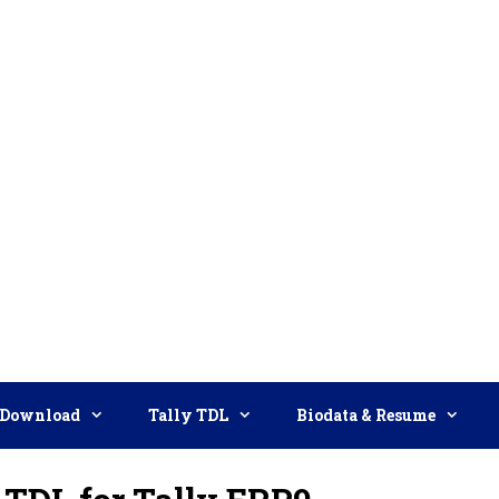
Download
Tally TDL
Biodata & Resume