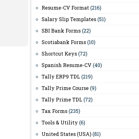
Resume-CV Format
(216)
Salary Slip Templates
(51)
SBI Bank Forms
(22)
Scotiabank Forms
(10)
Shortcut Keys
(72)
Spanish Resume-CV
(40)
Tally ERP9 TDL
(219)
Tally Prime Course
(9)
Tally Prime TDL
(72)
Tax Forms
(235)
Tools & Utility
(6)
United States (USA)
(81)