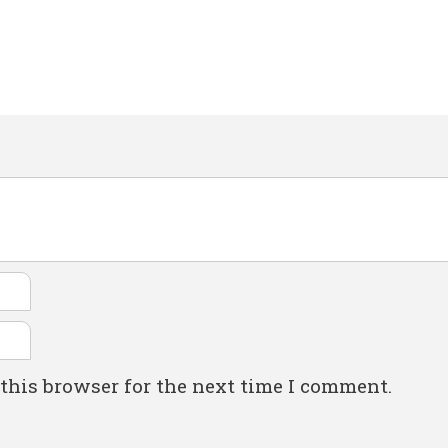
this browser for the next time I comment.