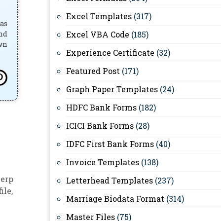
Excel Templates
(317)
has
and
Excel VBA Code
(185)
own
Experience Certificate
(32)
Featured Post
(171)
Graph Paper Templates
(24)
HDFC Bank Forms
(182)
ICICI Bank Forms
(28)
IDFC First Bank Forms
(40)
Invoice Templates
(138)
 erp
Letterhead Templates
(237)
file
,
Marriage Biodata Format
(314)
Master Files
(75)