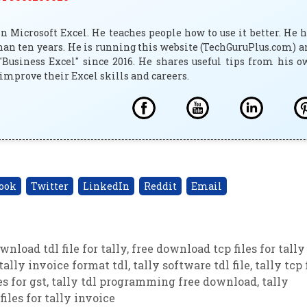
 Microsoft Excel. He teaches people how to use it better. He 
han ten years. He is running this website (TechGuruPlus.com) 
"Business Excel" since 2016. He shares useful tips from his 
improve their Excel skills and careers.
ook
Twitter
LinkedIn
Reddit
Email
wnload tdl file for tally
,
free download tcp files for tally
tally invoice format tdl
,
tally software tdl file
,
tally tcp 
es for gst
,
tally tdl programming free download
,
tally
 files for tally invoice