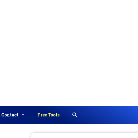
Contact
Free Tools
Search