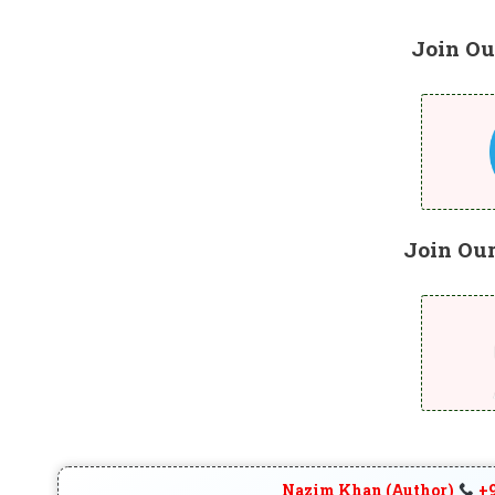
Join Ou
Join Ou
Nazim Khan (Author)
+9