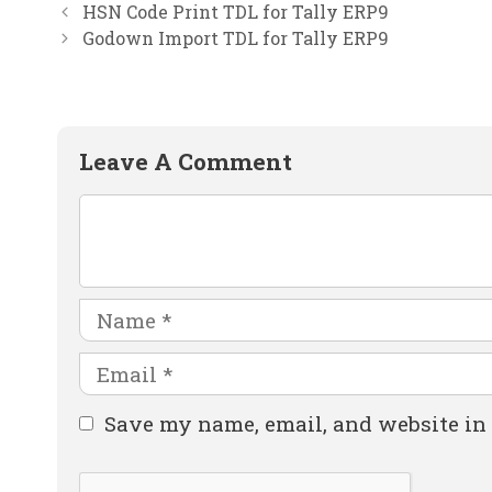
HSN Code Print TDL for Tally ERP9
Godown Import TDL for Tally ERP9
Leave A Comment
Comment
Name
Email
Website
Save my name, email, and website in 