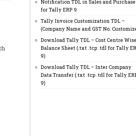
Notification TDL in Sales and Purchase
for Tally ERP 9
Tally Invoice Customization TDL –
(Company Name and GST No. Customiz
Download Tally TDL – Cost Centre Wis
th
Balance Sheet (.txt .tcp .tdl for Tally E
9)
Download Tally TDL – Inter Company
Data Transfer (.txt .tcp .tdl for Tally ER
9)