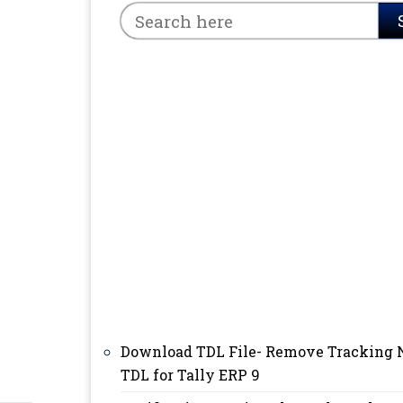
Download TDL File- Remove Tracking 
TDL for Tally ERP 9