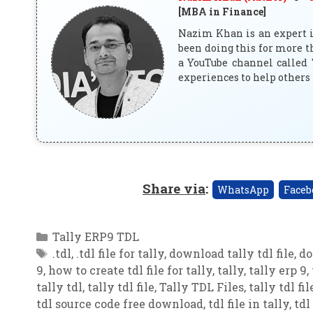
[MBA in Finance]
Nazim Khan is an expert in
been doing this for more t
a YouTube channel called 
experiences to help others 
Share via
:
WhatsApp
Faceb
Categories
Tally ERP9 TDL
Tags
.tdl
,
.tdl file for tally
,
download tally tdl file
,
do
9
,
how to create tdl file for tally
,
tally
,
tally erp 9
,
tally tdl
,
tally tdl file
,
Tally TDL Files
,
tally tdl fil
tdl source code free download
,
tdl file in tally
,
tdl