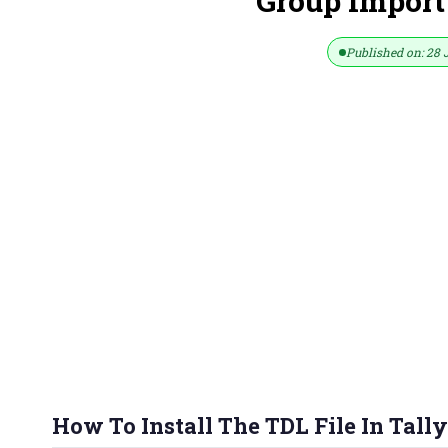
Group Import
Published on: 28 
How To Install The TDL File In Tally