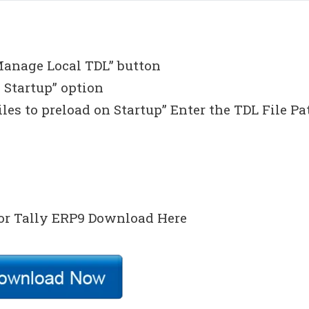
Manage Local TDL” button
 Startup” option
iles to preload on Startup” Enter the TDL File Pa
or Tally ERP9 Download Here