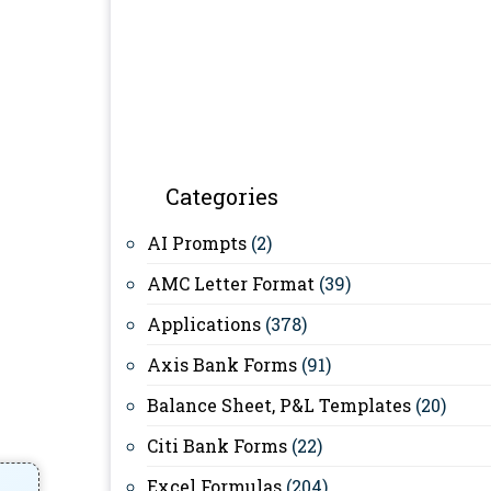
Categories
AI Prompts
(2)
AMC Letter Format
(39)
Applications
(378)
Axis Bank Forms
(91)
Balance Sheet, P&L Templates
(20)
Citi Bank Forms
(22)
Excel Formulas
(204)