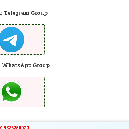
r Telegram Group
r WhatsApp Group
1 9536250020