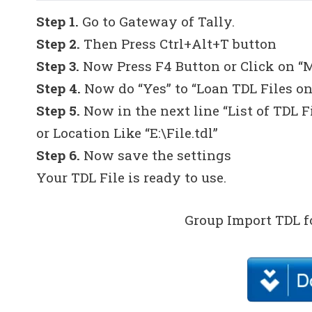
Step 1.
Go to Gateway of Tally.
Step 2.
Then Press Ctrl+Alt+T button
Step 3.
Now Press F4 Button or Click on “
Step 4.
Now do “Yes” to “Loan TDL Files on
Step 5.
Now in the next line “List of TDL F
or Location Like “E:\File.tdl”
Step 6.
Now save the settings
Your TDL File is ready to use.
Group Import TDL f