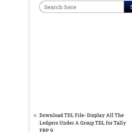
Download TDL File- Display All The
Ledgers Under A Group TDL for Tally
ERP 9