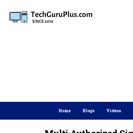
Skip
to
content
Home
Blogs
Videos