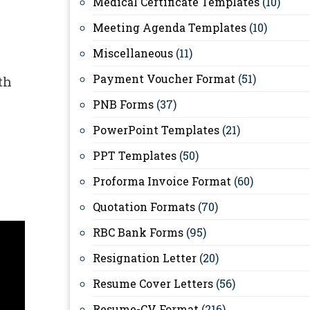
Medical Certificate Templates
(10)
Meeting Agenda Templates
(10)
Miscellaneous
(11)
Payment Voucher Format
(51)
th
PNB Forms
(37)
PowerPoint Templates
(21)
PPT Templates
(50)
Proforma Invoice Format
(60)
Quotation Formats
(70)
RBC Bank Forms
(95)
Resignation Letter
(20)
Resume Cover Letters
(56)
Resume-CV Format
(216)