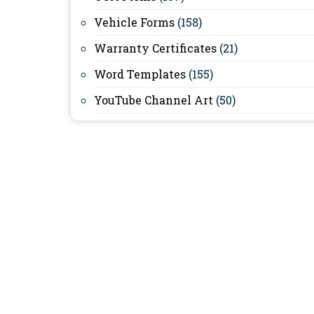
Vehicle Forms
(158)
Warranty Certificates
(21)
Word Templates
(155)
YouTube Channel Art
(50)