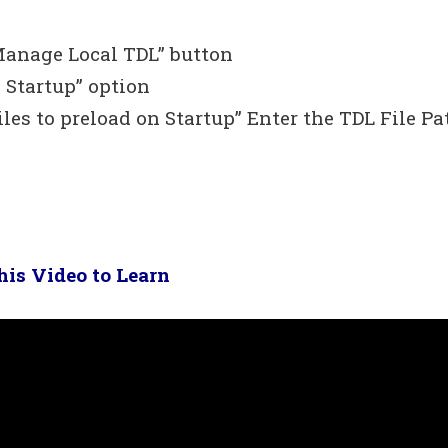
Manage Local TDL” button
 Startup” option
iles to preload on Startup” Enter the TDL File Pa
is Video to Learn