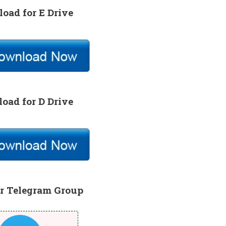
oad for E Drive
oad for D Drive
r Telegram Group