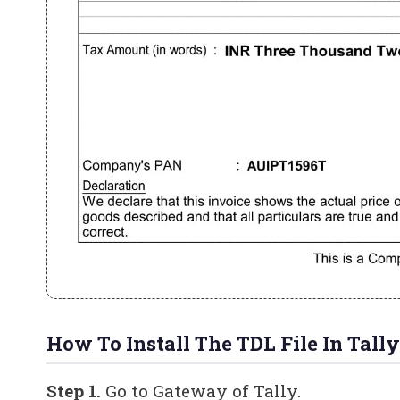
How To Install The TDL File In Tally
Step 1.
Go to Gateway of Tally.