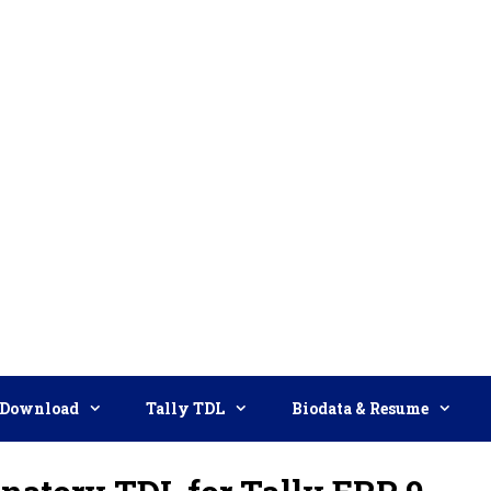
Download
Tally TDL
Biodata & Resume