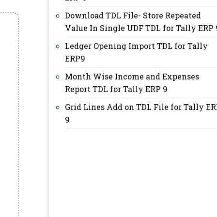
Download TDL File- Store Repeated
Value In Single UDF TDL for Tally ERP 
Ledger Opening Import TDL for Tally
ERP9
Month Wise Income and Expenses
Report TDL for Tally ERP 9
Grid Lines Add on TDL File for Tally E
9