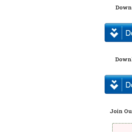
Downl
Downl
Join Ou