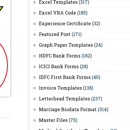
Excel Templates
(317)
Excel VBA Code
(185)
Experience Certificate
(32)
Featured Post
(171)
Graph Paper Templates
(24)
HDFC Bank Forms
(182)
ICICI Bank Forms
(28)
IDFC First Bank Forms
(40)
Invoice Templates
(138)
Letterhead Templates
(237)
Marriage Biodata Format
(314)
Master Files
(75)