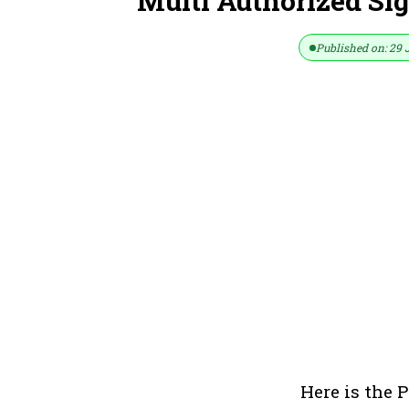
Multi Authorized Sig
Published on: 29 
Here is the P