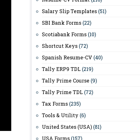
Salary Slip Templates
(51)
SBI Bank Forms
(22)
Scotiabank Forms
(10)
Shortcut Keys
(72)
Spanish Resume-CV
(40)
Tally ERP9 TDL
(219)
Tally Prime Course
(9)
Tally Prime TDL
(72)
Tax Forms
(235)
Tools & Utility
(6)
United States (USA)
(81)
USA Forms
(157)