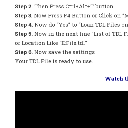
Step 2.
Then Press Ctrl+Alt+T button
Step 3.
Now Press F4 Button or Click on “
Step 4.
Now do “Yes” to “Loan TDL Files on
Step 5.
Now in the next line “List of TDL F
or Location Like “E:File.tdl”
Step 6.
Now save the settings
Your TDL File is ready to use.
Watch th