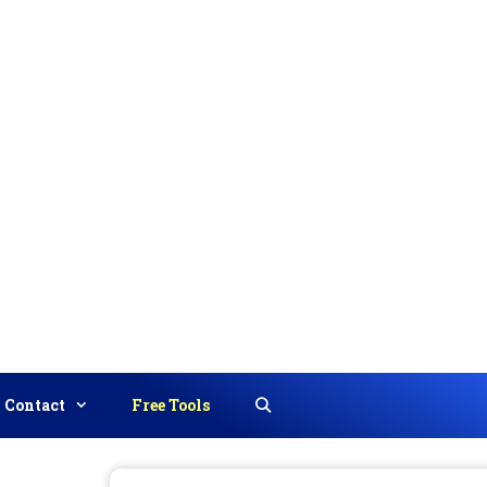
Contact
Free Tools
Search