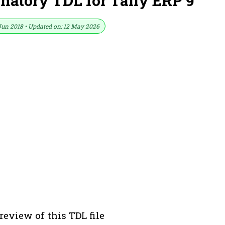
natory TDL for Tally ERP 9
Jun 2018 • Updated on: 12 May 2026
review of this TDL file