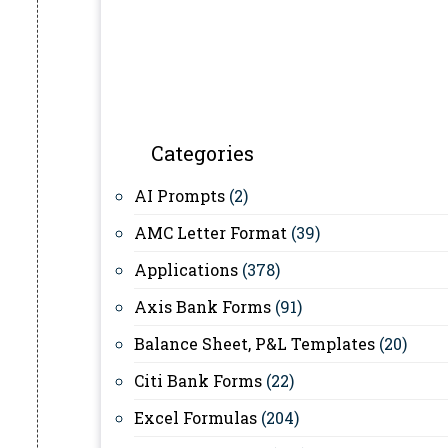
Categories
AI Prompts
(2)
AMC Letter Format
(39)
Applications
(378)
Axis Bank Forms
(91)
Balance Sheet, P&L Templates
(20)
Citi Bank Forms
(22)
Excel Formulas
(204)