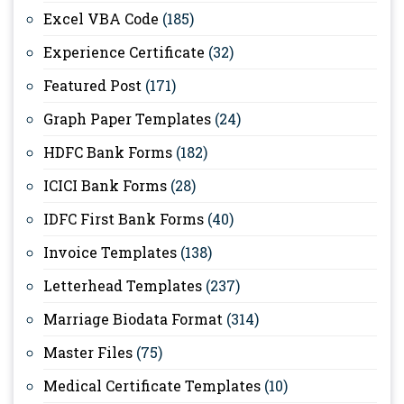
Excel VBA Code
(185)
Experience Certificate
(32)
Featured Post
(171)
Graph Paper Templates
(24)
HDFC Bank Forms
(182)
ICICI Bank Forms
(28)
IDFC First Bank Forms
(40)
Invoice Templates
(138)
Letterhead Templates
(237)
Marriage Biodata Format
(314)
Master Files
(75)
Medical Certificate Templates
(10)