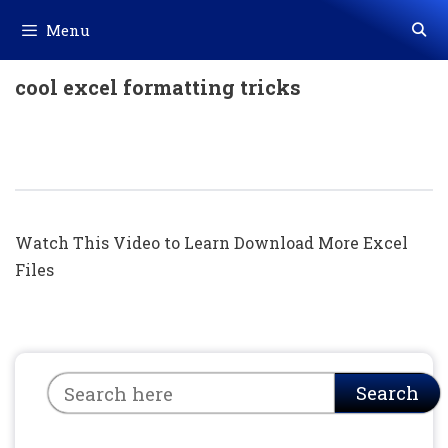
Skip
Menu
to
content
cool excel formatting tricks
Excel में ये फंडा आपको नहीं आता होगा || Excel
Hidden Tricks (Hindi)
Watch This Video to Learn Download More Excel
Files
Search
Search