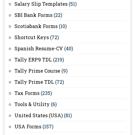
Salary Slip Templates
(51)
SBI Bank Forms
(22)
Scotiabank Forms
(10)
Shortcut Keys
(72)
Spanish Resume-CV
(40)
Tally ERP9 TDL
(219)
Tally Prime Course
(9)
Tally Prime TDL
(72)
Tax Forms
(235)
Tools & Utility
(6)
United States (USA)
(81)
USA Forms
(157)