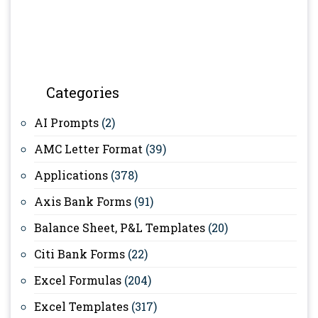
Categories
AI Prompts
(2)
AMC Letter Format
(39)
Applications
(378)
Axis Bank Forms
(91)
Balance Sheet, P&L Templates
(20)
Citi Bank Forms
(22)
Excel Formulas
(204)
Excel Templates
(317)