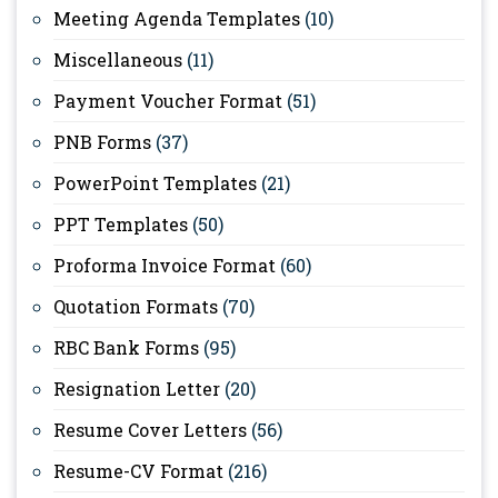
Meeting Agenda Templates
(10)
Miscellaneous
(11)
Payment Voucher Format
(51)
PNB Forms
(37)
PowerPoint Templates
(21)
PPT Templates
(50)
Proforma Invoice Format
(60)
Quotation Formats
(70)
RBC Bank Forms
(95)
Resignation Letter
(20)
Resume Cover Letters
(56)
Resume-CV Format
(216)