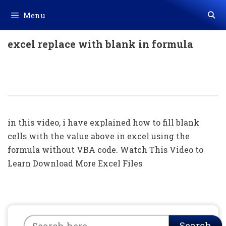
Skip
Menu
to
content
excel replace with blank in formula
How To Fill Blank Cells With Value
Above In Excel Using Formula
in this video, i have explained how to fill blank
cells with the value above in excel using the
formula without VBA code. Watch This Video to
Learn Download More Excel Files
Search
Search