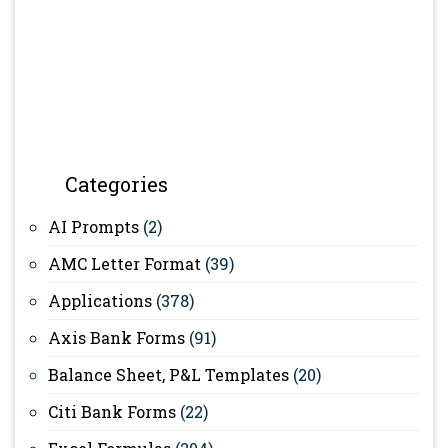
Categories
AI Prompts
(2)
AMC Letter Format
(39)
Applications
(378)
Axis Bank Forms
(91)
Balance Sheet, P&L Templates
(20)
Citi Bank Forms
(22)