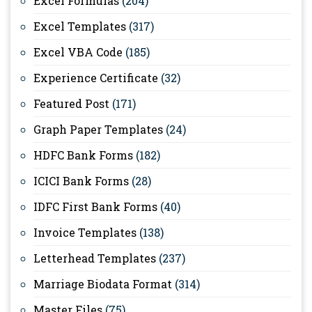
Excel Formulas
(204)
Excel Templates
(317)
Excel VBA Code
(185)
Experience Certificate
(32)
Featured Post
(171)
Graph Paper Templates
(24)
HDFC Bank Forms
(182)
ICICI Bank Forms
(28)
IDFC First Bank Forms
(40)
Invoice Templates
(138)
Letterhead Templates
(237)
Marriage Biodata Format
(314)
Master Files
(75)