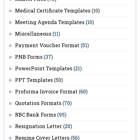
Medical Certificate Templates
(10)
Meeting Agenda Templates
(10)
Miscellaneous
(11)
Payment Voucher Format
(51)
PNB Forms
(37)
PowerPoint Templates
(21)
PPT Templates
(50)
Proforma Invoice Format
(60)
Quotation Formats
(70)
RBC Bank Forms
(95)
Resignation Letter
(20)
Resume Cover Letters
(56)