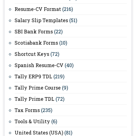
Resume-CV Format
(216)
Salary Slip Templates
(51)
SBI Bank Forms
(22)
Scotiabank Forms
(10)
Shortcut Keys
(72)
Spanish Resume-CV
(40)
Tally ERP9 TDL
(219)
Tally Prime Course
(9)
Tally Prime TDL
(72)
Tax Forms
(235)
Tools & Utility
(6)
United States (USA)
(81)