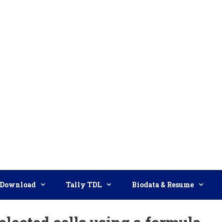
Download
Tally TDL
Biodata & Resume