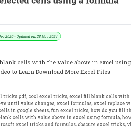
elected cells using a formula
 Above In Excel Using Formula
Dec 2020 • Updated on: 28 Nov 2024
l blank cells with the value above in excel using
deo to Learn Download More Excel Files
 tricks pdf
,
cool excel tricks
,
excel fill blank cells with
bove until value changes
,
excel formulas
,
excel replace w
 cells in google sheets
,
fun excel tricks
,
how do you fill t
 blank cells with value above in excel using formula
,
how
rosoft excel tricks and formulas
,
obscure excel tricks
,
v