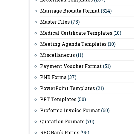
Marriage Biodata Format
(314)
Master Files
(75)
Medical Certificate Templates
(10)
Meeting Agenda Templates
(10)
Miscellaneous
(11)
Payment Voucher Format
(51)
PNB Forms
(37)
PowerPoint Templates
(21)
PPT Templates
(50)
Proforma Invoice Format
(60)
Quotation Formats
(70)
RBC Bank Forms
(95)