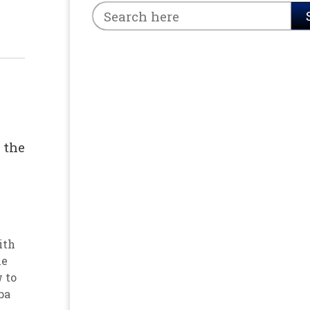
 the
ith
he
 to
ba