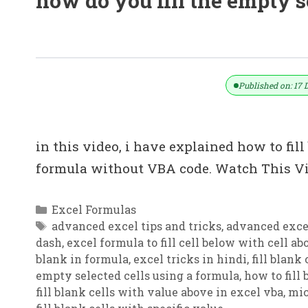
how do you fill the empty s
How To Fill Blank Cells With Value
Published on: 17 
in this video, i have explained how to fil
formula without VBA code. Watch This Vi
Categories
Excel Formulas
Tags
advanced excel tips and tricks
,
advanced excel
dash
,
excel formula to fill cell below with cell a
blank in formula
,
excel tricks in hindi
,
fill blank
empty selected cells using a formula
,
how to fill
fill blank cells with value above in excel vba
,
mic