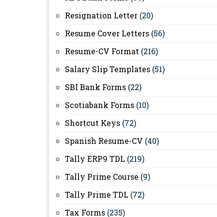
Resignation Letter
(20)
Resume Cover Letters
(56)
Resume-CV Format
(216)
Salary Slip Templates
(51)
SBI Bank Forms
(22)
Scotiabank Forms
(10)
Shortcut Keys
(72)
Spanish Resume-CV
(40)
Tally ERP9 TDL
(219)
Tally Prime Course
(9)
Tally Prime TDL
(72)
Tax Forms
(235)