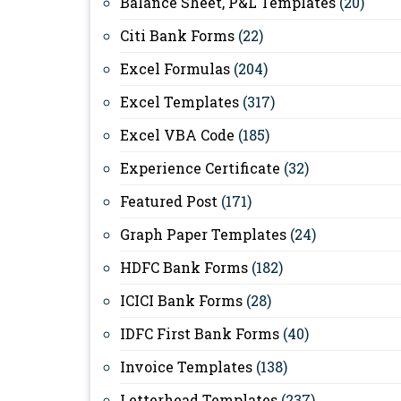
Balance Sheet, P&L Templates
(20)
Citi Bank Forms
(22)
Excel Formulas
(204)
Excel Templates
(317)
Excel VBA Code
(185)
Experience Certificate
(32)
Featured Post
(171)
Graph Paper Templates
(24)
HDFC Bank Forms
(182)
ICICI Bank Forms
(28)
IDFC First Bank Forms
(40)
Invoice Templates
(138)
Letterhead Templates
(237)