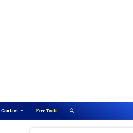
Contact
Free Tools
Search