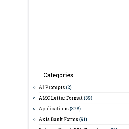
Categories
AI Prompts
(2)
AMC Letter Format
(39)
Applications
(378)
Axis Bank Forms
(91)