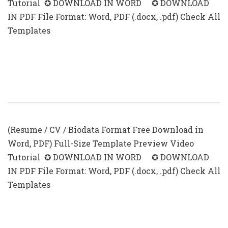
Tutorial ✪ DOWNLOAD IN WORD ✪ DOWNLOAD
IN PDF File Format: Word, PDF (.docx, .pdf) Check All
Templates
First Time Resume With No
Experience Samples PDF
(Resume / CV / Biodata Format Free Download in
Word, PDF) Full-Size Template Preview Video
Tutorial ✪ DOWNLOAD IN WORD ✪ DOWNLOAD
IN PDF File Format: Word, PDF (.docx, .pdf) Check All
Templates