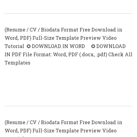
Experience Examples
(Resume / CV / Biodata Format Free Download in
Word, PDF) Full-Size Template Preview Video
Tutorial ✪ DOWNLOAD IN WORD ✪ DOWNLOAD
IN PDF File Format: Word, PDF (.docx, .pdf) Check All
Templates
Sample Resume For Freshers Looking
For The First Job
(Resume / CV / Biodata Format Free Download in
Word, PDF) Full-Size Template Preview Video