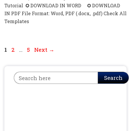
Tutorial ✪ DOWNLOAD IN WORD ✪ DOWNLOAD
IN PDF File Format: Word, PDF (.docx, .pdf) Check All
Templates
Page
Page
Page
1
2
…
5
Next
→
Search
Search