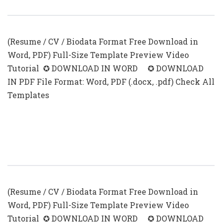
Free Download
(Resume / CV / Biodata Format Free Download in
Word, PDF) Full-Size Template Preview Video
Tutorial ✪ DOWNLOAD IN WORD ✪ DOWNLOAD
IN PDF File Format: Word, PDF (.docx, .pdf) Check All
Templates
Resume With Photo In Word Format
Free Download
(Resume / CV / Biodata Format Free Download in
Word, PDF) Full-Size Template Preview Video
Tutorial ✪ DOWNLOAD IN WORD ✪ DOWNLOAD