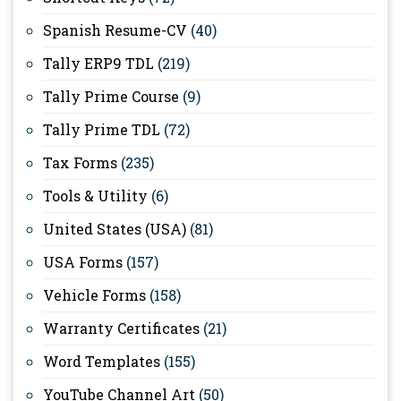
Spanish Resume-CV
(40)
Tally ERP9 TDL
(219)
Tally Prime Course
(9)
Tally Prime TDL
(72)
Tax Forms
(235)
Tools & Utility
(6)
United States (USA)
(81)
USA Forms
(157)
Vehicle Forms
(158)
Warranty Certificates
(21)
Word Templates
(155)
YouTube Channel Art
(50)