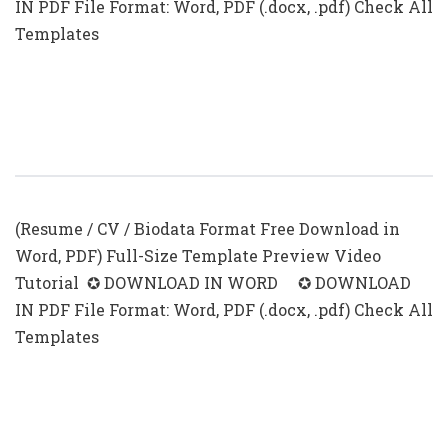
IN PDF File Format: Word, PDF (.docx, .pdf) Check All
Templates
CV With Photo Template (.docx &
.pdf)
(Resume / CV / Biodata Format Free Download in
Word, PDF) Full-Size Template Preview Video
Tutorial ✪ DOWNLOAD IN WORD ✪ DOWNLOAD
IN PDF File Format: Word, PDF (.docx, .pdf) Check All
Templates
Editable CV Templates With Photo