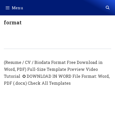
Skip
Menu
to
content
format
Editable Resume Template With
Photo (.docx)
(Resume / CV / Biodata Format Free Download in
Word, PDF) Full-Size Template Preview Video
Tutorial ✪ DOWNLOAD IN WORD File Format: Word,
PDF (.docx) Check All Templates
Simple Resume Format With Photo
Download In Ms Word