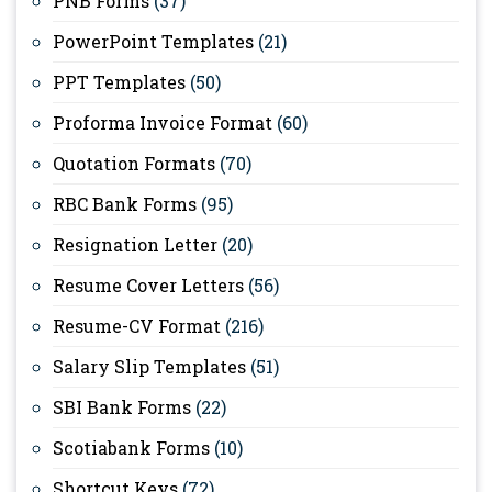
PNB Forms
(37)
PowerPoint Templates
(21)
PPT Templates
(50)
Proforma Invoice Format
(60)
Quotation Formats
(70)
RBC Bank Forms
(95)
Resignation Letter
(20)
Resume Cover Letters
(56)
Resume-CV Format
(216)
Salary Slip Templates
(51)
SBI Bank Forms
(22)
Scotiabank Forms
(10)
Shortcut Keys
(72)