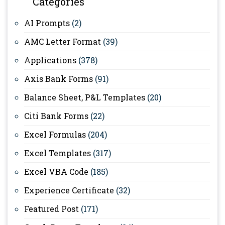
Categories
AI Prompts
(2)
AMC Letter Format
(39)
Applications
(378)
Axis Bank Forms
(91)
Balance Sheet, P&L Templates
(20)
Citi Bank Forms
(22)
Excel Formulas
(204)
Excel Templates
(317)
Excel VBA Code
(185)
Experience Certificate
(32)
Featured Post
(171)