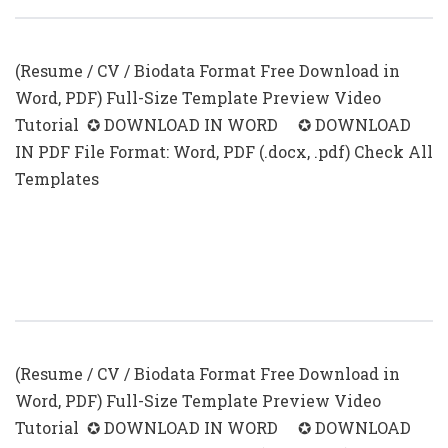
(Resume / CV / Biodata Format Free Download in
Word, PDF) Full-Size Template Preview Video
Tutorial ✪ DOWNLOAD IN WORD ✪ DOWNLOAD
IN PDF File Format: Word, PDF (.docx, .pdf) Check All
Templates
CV Format With Photo In Ms Word
(.docx & .pdf)
(Resume / CV / Biodata Format Free Download in
Word, PDF) Full-Size Template Preview Video
Tutorial ✪ DOWNLOAD IN WORD ✪ DOWNLOAD