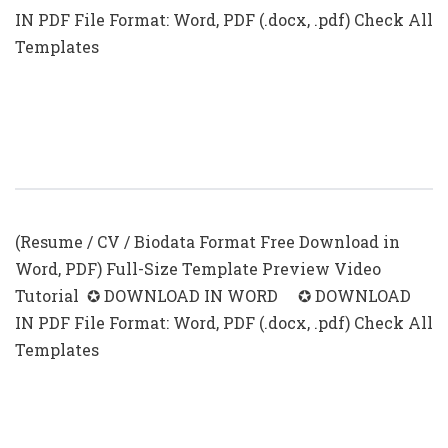
IN PDF File Format: Word, PDF (.docx, .pdf) Check All
Templates
Resume With Photo In Word Format
(.docx & .pdf)
(Resume / CV / Biodata Format Free Download in
Word, PDF) Full-Size Template Preview Video
Tutorial ✪ DOWNLOAD IN WORD ✪ DOWNLOAD
IN PDF File Format: Word, PDF (.docx, .pdf) Check All
Templates
Summary For Resume With No