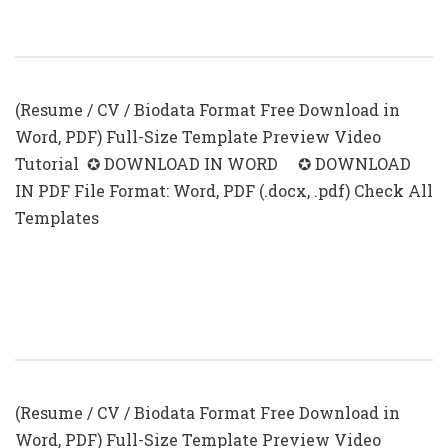
CV Examples For Students With No
Experience (.docx & .pdf)
(Resume / CV / Biodata Format Free Download in
Word, PDF) Full-Size Template Preview Video
Tutorial ✪ DOWNLOAD IN WORD ✪ DOWNLOAD
IN PDF File Format: Word, PDF (.docx, .pdf) Check All
Templates
First Time Resume With No
Experience Samples
(Resume / CV / Biodata Format Free Download in
Word, PDF) Full-Size Template Preview Video