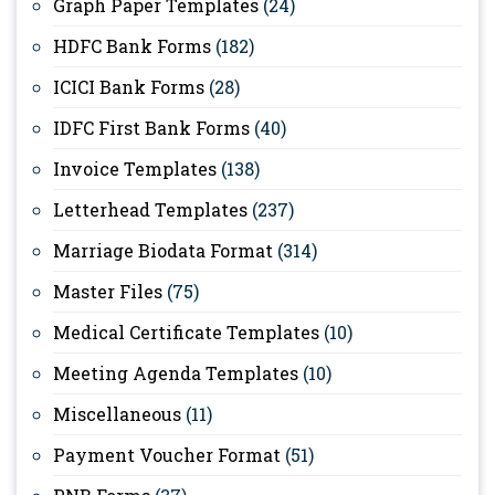
Graph Paper Templates
(24)
HDFC Bank Forms
(182)
ICICI Bank Forms
(28)
IDFC First Bank Forms
(40)
Invoice Templates
(138)
Letterhead Templates
(237)
Marriage Biodata Format
(314)
Master Files
(75)
Medical Certificate Templates
(10)
Meeting Agenda Templates
(10)
Miscellaneous
(11)
Payment Voucher Format
(51)