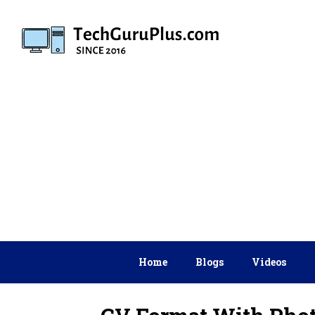
Skip
to
content
Home
Blogs
Videos