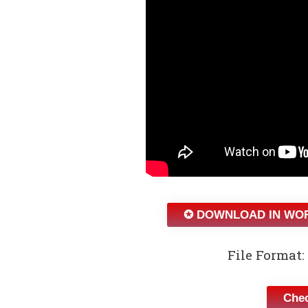
✪ DOWNLOAD IN WO
File Format: 
Chec