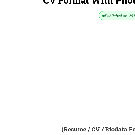
CV Format With Photo
Published on: 25 
(Resume / CV / Biodata F