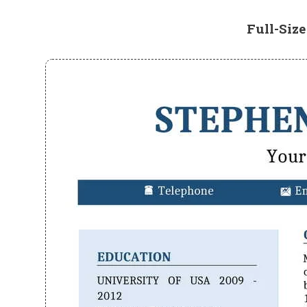
Full-Siz