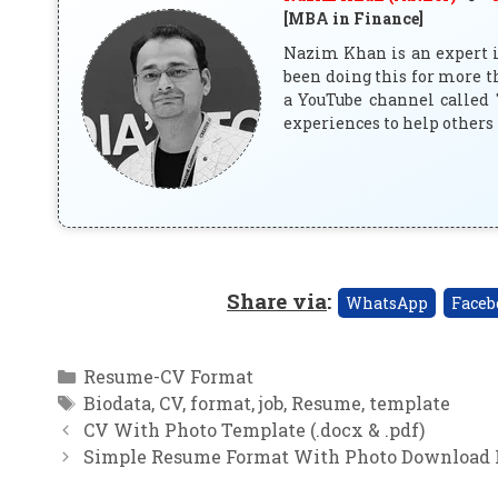
[MBA in Finance]
Nazim Khan is an expert in
been doing this for more t
a YouTube channel called 
experiences to help others 
Share via
:
WhatsApp
Faceb
Categories
Resume-CV Format
Tags
Biodata
,
CV
,
format
,
job
,
Resume
,
template
CV With Photo Template (.docx & .pdf)
Simple Resume Format With Photo Download 