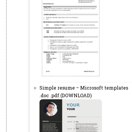
Simple resume – Microsoft templates
.doc .pdf (DOWNLOAD)