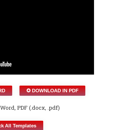
RD
✪ DOWNLOAD IN PDF
Word, PDF (.docx, .pdf)
k All Templates