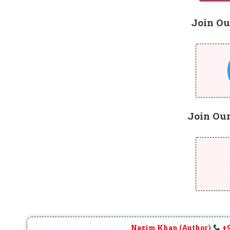
Join Ou
Join Ou
Nazim Khan (Author)
+9