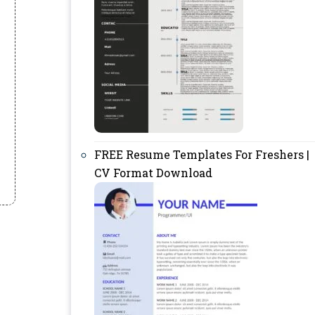
FREE Resume Templates For Freshers |
CV Format Download