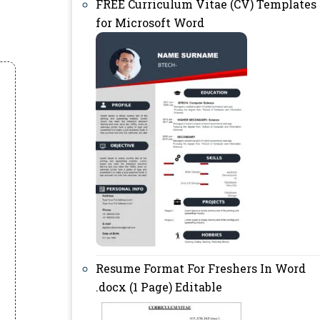
FREE Curriculum Vitae (CV) Templates
for Microsoft Word
Resume Format For Freshers In Word
.docx (1 Page) Editable