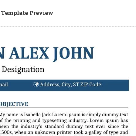
e Template Preview