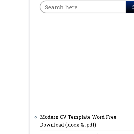
Modern CV Template Word Free
Download (.docx & .pdf)