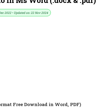
 In Ms Word (.docx & .pdf)
Dec 2022 • Updated on: 22 Nov 2024
ormat Free Download in Word, PDF)