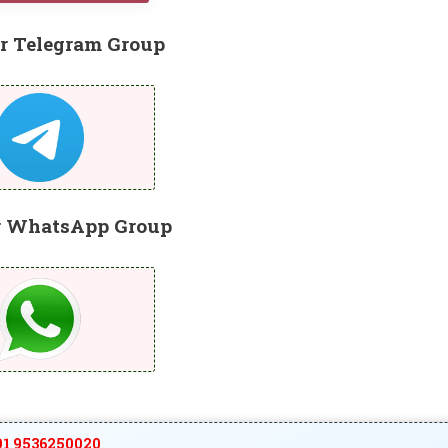
r Telegram Group
r WhatsApp Group
1 9536250020