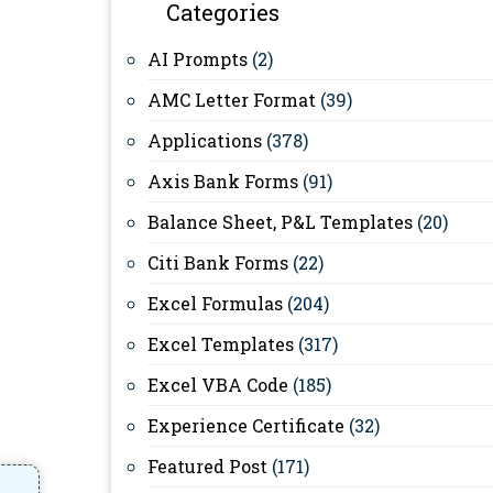
Categories
AI Prompts
(2)
AMC Letter Format
(39)
Applications
(378)
Axis Bank Forms
(91)
Balance Sheet, P&L Templates
(20)
Citi Bank Forms
(22)
Excel Formulas
(204)
Excel Templates
(317)
Excel VBA Code
(185)
Experience Certificate
(32)
Featured Post
(171)