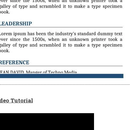
deo Tutorial