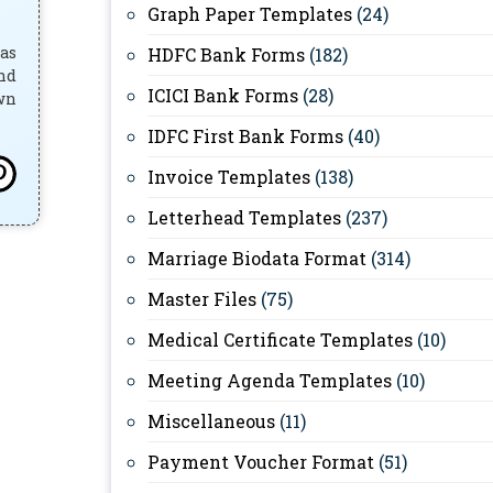
Graph Paper Templates
(24)
has
HDFC Bank Forms
(182)
and
ICICI Bank Forms
(28)
own
IDFC First Bank Forms
(40)
Invoice Templates
(138)
Letterhead Templates
(237)
Marriage Biodata Format
(314)
Master Files
(75)
Medical Certificate Templates
(10)
Meeting Agenda Templates
(10)
Miscellaneous
(11)
Payment Voucher Format
(51)