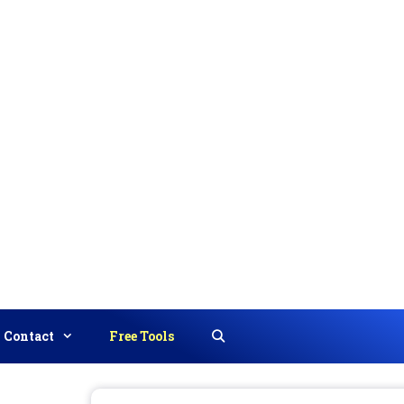
Contact
Free Tools
Search