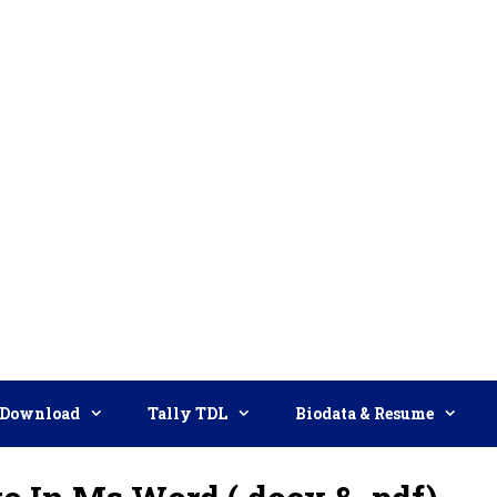
Download
Tally TDL
Biodata & Resume