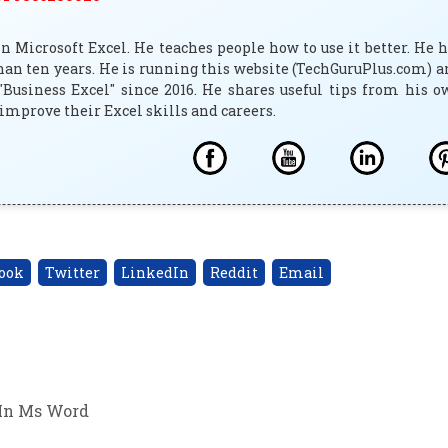
 Microsoft Excel. He teaches people how to use it better. He 
han ten years. He is running this website (TechGuruPlus.com) 
"Business Excel" since 2016. He shares useful tips from his 
improve their Excel skills and careers.
ook
Twitter
LinkedIn
Reddit
Email
In Ms Word