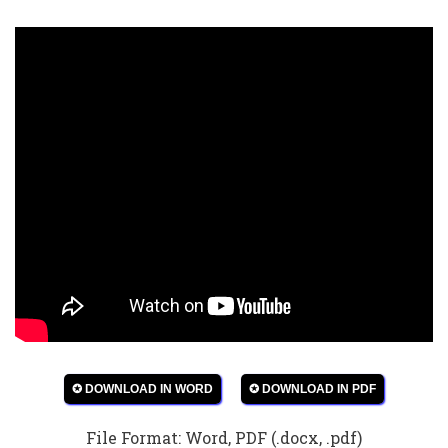
✪ DOWNLOAD IN WORD
✪ DOWNLOAD IN PDF
File Format: Word, PDF (.docx, .pdf)