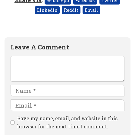
WhatsApp
Facebook
Twitter
LinkedIn
Reddit
Email
Leave A Comment
Comment
Name
Email
Website
Save my name, email, and website in this
browser for the next time I comment.