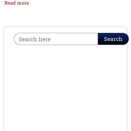
Read more
Search
Search