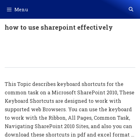
Skip
Menu
to
content
how to use sharepoint effectively
50+ Microsoft SharePoint Shortcut
Keys List Download In PDF & Excel
File
This Topic describes keyboard shortcuts for the
common task on a Microsoft SharePoint 2010, These
Keyboard Shortcuts are designed to work with
supported web Browsers. You can use the keyboard
to work with the Ribbon, All Pages, Common Task,
Navigating SharePoint 2010 Sites, and also you can
download these shortcuts in pdf and excel format …