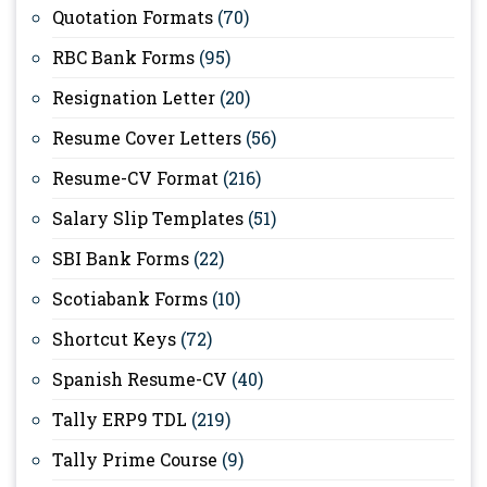
Quotation Formats
(70)
RBC Bank Forms
(95)
Resignation Letter
(20)
Resume Cover Letters
(56)
Resume-CV Format
(216)
Salary Slip Templates
(51)
SBI Bank Forms
(22)
Scotiabank Forms
(10)
Shortcut Keys
(72)
Spanish Resume-CV
(40)
Tally ERP9 TDL
(219)
Tally Prime Course
(9)