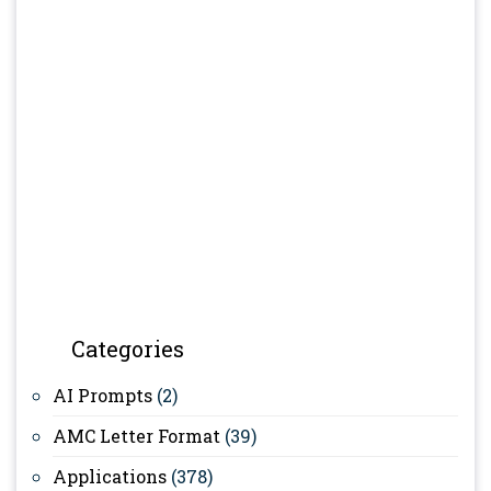
Categories
AI Prompts
(2)
AMC Letter Format
(39)
Applications
(378)