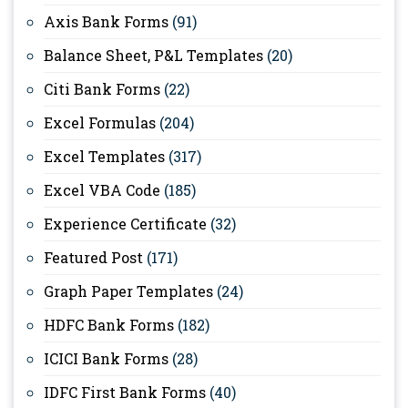
Axis Bank Forms
(91)
Balance Sheet, P&L Templates
(20)
Citi Bank Forms
(22)
Excel Formulas
(204)
Excel Templates
(317)
Excel VBA Code
(185)
Experience Certificate
(32)
Featured Post
(171)
Graph Paper Templates
(24)
HDFC Bank Forms
(182)
ICICI Bank Forms
(28)
IDFC First Bank Forms
(40)