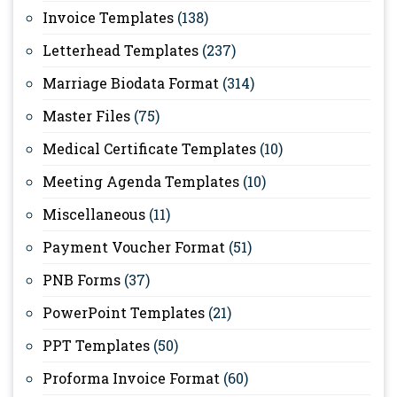
Invoice Templates
(138)
Letterhead Templates
(237)
Marriage Biodata Format
(314)
Master Files
(75)
Medical Certificate Templates
(10)
Meeting Agenda Templates
(10)
Miscellaneous
(11)
Payment Voucher Format
(51)
PNB Forms
(37)
PowerPoint Templates
(21)
PPT Templates
(50)
Proforma Invoice Format
(60)