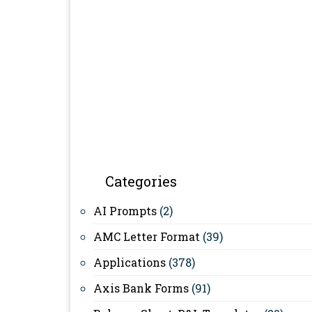
Categories
AI Prompts
(2)
AMC Letter Format
(39)
Applications
(378)
Axis Bank Forms
(91)