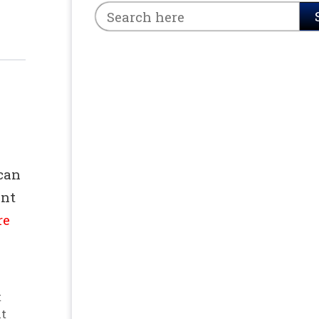
can
int
re
t
nt