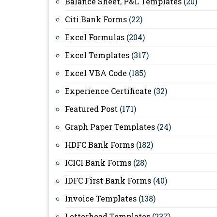
Balance Sheet, P&L Templates
(20)
Citi Bank Forms
(22)
Excel Formulas
(204)
Excel Templates
(317)
Excel VBA Code
(185)
Experience Certificate
(32)
Featured Post
(171)
Graph Paper Templates
(24)
HDFC Bank Forms
(182)
ICICI Bank Forms
(28)
IDFC First Bank Forms
(40)
Invoice Templates
(138)
Letterhead Templates
(237)