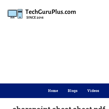
Skip
to
content
Home
Blogs
Videos