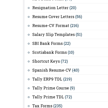
Resignation Letter
(20)
Resume Cover Letters
(56)
Resume-CV Format
(216)
Salary Slip Templates
(51)
SBI Bank Forms
(22)
Scotiabank Forms
(10)
Shortcut Keys
(72)
Spanish Resume-CV
(40)
Tally ERP9 TDL
(219)
Tally Prime Course
(9)
Tally Prime TDL
(72)
Tax Forms
(235)