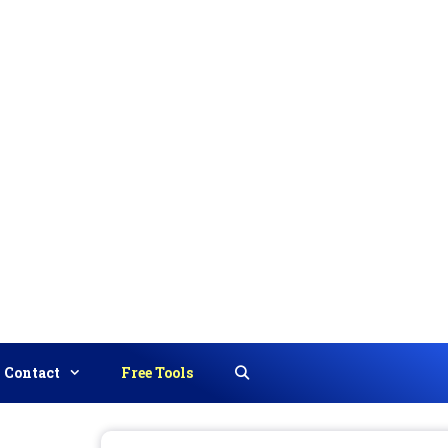
Contact
Free Tools
Search