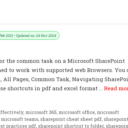
eys List Download In PDF & Excel File
Feb 2021 • Updated on: 24 Nov 2024
for the common task on a Microsoft SharePoint
gned to work with supported web Browsers. You 
n, All Pages, Common Task, Navigating SharePo
se shortcuts in pdf and excel format …
Read mo
ffectively
,
microsoft 365
,
microsoft office
,
microsoft
,
microsoft teams
,
sharepoint cheat sheet pdf
,
sharepoin
st practices pdf
,
sharepoint shortcut to folder
,
sharepoi