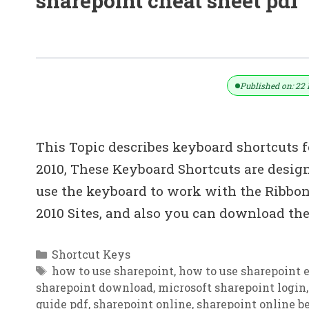
sharepoint cheat sheet pdf
50+ Microsoft SharePoint Shortcut K
Published on: 22 
This Topic describes keyboard shortcuts 
2010, These Keyboard Shortcuts are desi
use the keyboard to work with the Ribbo
2010 Sites, and also you can download the
Categories
Shortcut Keys
Tags
how to use sharepoint
,
how to use sharepoint e
sharepoint download
,
microsoft sharepoint login
guide pdf
,
sharepoint online
,
sharepoint online be