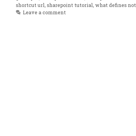
shortcut url
,
sharepoint tutorial
,
what defines no
Leave a comment