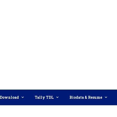
Download
Tally TDL
Biodata & Resume