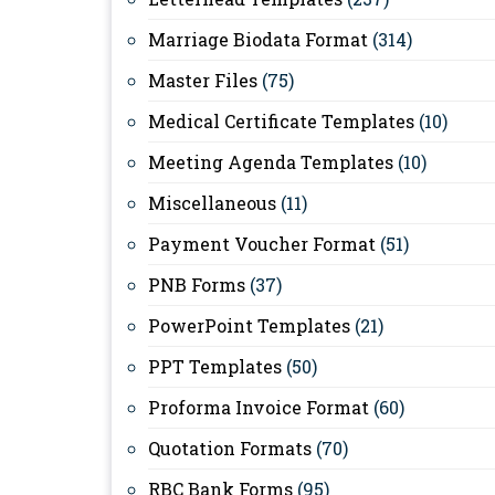
Marriage Biodata Format
(314)
Master Files
(75)
Medical Certificate Templates
(10)
Meeting Agenda Templates
(10)
Miscellaneous
(11)
Payment Voucher Format
(51)
PNB Forms
(37)
PowerPoint Templates
(21)
PPT Templates
(50)
Proforma Invoice Format
(60)
Quotation Formats
(70)
RBC Bank Forms
(95)