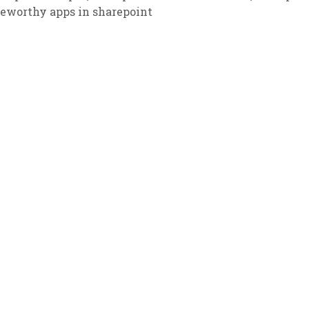
teworthy apps in sharepoint