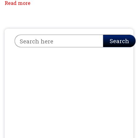
Read more
Search
Search