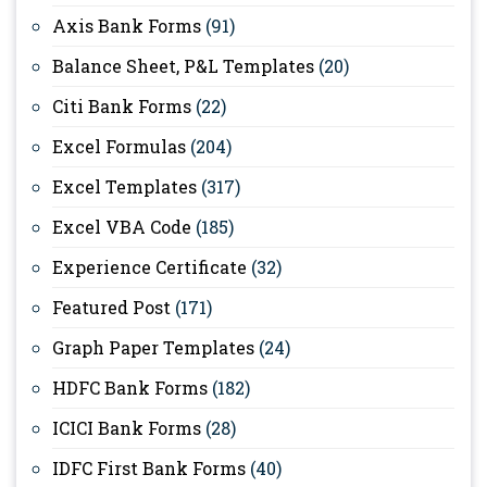
Axis Bank Forms
(91)
Balance Sheet, P&L Templates
(20)
Citi Bank Forms
(22)
Excel Formulas
(204)
Excel Templates
(317)
Excel VBA Code
(185)
Experience Certificate
(32)
Featured Post
(171)
Graph Paper Templates
(24)
HDFC Bank Forms
(182)
ICICI Bank Forms
(28)
IDFC First Bank Forms
(40)