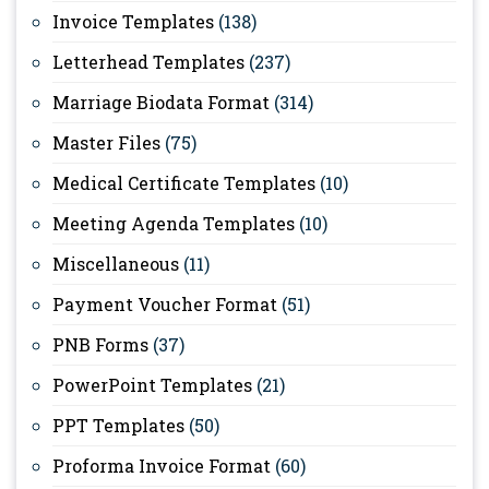
Invoice Templates
(138)
Letterhead Templates
(237)
Marriage Biodata Format
(314)
Master Files
(75)
Medical Certificate Templates
(10)
Meeting Agenda Templates
(10)
Miscellaneous
(11)
Payment Voucher Format
(51)
PNB Forms
(37)
PowerPoint Templates
(21)
PPT Templates
(50)
Proforma Invoice Format
(60)