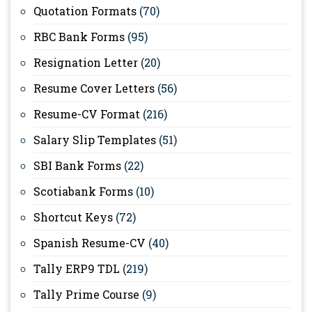
Quotation Formats
(70)
RBC Bank Forms
(95)
Resignation Letter
(20)
Resume Cover Letters
(56)
Resume-CV Format
(216)
Salary Slip Templates
(51)
SBI Bank Forms
(22)
Scotiabank Forms
(10)
Shortcut Keys
(72)
Spanish Resume-CV
(40)
Tally ERP9 TDL
(219)
Tally Prime Course
(9)