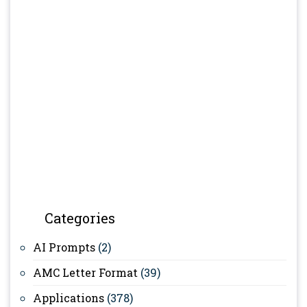
Categories
AI Prompts
(2)
AMC Letter Format
(39)
Applications
(378)