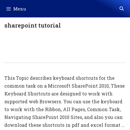
Skip
Menu
to
content
sharepoint tutorial
50+ Microsoft SharePoint Shortcut
Keys List Download In PDF & Excel
File
This Topic describes keyboard shortcuts for the
common task on a Microsoft SharePoint 2010, These
Keyboard Shortcuts are designed to work with
supported web Browsers. You can use the keyboard
to work with the Ribbon, All Pages, Common Task,
Navigating SharePoint 2010 Sites, and also you can
download these shortcuts in pdf and excel format …