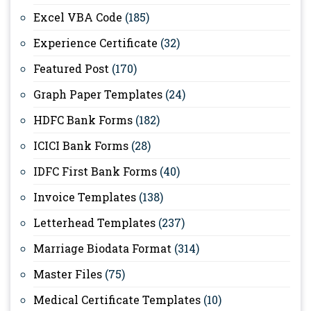
Excel VBA Code
(185)
Experience Certificate
(32)
Featured Post
(170)
Graph Paper Templates
(24)
HDFC Bank Forms
(182)
ICICI Bank Forms
(28)
IDFC First Bank Forms
(40)
Invoice Templates
(138)
Letterhead Templates
(237)
Marriage Biodata Format
(314)
Master Files
(75)
Medical Certificate Templates
(10)