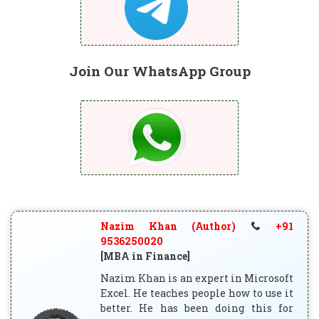
Join Our WhatsApp Group
Nazim Khan (Author)
+91
9536250020
[MBA in Finance]
Nazim Khan is an expert in Microsoft
Excel. He teaches people how to use it
better. He has been doing this for