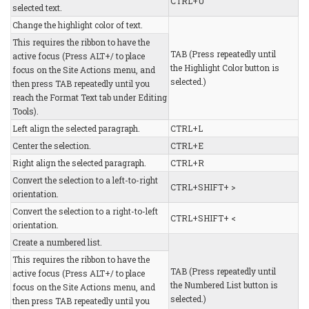
CTRL+U
selected text.
Change the highlight color of text.
This requires the ribbon to have the
TAB (Press repeatedly until
active focus (Press ALT+/ to place
the Highlight Color button is
focus on the Site Actions menu, and
selected.)
then press TAB repeatedly until you
reach the Format Text tab under Editing
Tools).
Left align the selected paragraph.
CTRL+L
Center the selection.
CTRL+E
Right align the selected paragraph.
CTRL+R
Convert the selection to a left-to-right
CTRL+SHIFT+ >
orientation.
Convert the selection to a right-to-left
CTRL+SHIFT+ <
orientation.
Create a numbered list.
This requires the ribbon to have the
TAB (Press repeatedly until
active focus (Press ALT+/ to place
the Numbered List button is
focus on the Site Actions menu, and
selected.)
then press TAB repeatedly until you