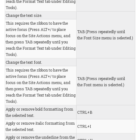
reach the Format Text tab under Editing
Tools).
Change the text size.
This requires the ribbon to have the
active focus (Press ALT+/ to place
TAB (Press repeatedly until
focus on the Site Actions menu, and
the Font Size menu is selected.)
then press TAB repeatedly until you
reach the Format Text tab under Editing
Tools).
Change the text font.
This requires the ribbon to have the
active focus (Press ALT+/ to place
TAB (Press repeatedly until
focus on the Site Actions menu, and
the Font menu is selected.)
then press TAB repeatedly until you
reach the Format Text tab under Editing
Tools).
Apply or remove bold formatting from
CTRL+B
the selected text.
Apply or remove italic formatting from
CTRL+I
the selected text.
Apply or remove the underline from the