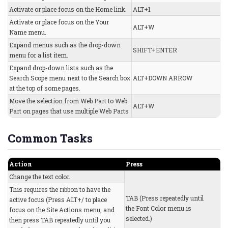
Activate or place focus on the Home link.
ALT+1
Activate or place focus on the Your
ALT+W
Name menu.
Expand menus such as the drop-down
SHIFT+ENTER
menu for a list item.
Expand drop-down lists such as the
Search Scope menu next to the Search box
ALT+DOWN ARROW
at the top of some pages.
Move the selection from Web Part to Web
ALT+W
Part on pages that use multiple Web Parts
Common Tasks
Action
Press
Change the text color.
This requires the ribbon to have the
TAB (Press repeatedly until
active focus (Press ALT+/ to place
the Font Color menu is
focus on the Site Actions menu, and
selected.)
then press TAB repeatedly until you