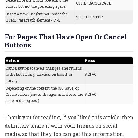
Delete all of the words preceding the
CTRL+BACKSPACE
cursor, but not the preceding space.
Insert a new line (but not inside the
SHIFT+ENTER
HTML Paragraph element <P>).
For Pages That Have Open Or Cancel
Buttons
Action
Press
Cancel button (cancels changes and returns
to the list, library, discussion board, or
ALT+C
survey)
Depending on the context, the OK, Save, or
Create button (saves changes and closes the
ALT+O
page or dialog box.)
Thank you for reading, If you liked this article, then
definitely share it with your friends on social
media, so that they too can get this information.