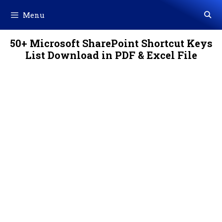
Skip
Menu
to
content
50+ Microsoft SharePoint Shortcut Keys
List Download in PDF & Excel File