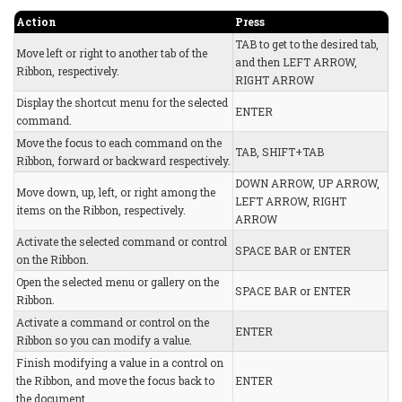
Action
Press
TAB to get to the desired tab,
Move left or right to another tab of the
and then LEFT ARROW,
Ribbon, respectively.
RIGHT ARROW
Display the shortcut menu for the selected
ENTER
command.
Move the focus to each command on the
TAB, SHIFT+TAB
Ribbon, forward or backward respectively.
DOWN ARROW, UP ARROW,
Move down, up, left, or right among the
LEFT ARROW, RIGHT
items on the Ribbon, respectively.
ARROW
Activate the selected command or control
SPACE BAR or ENTER
on the Ribbon.
Open the selected menu or gallery on the
SPACE BAR or ENTER
Ribbon.
Activate a command or control on the
ENTER
Ribbon so you can modify a value.
Finish modifying a value in a control on
the Ribbon, and move the focus back to
ENTER
the document.