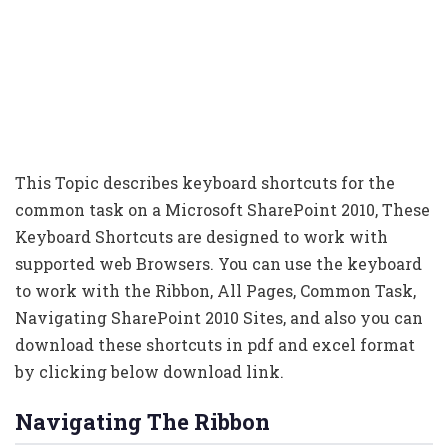
This Topic describes keyboard shortcuts for the
common task on a Microsoft SharePoint 2010, These
Keyboard Shortcuts are designed to work with
supported web Browsers. You can use the keyboard
to work with the Ribbon, All Pages, Common Task,
Navigating SharePoint 2010 Sites, and also you can
download these shortcuts in pdf and excel format
by clicking below download link.
Navigating The Ribbon