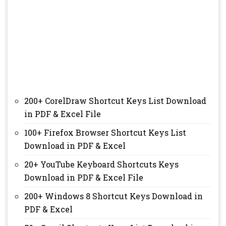
200+ CorelDraw Shortcut Keys List Download
in PDF & Excel File
100+ Firefox Browser Shortcut Keys List
Download in PDF & Excel
20+ YouTube Keyboard Shortcuts Keys
Download in PDF & Excel File
200+ Windows 8 Shortcut Keys Download in
PDF & Excel