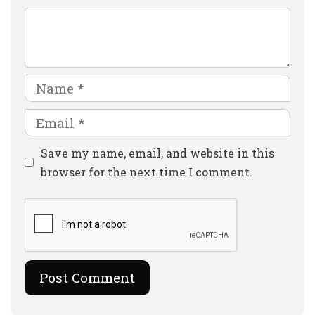
Comment
Name
Email
Website
Save my name, email, and website in this
browser for the next time I comment.