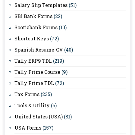
Salary Slip Templates
(51)
SBI Bank Forms
(22)
Scotiabank Forms
(10)
Shortcut Keys
(72)
Spanish Resume-CV
(40)
Tally ERP9 TDL
(219)
Tally Prime Course
(9)
Tally Prime TDL
(72)
Tax Forms
(235)
Tools & Utility
(6)
United States (USA)
(81)
USA Forms
(157)