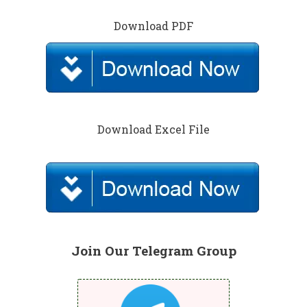
Download PDF
Download Excel File
Join Our Telegram Group