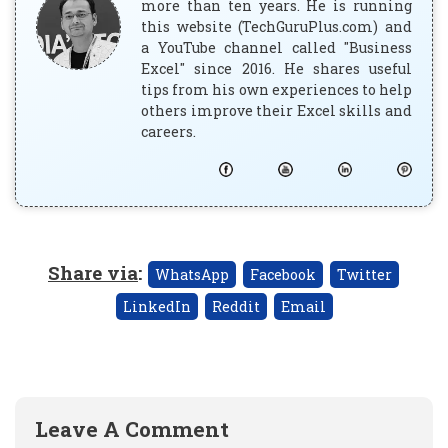
more than ten years. He is running
this website (TechGuruPlus.com) and
a YouTube channel called "Business
Excel" since 2016. He shares useful
tips from his own experiences to help
others improve their Excel skills and
careers.
Share via
:
WhatsApp
Facebook
Twitter
LinkedIn
Reddit
Email
Leave A Comment