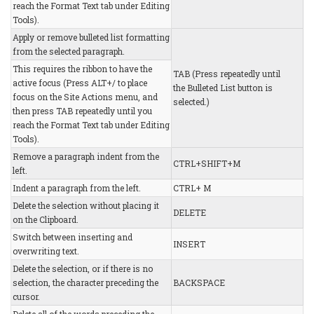
reach the Format Text tab under Editing
Tools).
Apply or remove bulleted list formatting
from the selected paragraph.
This requires the ribbon to have the
TAB (Press repeatedly until
active focus (Press ALT+/ to place
the Bulleted List button is
focus on the Site Actions menu, and
selected.)
then press TAB repeatedly until you
reach the Format Text tab under Editing
Tools).
Remove a paragraph indent from the
CTRL+SHIFT+M
left.
Indent a paragraph from the left.
CTRL+ M
Delete the selection without placing it
DELETE
on the Clipboard.
Switch between inserting and
INSERT
overwriting text.
Delete the selection, or if there is no
selection, the character preceding the
BACKSPACE
cursor.