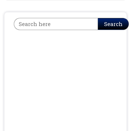
Search
Search