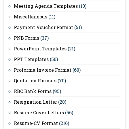
Meeting Agenda Templates
(10)
Miscellaneous
(11)
Payment Voucher Format
(51)
PNB Forms
(37)
PowerPoint Templates
(21)
PPT Templates
(50)
Proforma Invoice Format
(60)
Quotation Formats
(70)
RBC Bank Forms
(95)
Resignation Letter
(20)
Resume Cover Letters
(56)
Resume-CV Format
(216)