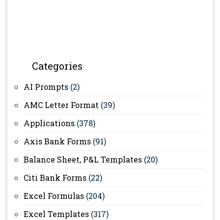
Categories
AI Prompts
(2)
AMC Letter Format
(39)
Applications
(378)
Axis Bank Forms
(91)
Balance Sheet, P&L Templates
(20)
Citi Bank Forms
(22)
Excel Formulas
(204)
Excel Templates
(317)