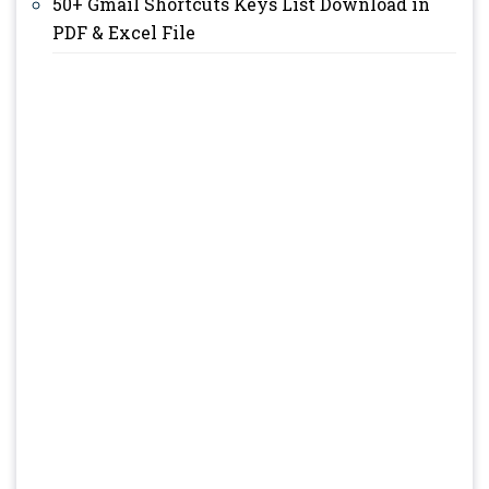
50+ Gmail Shortcuts Keys List Download in
PDF & Excel File