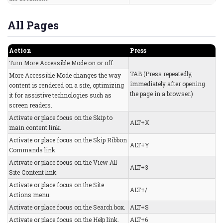
All Pages
Action
Press
Turn More Accessible Mode on or off.
TAB (Press repeatedly,
More Accessible Mode changes the way
immediately after opening
content is rendered on a site, optimizing
the page in a browser.)
it for assistive technologies such as
screen readers.
Activate or place focus on the Skip to
ALT+X
main content link.
Activate or place focus on the Skip Ribbon
ALT+Y
Commands link.
Activate or place focus on the View All
ALT+3
Site Content link.
Activate or place focus on the Site
ALT+/
Actions menu.
Activate or place focus on the Search box.
ALT+S
Activate or place focus on the Help link.
ALT+6