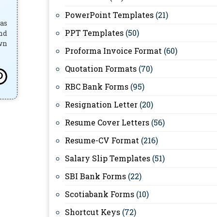
PowerPoint Templates
(21)
has
PPT Templates
(50)
and
own
Proforma Invoice Format
(60)
Quotation Formats
(70)
RBC Bank Forms
(95)
Resignation Letter
(20)
Resume Cover Letters
(56)
Resume-CV Format
(216)
Salary Slip Templates
(51)
SBI Bank Forms
(22)
Scotiabank Forms
(10)
Shortcut Keys
(72)