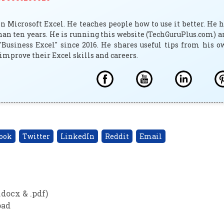
 Microsoft Excel. He teaches people how to use it better. He 
han ten years. He is running this website (TechGuruPlus.com) 
"Business Excel" since 2016. He shares useful tips from his 
improve their Excel skills and careers.
ook
Twitter
LinkedIn
Reddit
Email
docx & .pdf)
oad