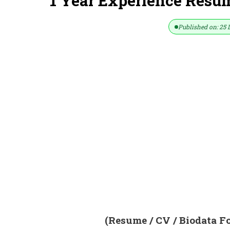
1 Year Experience Resum
Published on: 25 
(Resume / CV / Biodata F