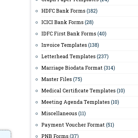
HDFC Bank Forms
(182)
ICICI Bank Forms
(28)
IDFC First Bank Forms
(40)
Invoice Templates
(138)
Letterhead Templates
(237)
Marriage Biodata Format
(314)
Master Files
(75)
Medical Certificate Templates
(10)
Meeting Agenda Templates
(10)
Miscellaneous
(11)
Payment Voucher Format
(51)
PNB Forms
(37)