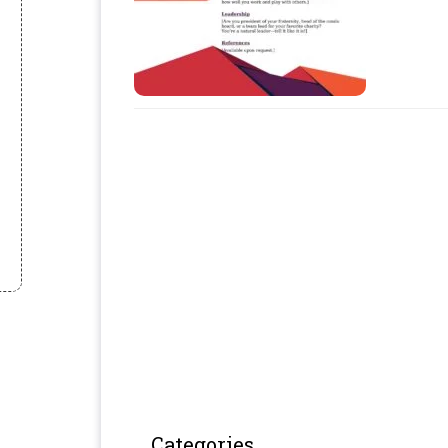
Categories