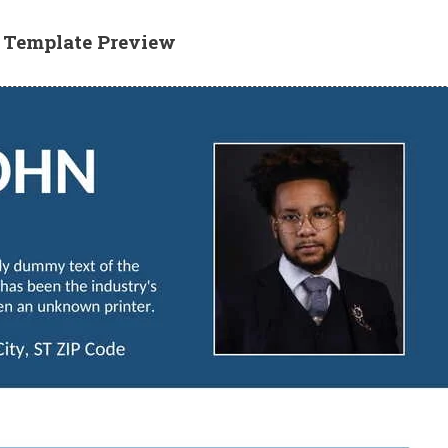
e Template Preview