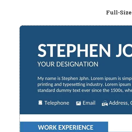
Full-Siz