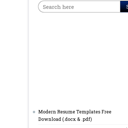
Modern Resume Templates Free
Download (.docx & .pdf)