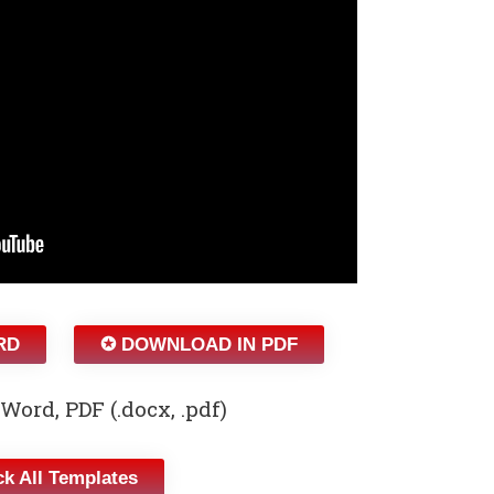
RD
✪ DOWNLOAD IN PDF
Word, PDF (.docx, .pdf)
k All Templates