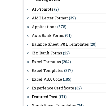
AI Prompts
(2)
AMC Letter Format
(39)
Applications
(378)
Axis Bank Forms
(91)
Balance Sheet, P&L Templates
(20)
Citi Bank Forms
(22)
Excel Formulas
(204)
Excel Templates
(317)
Excel VBA Code
(185)
Experience Certificate
(32)
Featured Post
(171)
Graph Paper Templates
(24)