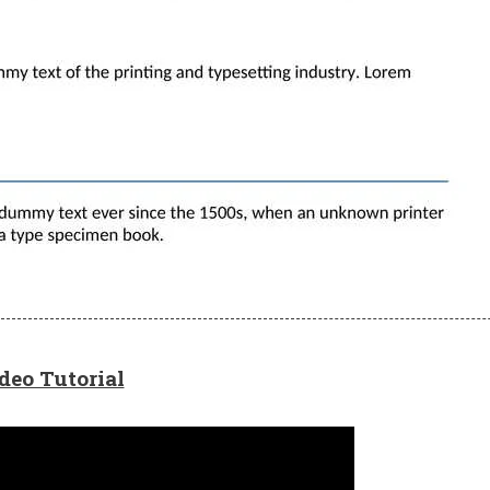
deo Tutorial