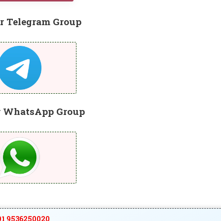
r Telegram Group
r WhatsApp Group
1 9536250020