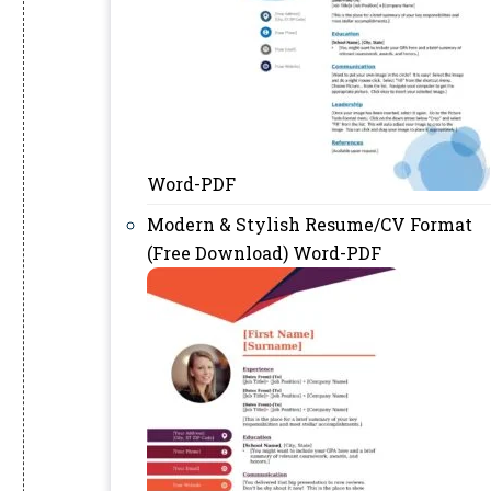
Word-PDF
Modern & Stylish Resume/CV Format
(Free Download) Word-PDF