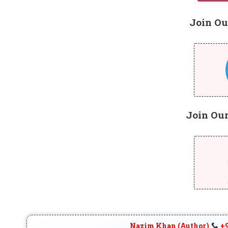
Join Ou
Join Ou
Nazim Khan (Author)
+9