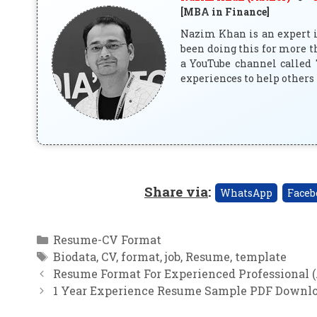
[MBA in Finance]
Nazim Khan is an expert in
been doing this for more t
a YouTube channel called 
experiences to help others 
Share via
:
WhatsApp
Faceb
Categories
Resume-CV Format
Tags
Biodata
,
CV
,
format
,
job
,
Resume
,
template
Resume Format For Experienced Professional (.
1 Year Experience Resume Sample PDF Downl