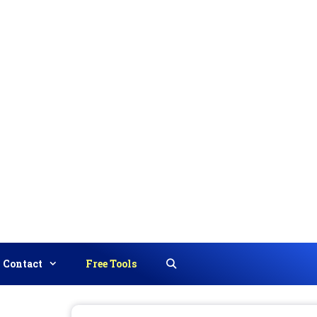
Contact
Free Tools
Search