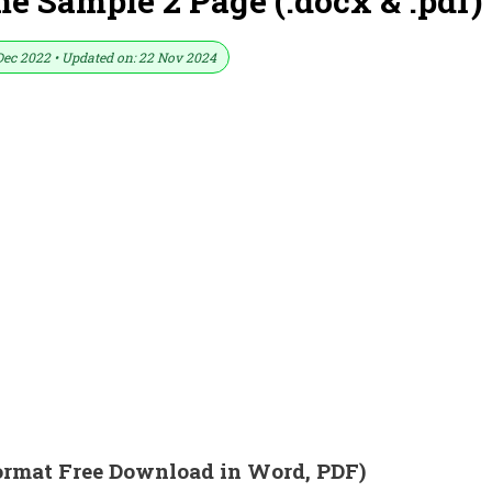
e Sample 2 Page (.docx & .pdf)
Dec 2022 • Updated on: 22 Nov 2024
ormat Free Download in Word, PDF)