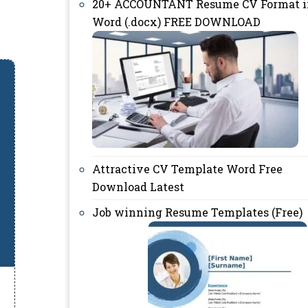
20+ ACCOUNTANT Resume CV Format i
Word (.docx) FREE DOWNLOAD
Attractive CV Template Word Free
Download Latest
Job winning Resume Templates (Free)