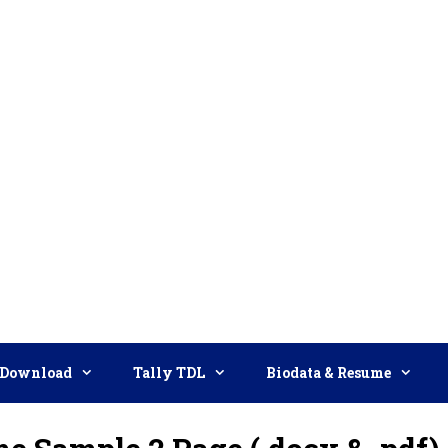
Download
Tally TDL
Biodata & Resume