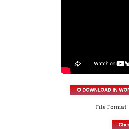
✪ DOWNLOAD IN WO
File Format: 
Chec