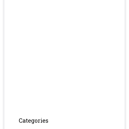
Categories