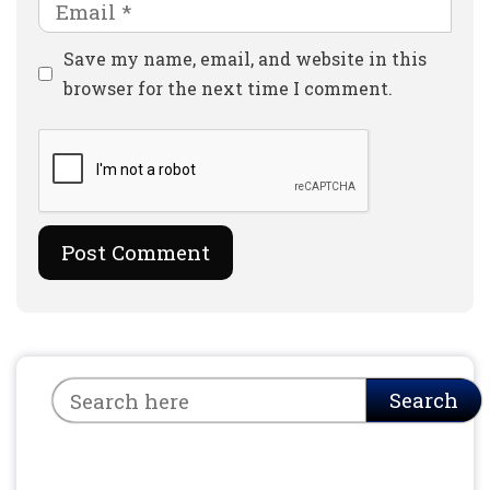
Email
Website
Save my name, email, and website in this
browser for the next time I comment.
Search
Search