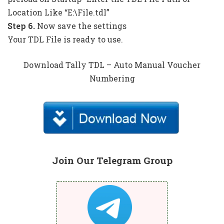
Location Like “E:\File.tdl”
Step 6.
Now save the settings
Your TDL File is ready to use.
Download Tally TDL – Auto Manual Voucher
Numbering
Join Our Telegram Group