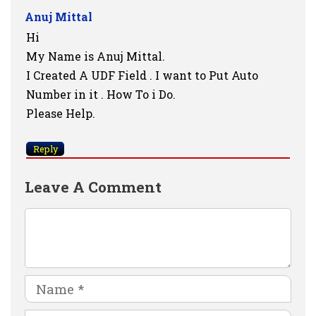
Anuj Mittal
Hi
My Name is Anuj Mittal.
I Created A UDF Field . I want to Put Auto
Number in it . How To i Do.
Please Help.
Reply
Leave A Comment
Comment
Name