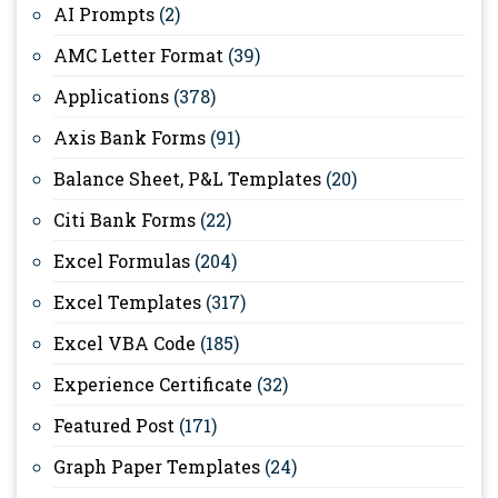
AI Prompts
(2)
AMC Letter Format
(39)
Applications
(378)
Axis Bank Forms
(91)
Balance Sheet, P&L Templates
(20)
Citi Bank Forms
(22)
Excel Formulas
(204)
Excel Templates
(317)
Excel VBA Code
(185)
Experience Certificate
(32)
Featured Post
(171)
Graph Paper Templates
(24)