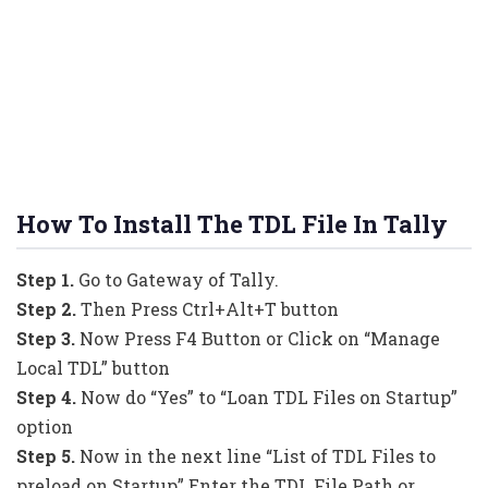
How To Install The TDL File In Tally
Step 1.
Go to Gateway of Tally.
Step 2.
Then Press Ctrl+Alt+T button
Step 3.
Now Press F4 Button or Click on “Manage
Local TDL” button
Step 4.
Now do “Yes” to “Loan TDL Files on Startup”
option
Step 5.
Now in the next line “List of TDL Files to
preload on Startup” Enter the TDL File Path or