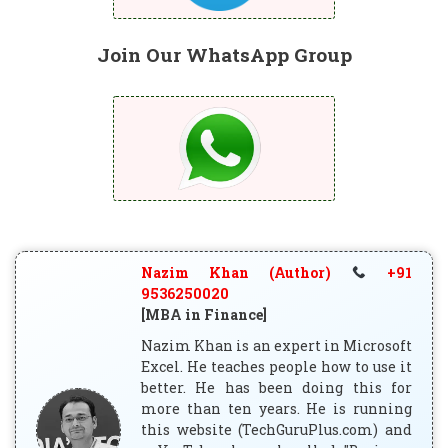
Join Our WhatsApp Group
Nazim Khan (Author)
+91
9536250020
[MBA in Finance]
Nazim Khan is an expert in Microsoft
Excel. He teaches people how to use it
better. He has been doing this for
more than ten years. He is running
this website (TechGuruPlus.com) and