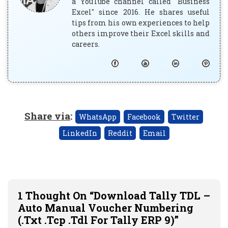
a YouTube channel called "Business
Excel" since 2016. He shares useful
tips from his own experiences to help
others improve their Excel skills and
careers.
Share via
:
WhatsApp
Facebook
Twitter
LinkedIn
Reddit
Email
1 Thought On “Download Tally TDL –
Auto Manual Voucher Numbering
(.txt .tcp .tdl For Tally ERP 9)”