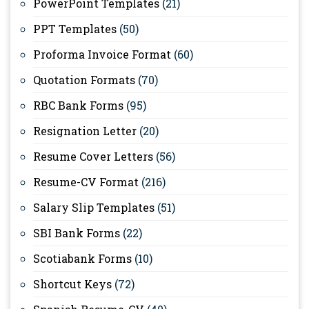
PowerPoint Templates
(21)
PPT Templates
(50)
Proforma Invoice Format
(60)
Quotation Formats
(70)
RBC Bank Forms
(95)
Resignation Letter
(20)
Resume Cover Letters
(56)
Resume-CV Format
(216)
Salary Slip Templates
(51)
SBI Bank Forms
(22)
Scotiabank Forms
(10)
Shortcut Keys
(72)