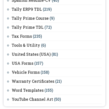
Spanish Resume-CV
(40)
Tally ERP9 TDL
(219)
Tally Prime Course
(9)
Tally Prime TDL
(72)
Tax Forms
(235)
Tools & Utility
(6)
United States (USA)
(81)
USA Forms
(157)
Vehicle Forms
(158)
Warranty Certificates
(21)
Word Templates
(155)
YouTube Channel Art
(50)