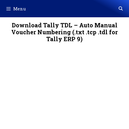
Skip
Menu
to
content
Download Tally TDL – Auto Manual
Voucher Numbering (.txt .tcp .tdl for
Tally ERP 9)