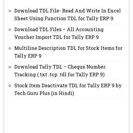
Download TDL File- Read And Write In Excel
Sheet Using Function TDL for Tally ERP 9
Download TDL Files – All Accounting
Voucher Import TDL for Tally ERP 9
Multiline Description TDL for Stock Items for
Tally ERP 9
Download Tally TDL – Cheque Number
Tracking (.txt .tcp .tdl for Tally ERP 9)
Stock Item Deactivate TDL for Tally ERP 9 by
Tech Guru Plus (in Hindi)