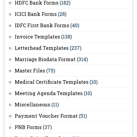
HDFC Bank Forms
(182)
ICICI Bank Forms
(28)
IDFC First Bank Forms
(40)
Invoice Templates
(138)
Letterhead Templates
(237)
Marriage Biodata Format
(314)
Master Files
(75)
Medical Certificate Templates
(10)
Meeting Agenda Templates
(10)
Miscellaneous
(11)
Payment Voucher Format
(51)
PNB Forms
(37)