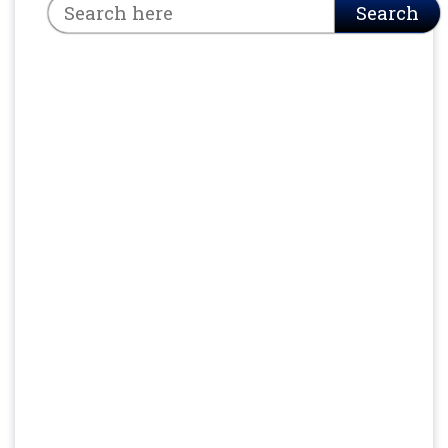
Search