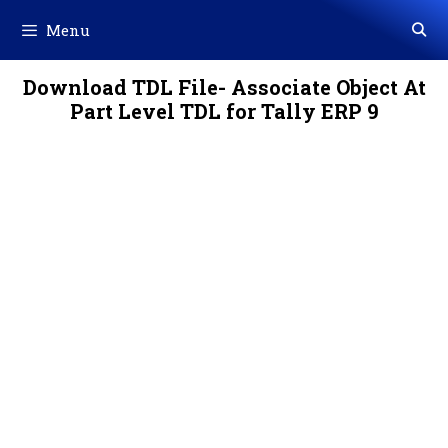
Skip
Menu
to
content
Download TDL File- Associate Object At
Part Level TDL for Tally ERP 9