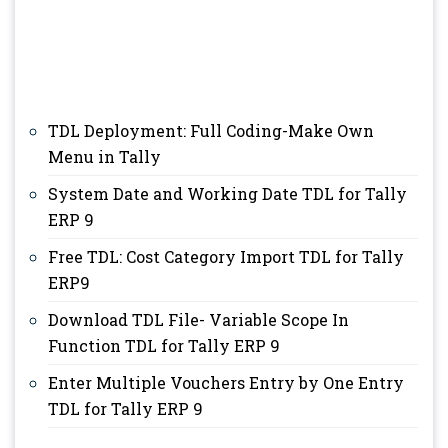
TDL Deployment: Full Coding-Make Own
Menu in Tally
System Date and Working Date TDL for Tally
ERP 9
Free TDL: Cost Category Import TDL for Tally
ERP9
Download TDL File- Variable Scope In
Function TDL for Tally ERP 9
Enter Multiple Vouchers Entry by One Entry
TDL for Tally ERP 9