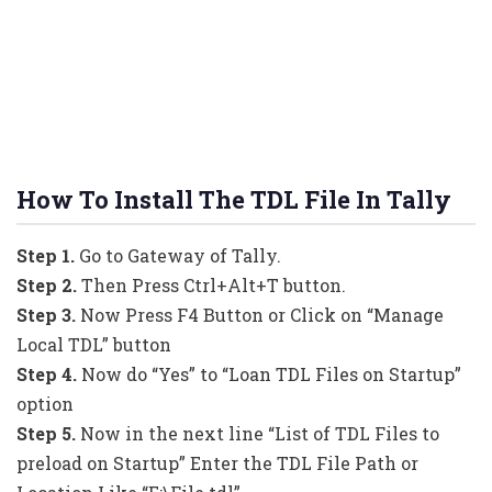
How To Install The TDL File In Tally
Step 1.
Go to Gateway of Tally.
Step 2.
Then Press Ctrl+Alt+T button.
Step 3.
Now Press F4 Button or Click on “Manage
Local TDL” button
Step 4.
Now do “Yes” to “Loan TDL Files on Startup”
option
Step 5.
Now in the next line “List of TDL Files to
preload on Startup” Enter the TDL File Path or