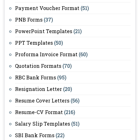
Payment Voucher Format
(51)
PNB Forms
(37)
PowerPoint Templates
(21)
PPT Templates
(50)
Proforma Invoice Format
(60)
Quotation Formats
(70)
RBC Bank Forms
(95)
Resignation Letter
(20)
Resume Cover Letters
(56)
Resume-CV Format
(216)
Salary Slip Templates
(51)
SBI Bank Forms
(22)