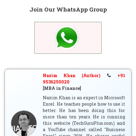
Join Our WhatsApp Group
Nazim Khan (Author)
+91
9536250020
[MBA in Finance]
Nazim Khan is an expert in Microsoft
Excel. He teaches people how to use it
better. He has been doing this for
more than ten years. He is running
this website (TechGuruPlus.com) and
a YouTube channel called "Business
Excel" since 2016. He shares useful