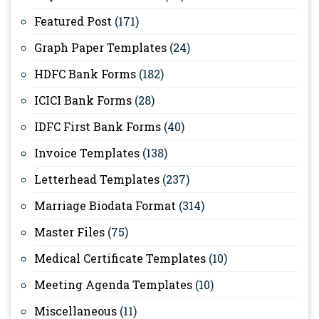
Featured Post
(171)
Graph Paper Templates
(24)
HDFC Bank Forms
(182)
ICICI Bank Forms
(28)
IDFC First Bank Forms
(40)
Invoice Templates
(138)
Letterhead Templates
(237)
Marriage Biodata Format
(314)
Master Files
(75)
Medical Certificate Templates
(10)
Meeting Agenda Templates
(10)
Miscellaneous
(11)