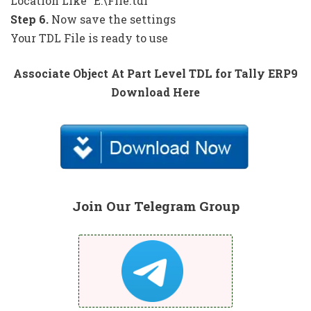
Location Like “E:\File.tdl”
Step 6.
Now save the settings
Your TDL File is ready to use
Associate Object At Part Level TDL for Tally ERP9
Download Here
Join Our Telegram Group