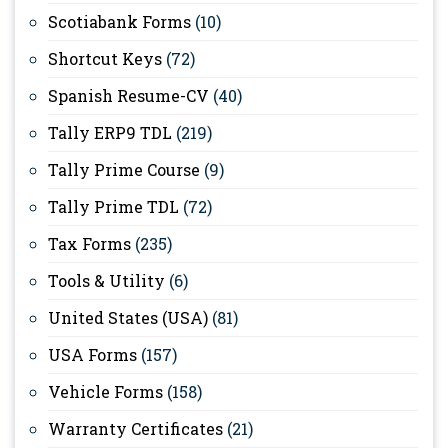
Scotiabank Forms
(10)
Shortcut Keys
(72)
Spanish Resume-CV
(40)
Tally ERP9 TDL
(219)
Tally Prime Course
(9)
Tally Prime TDL
(72)
Tax Forms
(235)
Tools & Utility
(6)
United States (USA)
(81)
USA Forms
(157)
Vehicle Forms
(158)
Warranty Certificates
(21)