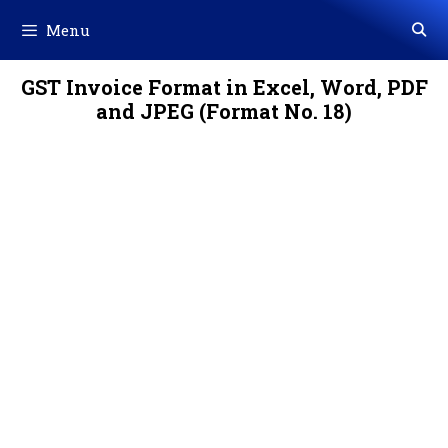
Skip
Menu
to
content
GST Invoice Format in Excel, Word, PDF
and JPEG (Format No. 18)