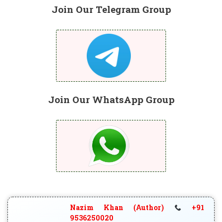
Join Our Telegram Group
Join Our WhatsApp Group
Nazim Khan (Author)
+91
9536250020