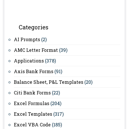
Categories
AI Prompts
(2)
AMC Letter Format
(39)
Applications
(378)
Axis Bank Forms
(91)
Balance Sheet, P&L Templates
(20)
Citi Bank Forms
(22)
Excel Formulas
(204)
Excel Templates
(317)
Excel VBA Code
(185)