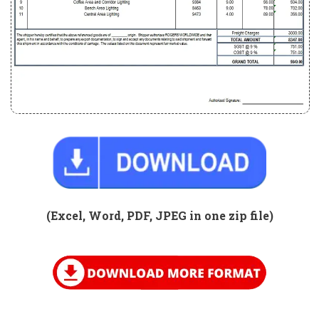
(Excel, Word, PDF, JPEG in one zip
file)