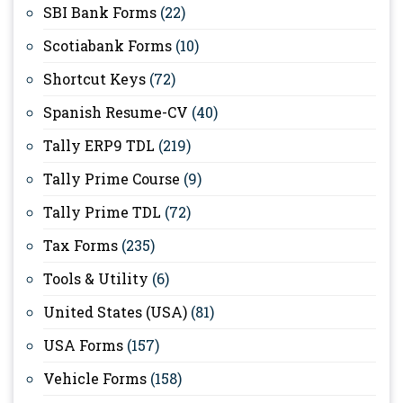
SBI Bank Forms
(22)
Scotiabank Forms
(10)
Shortcut Keys
(72)
Spanish Resume-CV
(40)
Tally ERP9 TDL
(219)
Tally Prime Course
(9)
Tally Prime TDL
(72)
Tax Forms
(235)
Tools & Utility
(6)
United States (USA)
(81)
USA Forms
(157)
Vehicle Forms
(158)