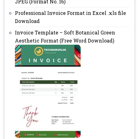
JPEG (Format No. 16)
Professional Invoice Format in Excel .xls file
Download
Invoice Template – Soft Botanical Green
Aesthetic Format (Free Word Download)