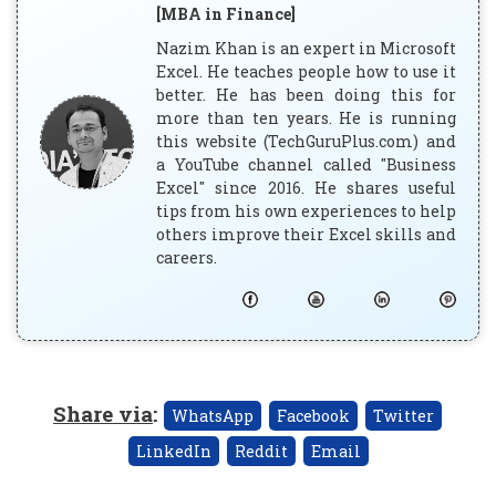
[MBA in Finance]
Nazim Khan is an expert in Microsoft
Excel. He teaches people how to use it
better. He has been doing this for
more than ten years. He is running
this website (TechGuruPlus.com) and
a YouTube channel called "Business
Excel" since 2016. He shares useful
tips from his own experiences to help
others improve their Excel skills and
careers.
Share via
:
WhatsApp
Facebook
Twitter
LinkedIn
Reddit
Email