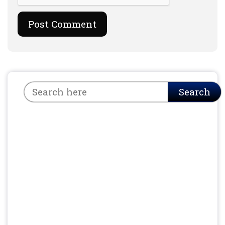
Search
Search