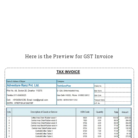
Here is the Preview for GST Invoice