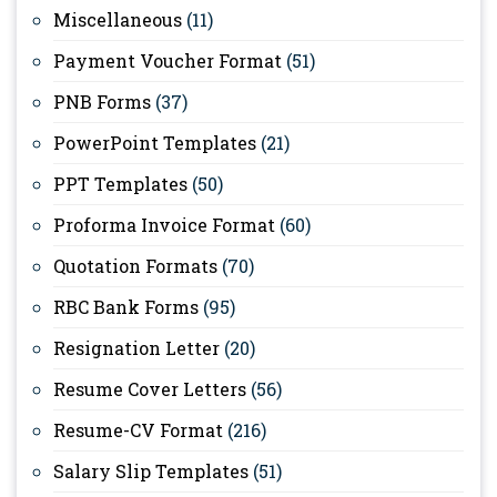
Miscellaneous
(11)
Payment Voucher Format
(51)
PNB Forms
(37)
PowerPoint Templates
(21)
PPT Templates
(50)
Proforma Invoice Format
(60)
Quotation Formats
(70)
RBC Bank Forms
(95)
Resignation Letter
(20)
Resume Cover Letters
(56)
Resume-CV Format
(216)
Salary Slip Templates
(51)