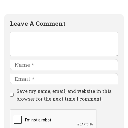
Leave A Comment
Comment
Name
Email
Website
Save my name, email, and website in this
browser for the next time I comment.