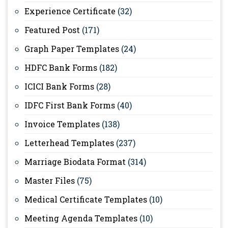
Experience Certificate
(32)
Featured Post
(171)
Graph Paper Templates
(24)
HDFC Bank Forms
(182)
ICICI Bank Forms
(28)
IDFC First Bank Forms
(40)
Invoice Templates
(138)
Letterhead Templates
(237)
Marriage Biodata Format
(314)
Master Files
(75)
Medical Certificate Templates
(10)
Meeting Agenda Templates
(10)