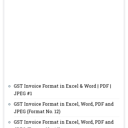
GST Invoice Format in Excel & Word | PDF |
JPEG #1
GST Invoice Format in Excel, Word, PDF and
JPEG (Format No. 12)
GST Invoice Format in Excel, Word, PDF and