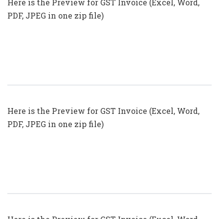
Here is the Preview for GST Invoice (Excel, Word,
PDF, JPEG in one zip file)
GST Invoice Format In Excel, Word
(Format No. 21) .xls, .doc File
Here is the Preview for GST Invoice (Excel, Word,
PDF, JPEG in one zip file)
GST Invoice Format In Excel, Word,
PDF And JPEG (Format No. 19)