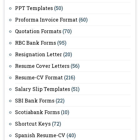
PPT Templates
(50)
Proforma Invoice Format
(60)
Quotation Formats
(70)
RBC Bank Forms
(95)
Resignation Letter
(20)
Resume Cover Letters
(56)
Resume-CV Format
(216)
Salary Slip Templates
(51)
SBI Bank Forms
(22)
Scotiabank Forms
(10)
Shortcut Keys
(72)
Spanish Resume-CV
(40)