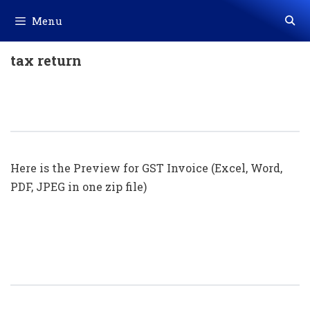
Skip
Menu
to
content
tax return
GST Invoice Format In Excel, Word
(Format No. 29) .xls, .doc File
Here is the Preview for GST Invoice (Excel, Word,
PDF, JPEG in one zip file)
GST Invoice Format In Excel, Word
(Format No. 28) .xls, .doc File