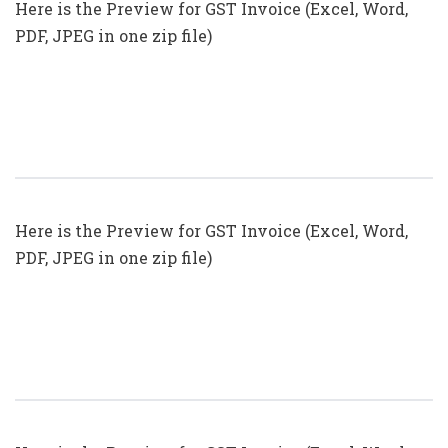
Here is the Preview for GST Invoice (Excel, Word,
PDF, JPEG in one zip file)
GST Invoice Format In Excel, Word
(Format No. 23) .xls, .doc File
Here is the Preview for GST Invoice (Excel, Word,
PDF, JPEG in one zip file)
GST Invoice Format In Excel, Word
(Format No. 22) .xls, .doc File