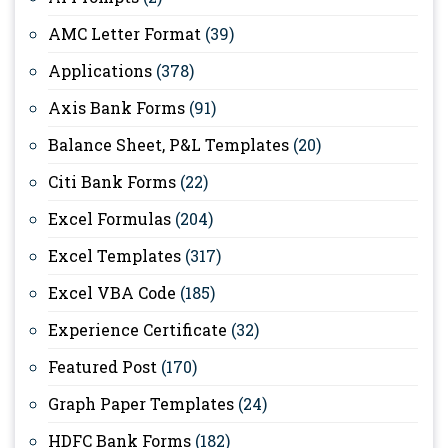
AMC Letter Format
(39)
Applications
(378)
Axis Bank Forms
(91)
Balance Sheet, P&L Templates
(20)
Citi Bank Forms
(22)
Excel Formulas
(204)
Excel Templates
(317)
Excel VBA Code
(185)
Experience Certificate
(32)
Featured Post
(170)
Graph Paper Templates
(24)
HDFC Bank Forms
(182)