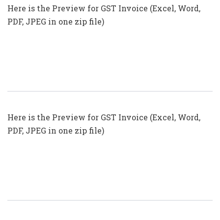
Here is the Preview for GST Invoice (Excel, Word,
PDF, JPEG in one zip file)
GST Invoice Format In Excel, Word
(Format No. 27) .xls, .doc File
Here is the Preview for GST Invoice (Excel, Word,
PDF, JPEG in one zip file)
GST Invoice Format In Excel, Word
(Format No. 26) .xls, .doc File