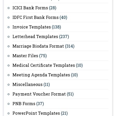
ICICI Bank Forms
(28)
IDFC First Bank Forms
(40)
Invoice Templates
(138)
Letterhead Templates
(237)
Marriage Biodata Format
(314)
Master Files
(75)
Medical Certificate Templates
(10)
Meeting Agenda Templates
(10)
Miscellaneous
(11)
Payment Voucher Format
(51)
PNB Forms
(37)
PowerPoint Templates
(21)