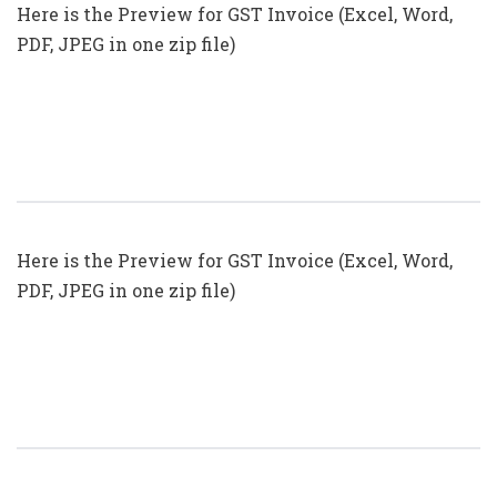
Here is the Preview for GST Invoice (Excel, Word,
PDF, JPEG in one zip file)
GST Invoice Format In Excel, Word
(Format No. 25) .xls, .doc File
Here is the Preview for GST Invoice (Excel, Word,
PDF, JPEG in one zip file)
GST Invoice Format In Excel, Word
(Format No. 24) .xls, .doc File