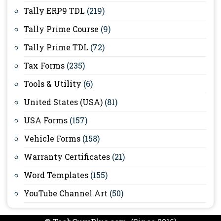
Tally ERP9 TDL
(219)
Tally Prime Course
(9)
Tally Prime TDL
(72)
Tax Forms
(235)
Tools & Utility
(6)
United States (USA)
(81)
USA Forms
(157)
Vehicle Forms
(158)
Warranty Certificates
(21)
Word Templates
(155)
YouTube Channel Art
(50)