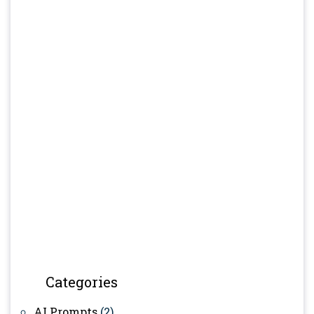
Categories
AI Prompts
(2)