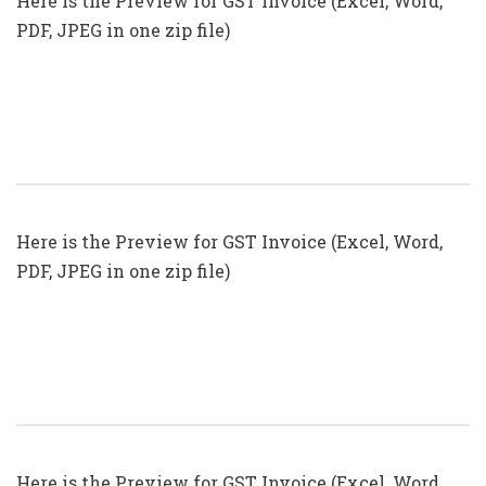
Here is the Preview for GST Invoice (Excel, Word,
PDF, JPEG in one zip file)
GST Invoice Format In Excel, Word,
PDF And JPEG (Format No. 18)
Here is the Preview for GST Invoice (Excel, Word,
PDF, JPEG in one zip file)
GST Invoice Format In Excel, Word,
PDF And JPEG (Format No. 17)
Here is the Preview for GST Invoice (Excel, Word,