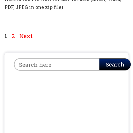
PDF, JPEG in one zip file)
Page
Page
1
2
Next
→
Search
Search