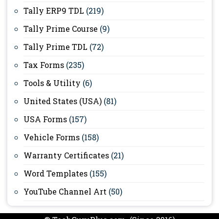
Tally ERP9 TDL
(219)
Tally Prime Course
(9)
Tally Prime TDL
(72)
Tax Forms
(235)
Tools & Utility
(6)
United States (USA)
(81)
USA Forms
(157)
Vehicle Forms
(158)
Warranty Certificates
(21)
Word Templates
(155)
YouTube Channel Art
(50)