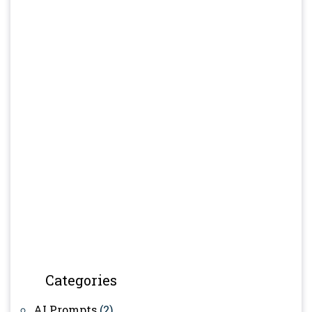
Categories
AI Prompts
(2)