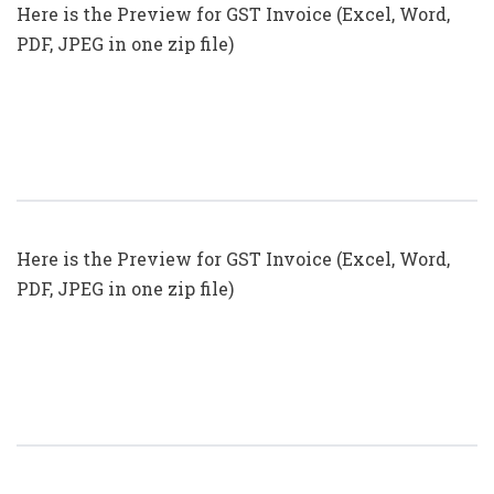
Here is the Preview for GST Invoice (Excel, Word,
PDF, JPEG in one zip file)
GST Invoice Format In Excel, Word
(Format No. 25) .xls, .doc File
Here is the Preview for GST Invoice (Excel, Word,
PDF, JPEG in one zip file)
GST Invoice Format In Excel, Word
(Format No. 24) .xls, .doc File