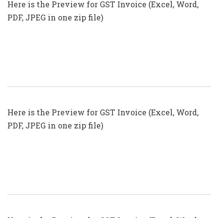
Here is the Preview for GST Invoice (Excel, Word,
PDF, JPEG in one zip file)
GST Invoice Format In Excel, Word
(Format No. 23) .xls, .doc File
Here is the Preview for GST Invoice (Excel, Word,
PDF, JPEG in one zip file)
GST Invoice Format In Excel, Word
(Format No. 22) .xls, .doc File