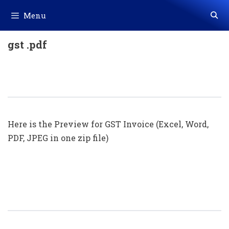
Skip
Menu
to
content
gst .pdf
GST Invoice Format In Excel, Word
(Format No. 29) .xls, .doc File
Here is the Preview for GST Invoice (Excel, Word,
PDF, JPEG in one zip file)
GST Invoice Format In Excel, Word
(Format No. 28) .xls, .doc File