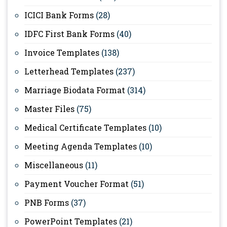
ICICI Bank Forms
(28)
IDFC First Bank Forms
(40)
Invoice Templates
(138)
Letterhead Templates
(237)
Marriage Biodata Format
(314)
Master Files
(75)
Medical Certificate Templates
(10)
Meeting Agenda Templates
(10)
Miscellaneous
(11)
Payment Voucher Format
(51)
PNB Forms
(37)
PowerPoint Templates
(21)