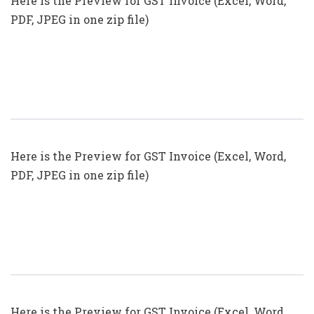
Here is the Preview for GST Invoice (Excel, Word,
PDF, JPEG in one zip file)
GST Invoice Format In Excel, Word,
PDF And JPEG (Format No. 18)
Here is the Preview for GST Invoice (Excel, Word,
PDF, JPEG in one zip file)
GST Invoice Format In Excel, Word,
PDF And JPEG (Format No. 17)
Here is the Preview for GST Invoice (Excel, Word,