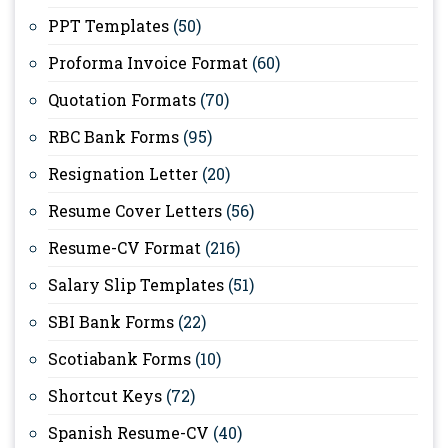
PPT Templates
(50)
Proforma Invoice Format
(60)
Quotation Formats
(70)
RBC Bank Forms
(95)
Resignation Letter
(20)
Resume Cover Letters
(56)
Resume-CV Format
(216)
Salary Slip Templates
(51)
SBI Bank Forms
(22)
Scotiabank Forms
(10)
Shortcut Keys
(72)
Spanish Resume-CV
(40)