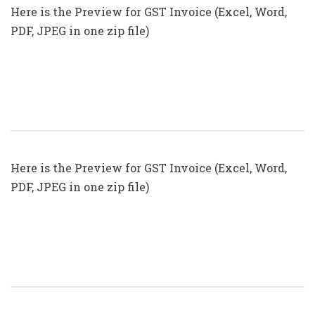
Here is the Preview for GST Invoice (Excel, Word,
PDF, JPEG in one zip file)
GST Invoice Format In Excel, Word
(Format No. 27) .xls, .doc File
Here is the Preview for GST Invoice (Excel, Word,
PDF, JPEG in one zip file)
GST Invoice Format In Excel, Word
(Format No. 26) .xls, .doc File