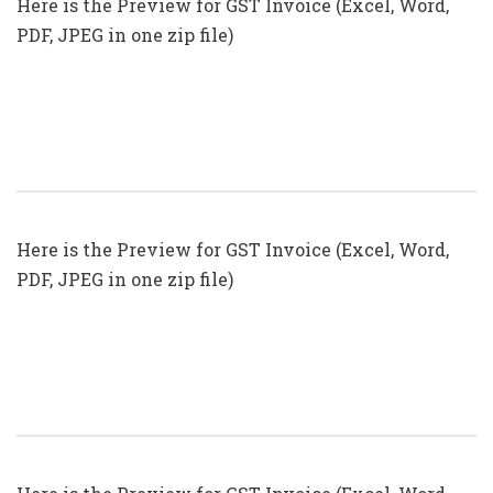
Here is the Preview for GST Invoice (Excel, Word,
PDF, JPEG in one zip file)
GST Invoice Format In Excel, Word
(Format No. 21) .xls, .doc File
Here is the Preview for GST Invoice (Excel, Word,
PDF, JPEG in one zip file)
GST Invoice Format In Excel, Word,
PDF And JPEG (Format No. 19)