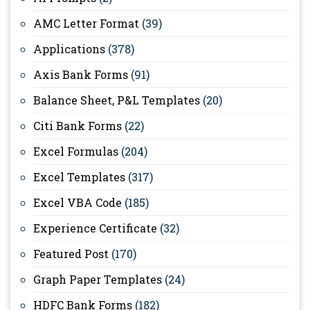
AMC Letter Format
(39)
Applications
(378)
Axis Bank Forms
(91)
Balance Sheet, P&L Templates
(20)
Citi Bank Forms
(22)
Excel Formulas
(204)
Excel Templates
(317)
Excel VBA Code
(185)
Experience Certificate
(32)
Featured Post
(170)
Graph Paper Templates
(24)
HDFC Bank Forms
(182)