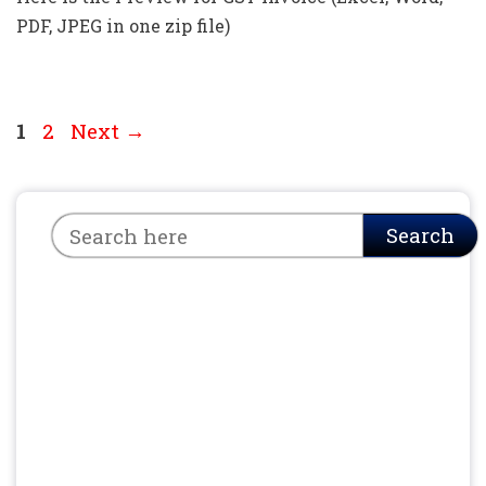
PDF, JPEG in one zip file)
Page
Page
1
2
Next
→
Search
Search