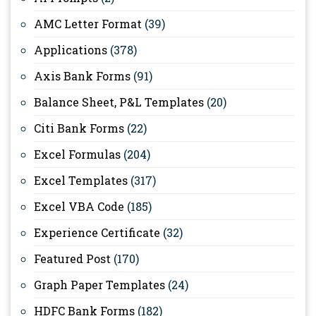
AMC Letter Format
(39)
Applications
(378)
Axis Bank Forms
(91)
Balance Sheet, P&L Templates
(20)
Citi Bank Forms
(22)
Excel Formulas
(204)
Excel Templates
(317)
Excel VBA Code
(185)
Experience Certificate
(32)
Featured Post
(170)
Graph Paper Templates
(24)
HDFC Bank Forms
(182)