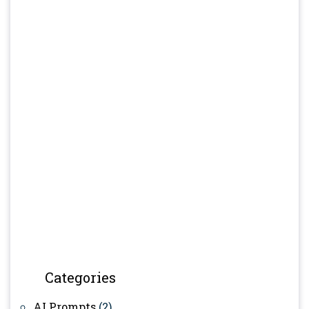
Categories
AI Prompts
(2)