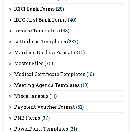
ICICI Bank Forms
(28)
IDFC First Bank Forms
(40)
Invoice Templates
(138)
Letterhead Templates
(237)
Marriage Biodata Format
(314)
Master Files
(75)
Medical Certificate Templates
(10)
Meeting Agenda Templates
(10)
Miscellaneous
(11)
Payment Voucher Format
(51)
PNB Forms
(37)
PowerPoint Templates
(21)