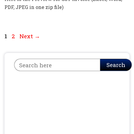
PDF, JPEG in one zip file)
Page
Page
1
2
Next
→
Search
Search