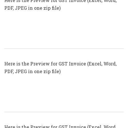
Here is the Preview for GST Invoice (Excel, Word,
PDF, JPEG in one zip file)
GST Invoice Format In Excel, Word,
PDF And JPEG (Format No. 18)
Here is the Preview for GST Invoice (Excel, Word,
PDF, JPEG in one zip file)
GST Invoice Format In Excel, Word,
PDF And JPEG (Format No. 17)
Here is the Preview for GST Invoice (Excel, Word,