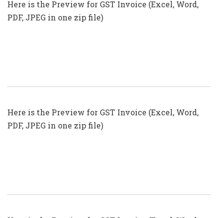
Here is the Preview for GST Invoice (Excel, Word,
PDF, JPEG in one zip file)
GST Invoice Format In Excel, Word
(Format No. 23) .xls, .doc File
Here is the Preview for GST Invoice (Excel, Word,
PDF, JPEG in one zip file)
GST Invoice Format In Excel, Word
(Format No. 22) .xls, .doc File