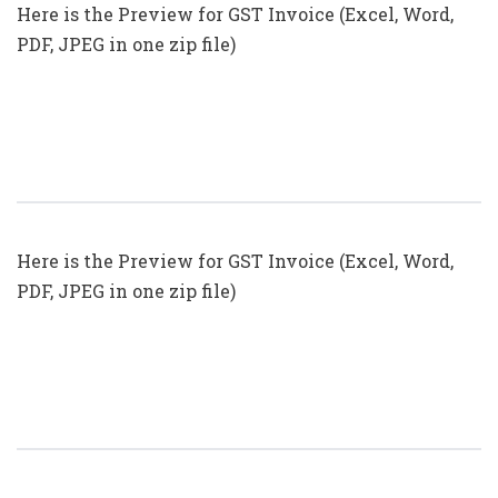
Here is the Preview for GST Invoice (Excel, Word,
PDF, JPEG in one zip file)
GST Invoice Format In Excel, Word
(Format No. 25) .xls, .doc File
Here is the Preview for GST Invoice (Excel, Word,
PDF, JPEG in one zip file)
GST Invoice Format In Excel, Word
(Format No. 24) .xls, .doc File