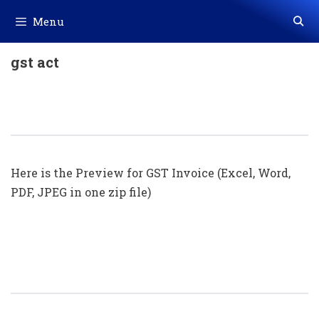
Skip
Menu
to
content
gst act
GST Invoice Format In Excel, Word
(Format No. 29) .xls, .doc File
Here is the Preview for GST Invoice (Excel, Word,
PDF, JPEG in one zip file)
GST Invoice Format In Excel, Word
(Format No. 28) .xls, .doc File