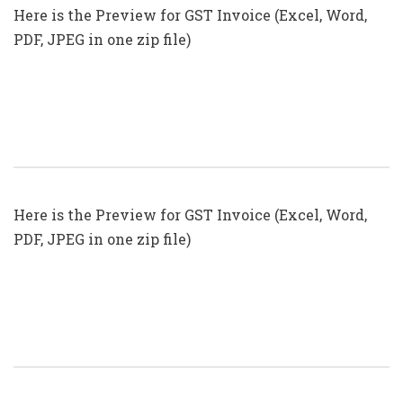
Here is the Preview for GST Invoice (Excel, Word,
PDF, JPEG in one zip file)
GST Invoice Format In Excel, Word
(Format No. 27) .xls, .doc File
Here is the Preview for GST Invoice (Excel, Word,
PDF, JPEG in one zip file)
GST Invoice Format In Excel, Word
(Format No. 26) .xls, .doc File