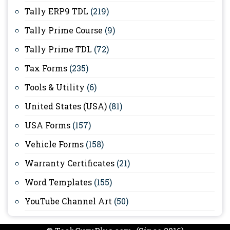
Tally ERP9 TDL
(219)
Tally Prime Course
(9)
Tally Prime TDL
(72)
Tax Forms
(235)
Tools & Utility
(6)
United States (USA)
(81)
USA Forms
(157)
Vehicle Forms
(158)
Warranty Certificates
(21)
Word Templates
(155)
YouTube Channel Art
(50)