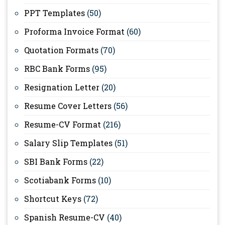
PPT Templates
(50)
Proforma Invoice Format
(60)
Quotation Formats
(70)
RBC Bank Forms
(95)
Resignation Letter
(20)
Resume Cover Letters
(56)
Resume-CV Format
(216)
Salary Slip Templates
(51)
SBI Bank Forms
(22)
Scotiabank Forms
(10)
Shortcut Keys
(72)
Spanish Resume-CV
(40)