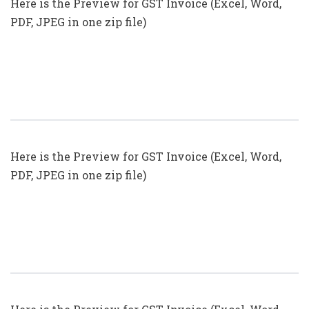
Here is the Preview for GST Invoice (Excel, Word,
PDF, JPEG in one zip file)
GST Invoice Format In Excel, Word
(Format No. 21) .xls, .doc File
Here is the Preview for GST Invoice (Excel, Word,
PDF, JPEG in one zip file)
GST Invoice Format In Excel, Word,
PDF And JPEG (Format No. 19)