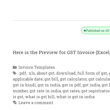
GST Invoice Format In Excel, Word (F
Published on: 05 
Here is the Preview for GST Invoice (Excel,
Categories
Invoice Templates
Tags
.pdf
,
.xls
,
about gst
,
download
,
full form of gst
,
applicable date
,
gst bill
,
gst calculator
,
gst calcula
gst in hindi
,
gst in india
,
gst in pdf
,
gst india
,
gst 
number
,
gst rate in india
,
gst rates
,
gst registrati
is gst
,
what is gst bill
,
what is gst in india
Leave a comment