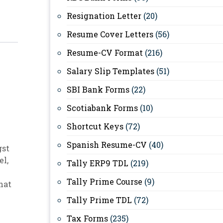
Resignation Letter
(20)
Resume Cover Letters
(56)
Resume-CV Format
(216)
Salary Slip Templates
(51)
SBI Bank Forms
(22)
Scotiabank Forms
(10)
Shortcut Keys
(72)
Spanish Resume-CV
(40)
gst
el
,
Tally ERP9 TDL
(219)
Tally Prime Course
(9)
hat
Tally Prime TDL
(72)
Tax Forms
(235)