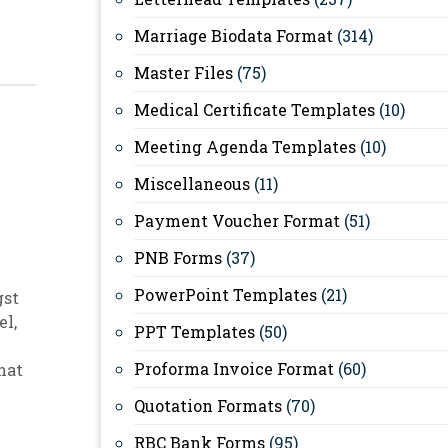
Marriage Biodata Format
(314)
Master Files
(75)
Medical Certificate Templates
(10)
Meeting Agenda Templates
(10)
Miscellaneous
(11)
Payment Voucher Format
(51)
PNB Forms
(37)
PowerPoint Templates
(21)
gst
el
,
PPT Templates
(50)
Proforma Invoice Format
(60)
hat
Quotation Formats
(70)
RBC Bank Forms
(95)