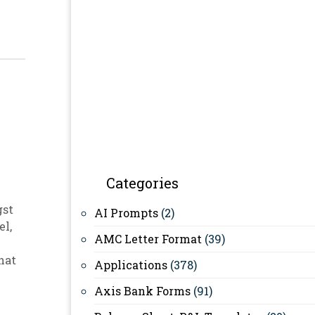
Categories
gst
AI Prompts
(2)
el
,
AMC Letter Format
(39)
hat
Applications
(378)
Axis Bank Forms
(91)