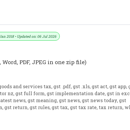
ormat No. 25) .xls, .doc File
Jan 2018 • Updated on: 06 Jul 2026
 Word, PDF, JPEG in one zip file)
goods and services tax
,
gst .pdf
,
gst .xls
,
gst act
,
gst app
,
tor nz
,
gst full form
,
gst implementation date
,
gst in exc
latest news
,
gst meaning
,
gst news
,
gst news today
,
gst
on
,
gst return
,
gst rules
,
gst tax
,
gst tax rate
,
tax return
,
w