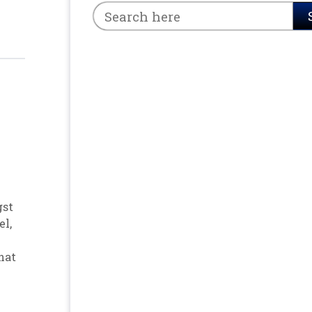
gst
el
,
hat