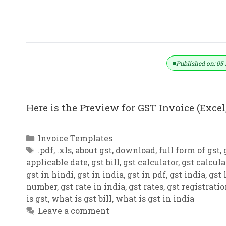
GST Invoice Format In Excel, Word (F
Published on: 05 
Here is the Preview for GST Invoice (Excel,
Categories
Invoice Templates
Tags
.pdf
,
.xls
,
about gst
,
download
,
full form of gst
,
applicable date
,
gst bill
,
gst calculator
,
gst calcula
gst in hindi
,
gst in india
,
gst in pdf
,
gst india
,
gst 
number
,
gst rate in india
,
gst rates
,
gst registrati
is gst
,
what is gst bill
,
what is gst in india
Leave a comment