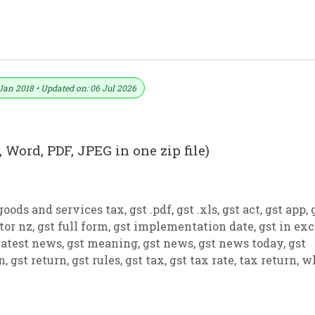
ormat No. 26) .xls, .doc File
Jan 2018 • Updated on: 06 Jul 2026
 Word, PDF, JPEG in one zip file)
goods and services tax
,
gst .pdf
,
gst .xls
,
gst act
,
gst app
,
tor nz
,
gst full form
,
gst implementation date
,
gst in exc
latest news
,
gst meaning
,
gst news
,
gst news today
,
gst
on
,
gst return
,
gst rules
,
gst tax
,
gst tax rate
,
tax return
,
w