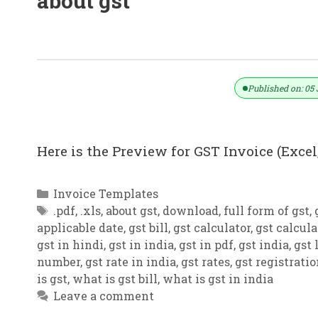
about gst
GST Invoice Format In Excel, Word (F
Published on: 05 
Here is the Preview for GST Invoice (Excel,
Categories
Invoice Templates
Tags
.pdf
,
.xls
,
about gst
,
download
,
full form of gst
,
applicable date
,
gst bill
,
gst calculator
,
gst calcula
gst in hindi
,
gst in india
,
gst in pdf
,
gst india
,
gst 
number
,
gst rate in india
,
gst rates
,
gst registrati
is gst
,
what is gst bill
,
what is gst in india
Leave a comment