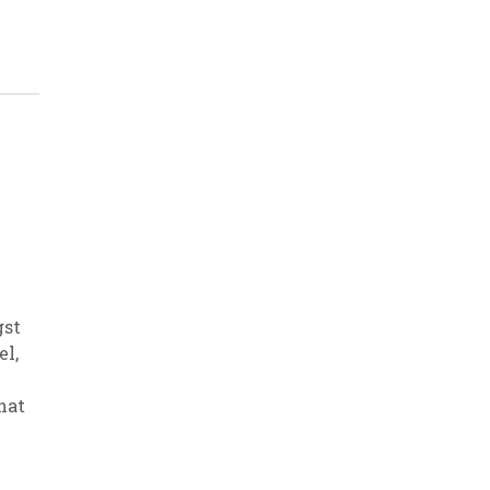
gst
el
,
hat