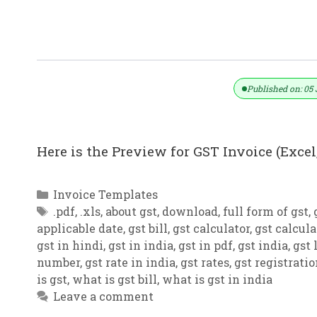
GST Invoice Format In Excel, Word (F
Published on: 05 
Here is the Preview for GST Invoice (Excel,
Categories
Invoice Templates
Tags
.pdf
,
.xls
,
about gst
,
download
,
full form of gst
,
applicable date
,
gst bill
,
gst calculator
,
gst calcula
gst in hindi
,
gst in india
,
gst in pdf
,
gst india
,
gst 
number
,
gst rate in india
,
gst rates
,
gst registrati
is gst
,
what is gst bill
,
what is gst in india
Leave a comment