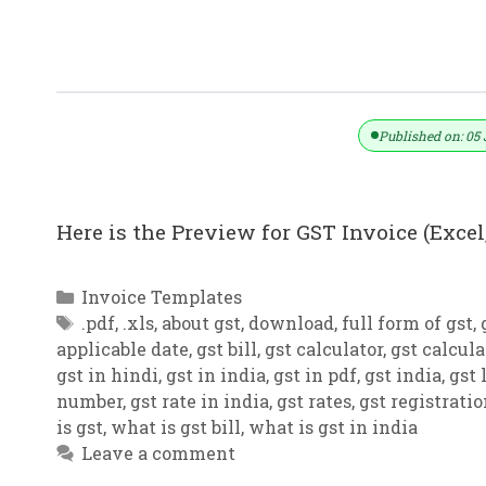
GST Invoice Format In Excel, Word (F
Published on: 05 
Here is the Preview for GST Invoice (Excel,
Categories
Invoice Templates
Tags
.pdf
,
.xls
,
about gst
,
download
,
full form of gst
,
applicable date
,
gst bill
,
gst calculator
,
gst calcula
gst in hindi
,
gst in india
,
gst in pdf
,
gst india
,
gst 
number
,
gst rate in india
,
gst rates
,
gst registrati
is gst
,
what is gst bill
,
what is gst in india
Leave a comment