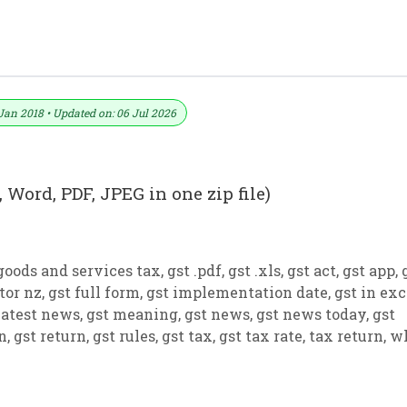
ormat No. 28) .xls, .doc File
Jan 2018 • Updated on: 06 Jul 2026
 Word, PDF, JPEG in one zip file)
goods and services tax
,
gst .pdf
,
gst .xls
,
gst act
,
gst app
,
tor nz
,
gst full form
,
gst implementation date
,
gst in exc
latest news
,
gst meaning
,
gst news
,
gst news today
,
gst
on
,
gst return
,
gst rules
,
gst tax
,
gst tax rate
,
tax return
,
w