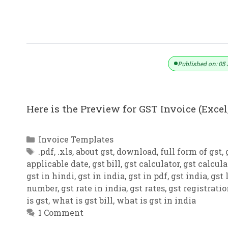
GST Invoice Format In Excel, Word (F
Published on: 05 
Here is the Preview for GST Invoice (Excel,
Categories
Invoice Templates
Tags
.pdf
,
.xls
,
about gst
,
download
,
full form of gst
,
applicable date
,
gst bill
,
gst calculator
,
gst calcula
gst in hindi
,
gst in india
,
gst in pdf
,
gst india
,
gst 
number
,
gst rate in india
,
gst rates
,
gst registrati
is gst
,
what is gst bill
,
what is gst in india
1 Comment