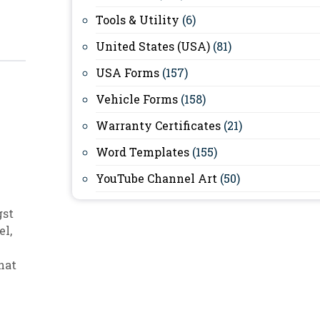
Tools & Utility
(6)
United States (USA)
(81)
USA Forms
(157)
Vehicle Forms
(158)
Warranty Certificates
(21)
Word Templates
(155)
YouTube Channel Art
(50)
gst
el
,
hat