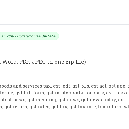
ormat No. 27) .xls, .doc File
Jan 2018 • Updated on: 06 Jul 2026
 Word, PDF, JPEG in one zip file)
goods and services tax
,
gst .pdf
,
gst .xls
,
gst act
,
gst app
,
tor nz
,
gst full form
,
gst implementation date
,
gst in exc
latest news
,
gst meaning
,
gst news
,
gst news today
,
gst
on
,
gst return
,
gst rules
,
gst tax
,
gst tax rate
,
tax return
,
w