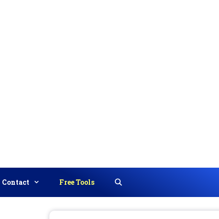
Contact
Free Tools
Search