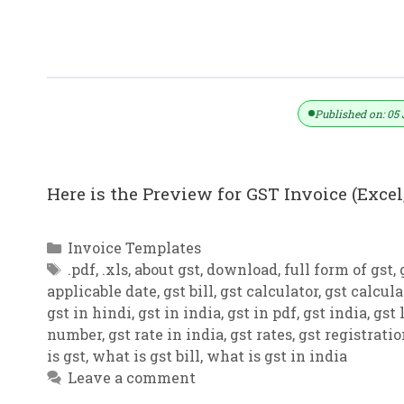
GST Invoice Format In Excel, Word (F
Published on: 05 
Here is the Preview for GST Invoice (Excel,
Categories
Invoice Templates
Tags
.pdf
,
.xls
,
about gst
,
download
,
full form of gst
,
applicable date
,
gst bill
,
gst calculator
,
gst calcula
gst in hindi
,
gst in india
,
gst in pdf
,
gst india
,
gst 
number
,
gst rate in india
,
gst rates
,
gst registrati
is gst
,
what is gst bill
,
what is gst in india
Leave a comment