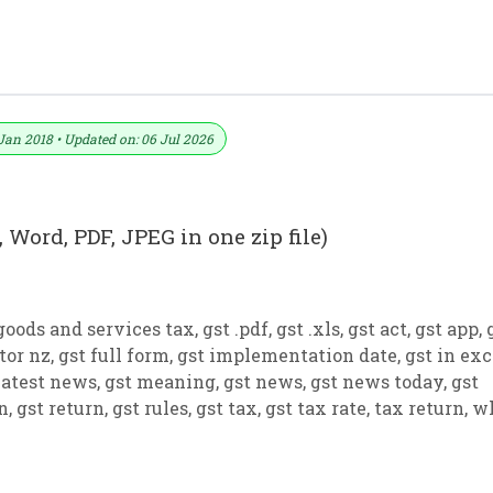
ormat No. 23) .xls, .doc File
Jan 2018 • Updated on: 06 Jul 2026
 Word, PDF, JPEG in one zip file)
goods and services tax
,
gst .pdf
,
gst .xls
,
gst act
,
gst app
,
tor nz
,
gst full form
,
gst implementation date
,
gst in exc
latest news
,
gst meaning
,
gst news
,
gst news today
,
gst
on
,
gst return
,
gst rules
,
gst tax
,
gst tax rate
,
tax return
,
w