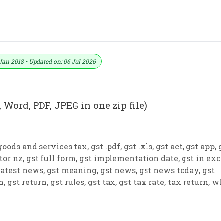
ormat No. 29) .xls, .doc File
Jan 2018 • Updated on: 06 Jul 2026
 Word, PDF, JPEG in one zip file)
goods and services tax
,
gst .pdf
,
gst .xls
,
gst act
,
gst app
,
tor nz
,
gst full form
,
gst implementation date
,
gst in exc
latest news
,
gst meaning
,
gst news
,
gst news today
,
gst
on
,
gst return
,
gst rules
,
gst tax
,
gst tax rate
,
tax return
,
w