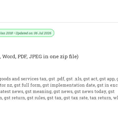
ormat No. 24) .xls, .doc File
Jan 2018 • Updated on: 06 Jul 2026
 Word, PDF, JPEG in one zip file)
goods and services tax
,
gst .pdf
,
gst .xls
,
gst act
,
gst app
,
tor nz
,
gst full form
,
gst implementation date
,
gst in exc
latest news
,
gst meaning
,
gst news
,
gst news today
,
gst
on
,
gst return
,
gst rules
,
gst tax
,
gst tax rate
,
tax return
,
w