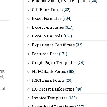
Balance Sheet, P&L Templates
(20)
Citi Bank Forms
(22)
Excel Formulas
(204)
Excel Templates
(317)
Excel VBA Code
(185)
Experience Certificate
(32)
Featured Post
(171)
Graph Paper Templates
(24)
gst
HDFC Bank Forms
(182)
el
,
ICICI Bank Forms
(28)
hat
IDFC First Bank Forms
(40)
Invoice Templates
(138)
Letterhead Templates
(237)