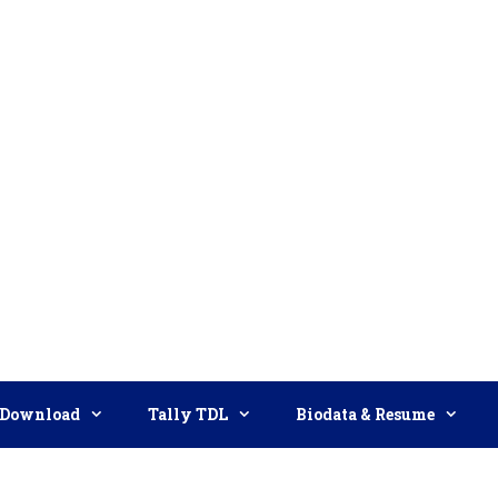
Download
Tally TDL
Biodata & Resume