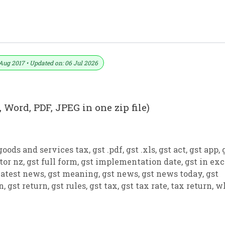
 PDF And JPEG (Format No. 13)
Aug 2017 • Updated on: 06 Jul 2026
 Word, PDF, JPEG in one zip file)
goods and services tax
,
gst .pdf
,
gst .xls
,
gst act
,
gst app
,
tor nz
,
gst full form
,
gst implementation date
,
gst in exc
latest news
,
gst meaning
,
gst news
,
gst news today
,
gst
on
,
gst return
,
gst rules
,
gst tax
,
gst tax rate
,
tax return
,
w