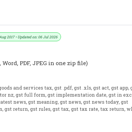
 PDF And JPEG (Format No. 15)
Aug 2017 • Updated on: 06 Jul 2026
 Word, PDF, JPEG in one zip file)
goods and services tax
,
gst .pdf
,
gst .xls
,
gst act
,
gst app
,
tor nz
,
gst full form
,
gst implementation date
,
gst in exc
latest news
,
gst meaning
,
gst news
,
gst news today
,
gst
on
,
gst return
,
gst rules
,
gst tax
,
gst tax rate
,
tax return
,
w