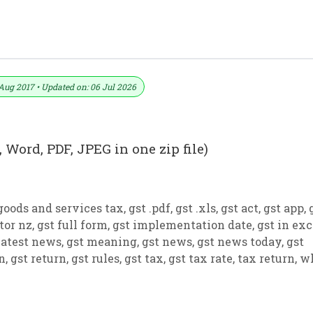
 PDF And JPEG (Format No. 16)
Aug 2017 • Updated on: 06 Jul 2026
 Word, PDF, JPEG in one zip file)
goods and services tax
,
gst .pdf
,
gst .xls
,
gst act
,
gst app
,
tor nz
,
gst full form
,
gst implementation date
,
gst in exc
latest news
,
gst meaning
,
gst news
,
gst news today
,
gst
on
,
gst return
,
gst rules
,
gst tax
,
gst tax rate
,
tax return
,
w