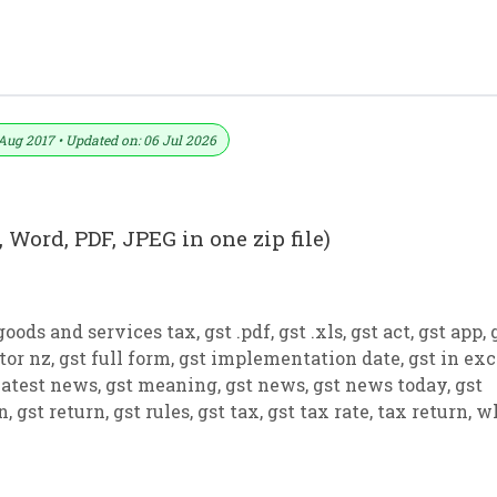
PDF And JPEG (Format No. 11)
Aug 2017 • Updated on: 06 Jul 2026
 Word, PDF, JPEG in one zip file)
goods and services tax
,
gst .pdf
,
gst .xls
,
gst act
,
gst app
,
tor nz
,
gst full form
,
gst implementation date
,
gst in exc
latest news
,
gst meaning
,
gst news
,
gst news today
,
gst
on
,
gst return
,
gst rules
,
gst tax
,
gst tax rate
,
tax return
,
w