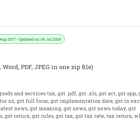
 PDF And JPEG (Format No. 12)
Aug 2017 • Updated on: 06 Jul 2026
 Word, PDF, JPEG in one zip file)
goods and services tax
,
gst .pdf
,
gst .xls
,
gst act
,
gst app
,
tor nz
,
gst full form
,
gst implementation date
,
gst in exc
latest news
,
gst meaning
,
gst news
,
gst news today
,
gst
on
,
gst return
,
gst rules
,
gst tax
,
gst tax rate
,
tax return
,
w