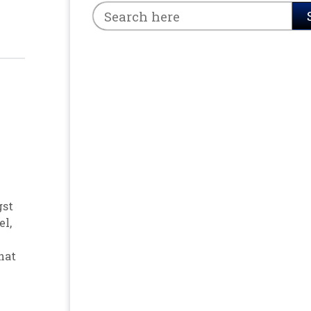
gst
el
,
hat