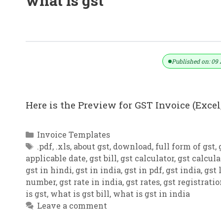
what is gst
GST Invoice Format In Excel, Word,
Published on: 09 
Here is the Preview for GST Invoice (Excel,
Categories
Invoice Templates
Tags
.pdf
,
.xls
,
about gst
,
download
,
full form of gst
,
applicable date
,
gst bill
,
gst calculator
,
gst calcula
gst in hindi
,
gst in india
,
gst in pdf
,
gst india
,
gst 
number
,
gst rate in india
,
gst rates
,
gst registrati
is gst
,
what is gst bill
,
what is gst in india
Leave a comment