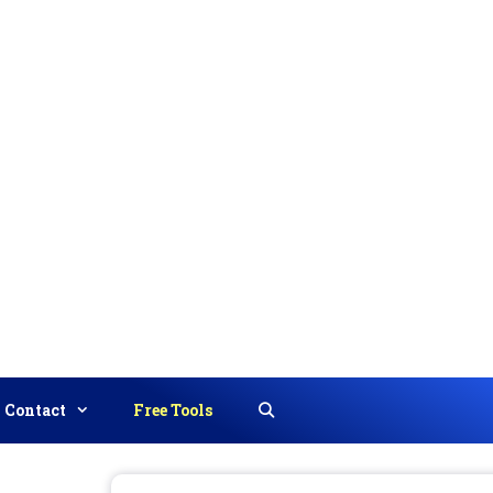
Contact
Free Tools
Search