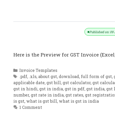
GST Invoice Format In Excel, Word,
Published on: 09 
Here is the Preview for GST Invoice (Excel,
Categories
Invoice Templates
Tags
.pdf
,
.xls
,
about gst
,
download
,
full form of gst
,
applicable date
,
gst bill
,
gst calculator
,
gst calcula
gst in hindi
,
gst in india
,
gst in pdf
,
gst india
,
gst 
number
,
gst rate in india
,
gst rates
,
gst registrati
is gst
,
what is gst bill
,
what is gst in india
1 Comment