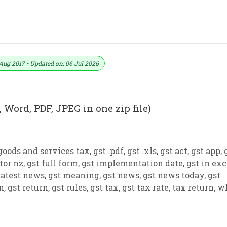
 PDF And JPEG (Format No. 14)
Aug 2017 • Updated on: 06 Jul 2026
 Word, PDF, JPEG in one zip file)
goods and services tax
,
gst .pdf
,
gst .xls
,
gst act
,
gst app
,
tor nz
,
gst full form
,
gst implementation date
,
gst in exc
latest news
,
gst meaning
,
gst news
,
gst news today
,
gst
on
,
gst return
,
gst rules
,
gst tax
,
gst tax rate
,
tax return
,
w