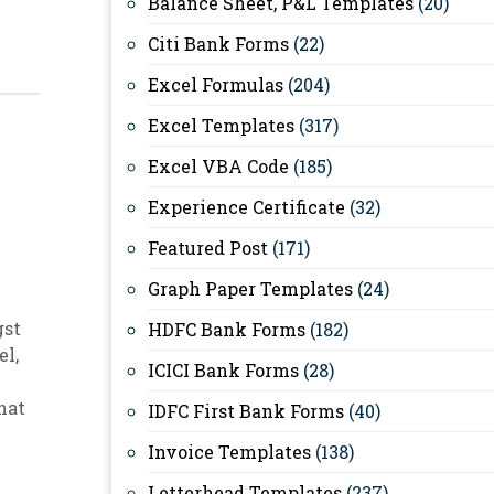
Balance Sheet, P&L Templates
(20)
Citi Bank Forms
(22)
Excel Formulas
(204)
Excel Templates
(317)
Excel VBA Code
(185)
Experience Certificate
(32)
Featured Post
(171)
Graph Paper Templates
(24)
gst
HDFC Bank Forms
(182)
el
,
ICICI Bank Forms
(28)
hat
IDFC First Bank Forms
(40)
Invoice Templates
(138)
Letterhead Templates
(237)