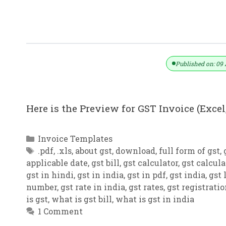
GST Invoice Format In Excel, Word, 
Published on: 09 
Here is the Preview for GST Invoice (Excel,
Categories
Invoice Templates
Tags
.pdf
,
.xls
,
about gst
,
download
,
full form of gst
,
applicable date
,
gst bill
,
gst calculator
,
gst calcula
gst in hindi
,
gst in india
,
gst in pdf
,
gst india
,
gst 
number
,
gst rate in india
,
gst rates
,
gst registrati
is gst
,
what is gst bill
,
what is gst in india
1 Comment