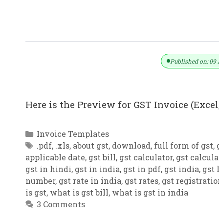
GST Invoice Format In Excel, Word,
Published on: 09 
Here is the Preview for GST Invoice (Excel,
Categories
Invoice Templates
Tags
.pdf
,
.xls
,
about gst
,
download
,
full form of gst
,
applicable date
,
gst bill
,
gst calculator
,
gst calcula
gst in hindi
,
gst in india
,
gst in pdf
,
gst india
,
gst 
number
,
gst rate in india
,
gst rates
,
gst registrati
is gst
,
what is gst bill
,
what is gst in india
3 Comments