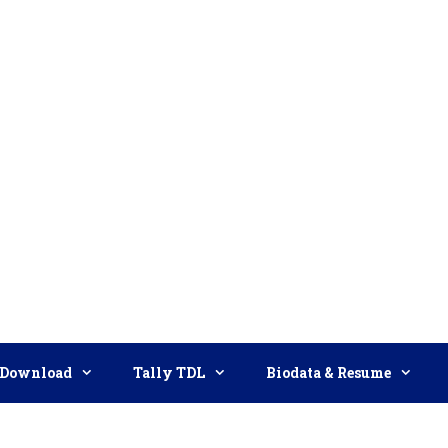
Download
Tally TDL
Biodata & Resume