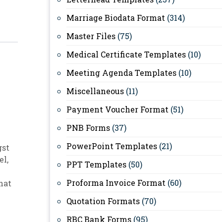
Marriage Biodata Format
(314)
Master Files
(75)
Medical Certificate Templates
(10)
Meeting Agenda Templates
(10)
Miscellaneous
(11)
Payment Voucher Format
(51)
PNB Forms
(37)
PowerPoint Templates
(21)
gst
el
,
PPT Templates
(50)
Proforma Invoice Format
(60)
hat
Quotation Formats
(70)
RBC Bank Forms
(95)