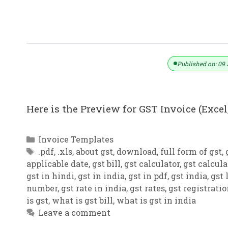
GST Invoice Format In Excel, Word,
Published on: 09 
Here is the Preview for GST Invoice (Excel,
Categories
Invoice Templates
Tags
.pdf
,
.xls
,
about gst
,
download
,
full form of gst
,
applicable date
,
gst bill
,
gst calculator
,
gst calcula
gst in hindi
,
gst in india
,
gst in pdf
,
gst india
,
gst 
number
,
gst rate in india
,
gst rates
,
gst registrati
is gst
,
what is gst bill
,
what is gst in india
Leave a comment