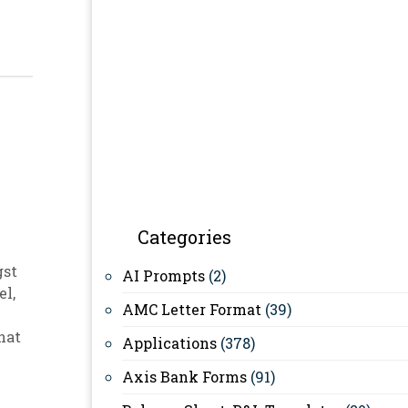
Categories
gst
AI Prompts
(2)
el
,
AMC Letter Format
(39)
hat
Applications
(378)
Axis Bank Forms
(91)