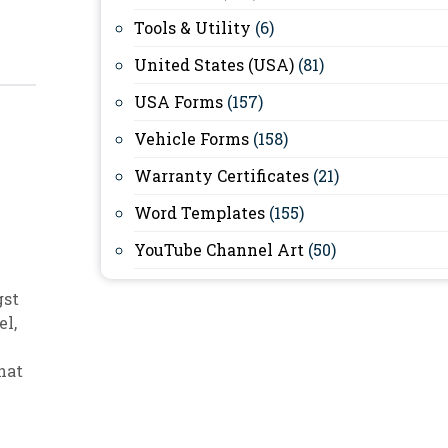
Tools & Utility
(6)
United States (USA)
(81)
USA Forms
(157)
Vehicle Forms
(158)
Warranty Certificates
(21)
Word Templates
(155)
YouTube Channel Art
(50)
gst
el
,
hat