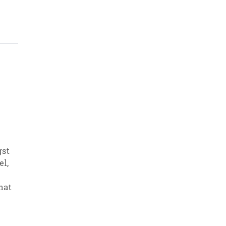
gst
el
,
hat