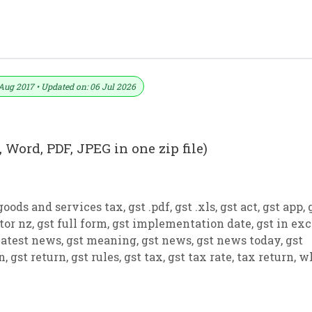
 PDF And JPEG (Format No. 17)
Aug 2017 • Updated on: 06 Jul 2026
 Word, PDF, JPEG in one zip file)
goods and services tax
,
gst .pdf
,
gst .xls
,
gst act
,
gst app
,
tor nz
,
gst full form
,
gst implementation date
,
gst in exc
latest news
,
gst meaning
,
gst news
,
gst news today
,
gst
on
,
gst return
,
gst rules
,
gst tax
,
gst tax rate
,
tax return
,
w