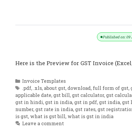
GST Invoice Format In Excel, Word,
Published on: 09 
Here is the Preview for GST Invoice (Excel,
Categories
Invoice Templates
Tags
.pdf
,
.xls
,
about gst
,
download
,
full form of gst
,
applicable date
,
gst bill
,
gst calculator
,
gst calcula
gst in hindi
,
gst in india
,
gst in pdf
,
gst india
,
gst 
number
,
gst rate in india
,
gst rates
,
gst registrati
is gst
,
what is gst bill
,
what is gst in india
Leave a comment