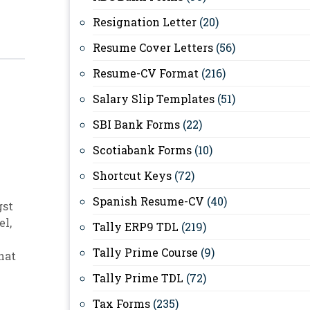
Resignation Letter
(20)
Resume Cover Letters
(56)
Resume-CV Format
(216)
Salary Slip Templates
(51)
SBI Bank Forms
(22)
Scotiabank Forms
(10)
Shortcut Keys
(72)
Spanish Resume-CV
(40)
gst
el
,
Tally ERP9 TDL
(219)
Tally Prime Course
(9)
hat
Tally Prime TDL
(72)
Tax Forms
(235)