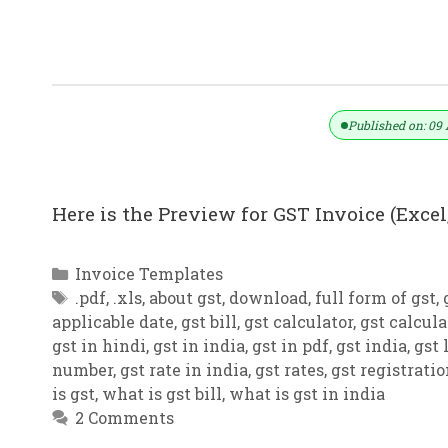
GST Invoice Format In Excel, Word,
Published on: 09 
Here is the Preview for GST Invoice (Excel,
Categories
Invoice Templates
Tags
.pdf
,
.xls
,
about gst
,
download
,
full form of gst
,
applicable date
,
gst bill
,
gst calculator
,
gst calcula
gst in hindi
,
gst in india
,
gst in pdf
,
gst india
,
gst 
number
,
gst rate in india
,
gst rates
,
gst registrati
is gst
,
what is gst bill
,
what is gst in india
2 Comments