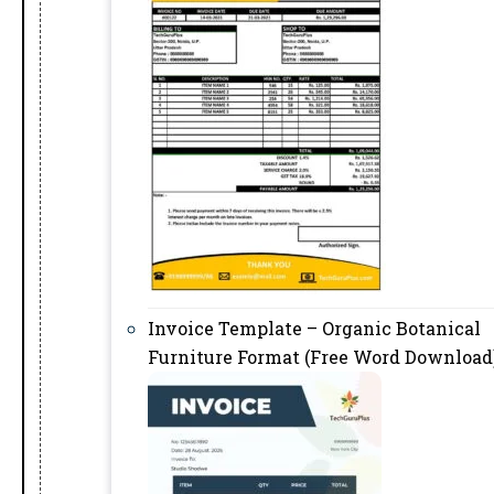
Invoice Template – Organic Botanical
Furniture Format (Free Word Download