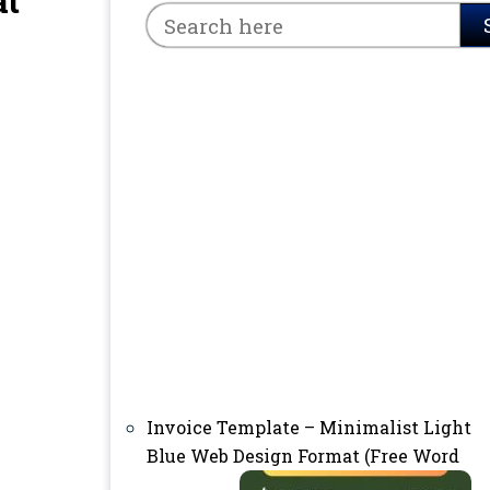
at
Invoice Template – Minimalist Light
Blue Web Design Format (Free Word