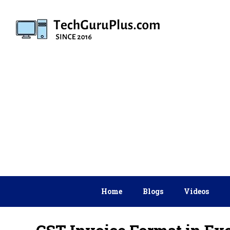
Skip
to
content
Home
Blogs
Videos