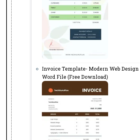
Invoice Template- Modern Web Design
Word File (Free Download)