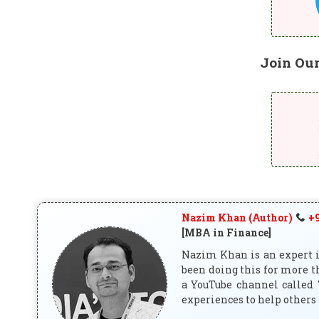
Join Ou
Nazim Khan (Author)
+9
[MBA in Finance]
Nazim Khan is an expert in
been doing this for more t
a YouTube channel called 
experiences to help others 