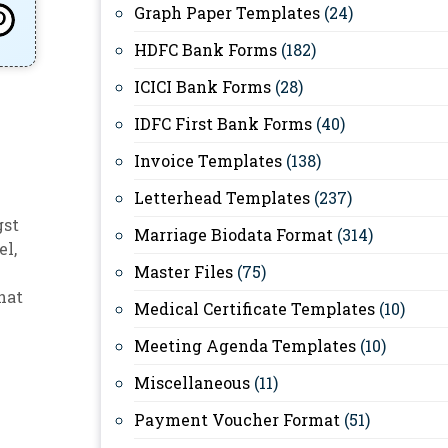
Graph Paper Templates
(24)
HDFC Bank Forms
(182)
ICICI Bank Forms
(28)
IDFC First Bank Forms
(40)
Invoice Templates
(138)
Letterhead Templates
(237)
gst
Marriage Biodata Format
(314)
el
,
Master Files
(75)
hat
Medical Certificate Templates
(10)
Meeting Agenda Templates
(10)
Miscellaneous
(11)
Payment Voucher Format
(51)