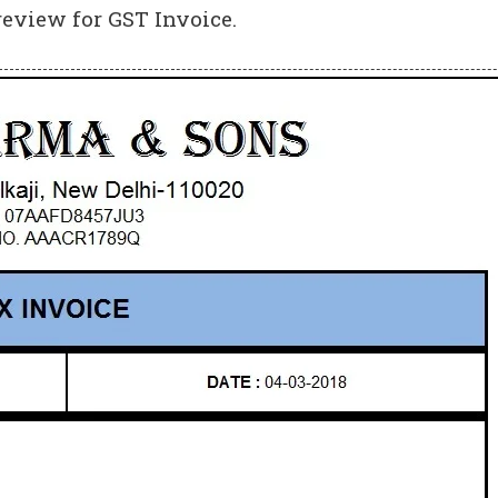
review for GST Invoice.