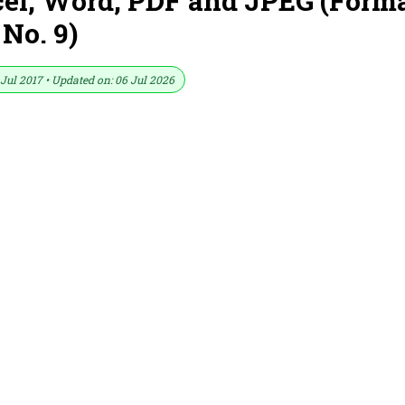
cel, Word, PDF and JPEG (Form
No. 9)
Jul 2017 • Updated on: 06 Jul 2026