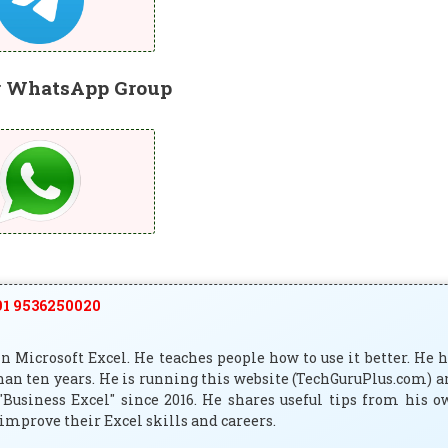
r WhatsApp Group
1 9536250020
 Microsoft Excel. He teaches people how to use it better. He 
han ten years. He is running this website (TechGuruPlus.com) 
"Business Excel" since 2016. He shares useful tips from his 
improve their Excel skills and careers.