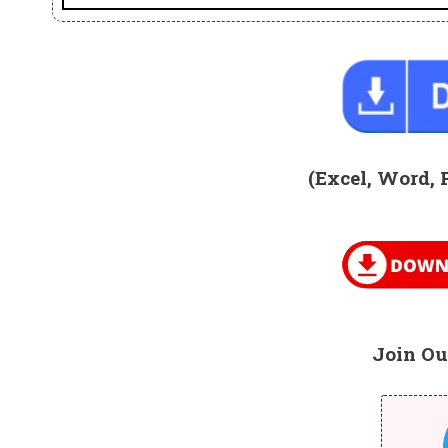
(Excel, Word, 
Join Ou