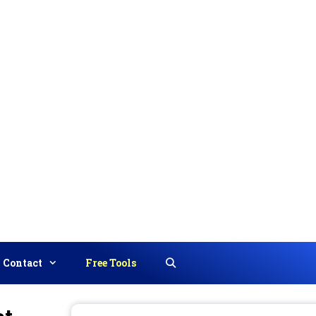
Contact
Free Tools
Search