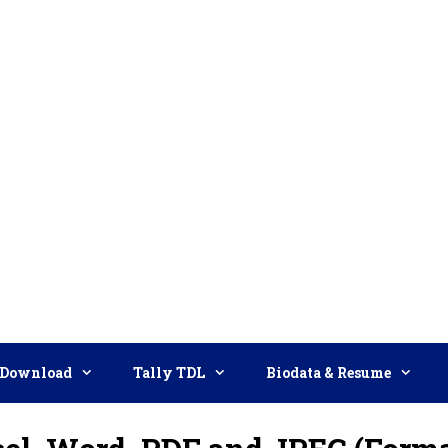
Download
Tally TDL
Biodata & Resume