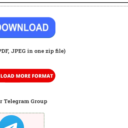
PDF, JPEG in one zip
file)
r Telegram Group