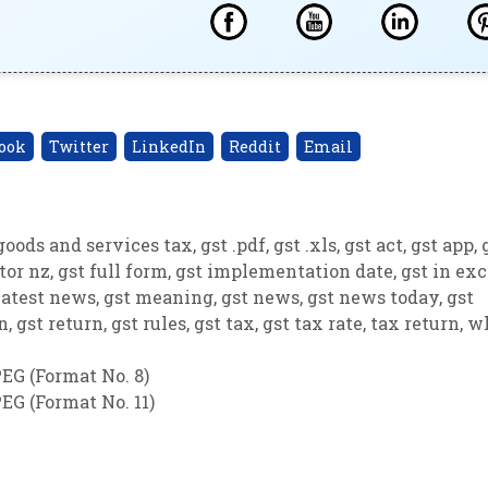
ook
Twitter
LinkedIn
Reddit
Email
goods and services tax
,
gst .pdf
,
gst .xls
,
gst act
,
gst app
,
tor nz
,
gst full form
,
gst implementation date
,
gst in exc
latest news
,
gst meaning
,
gst news
,
gst news today
,
gst
on
,
gst return
,
gst rules
,
gst tax
,
gst tax rate
,
tax return
,
w
EG (Format No. 8)
EG (Format No. 11)