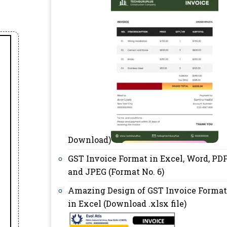
Download)
GST Invoice Format in Excel, Word, PD
and JPEG (Format No. 6)
Amazing Design of GST Invoice Format
in Excel (Download .xlsx file)