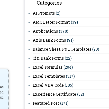
Categories
AI Prompts
(2)
AMC Letter Format
(39)
Applications
(378)
Axis Bank Forms
(91)
Balance Sheet, P&L Templates
(20)
Citi Bank Forms
(22)
Excel Formulas
(204)
Excel Templates
(317)
Excel VBA Code
(185)
has
and
Experience Certificate
(32)
own
Featured Post
(171)