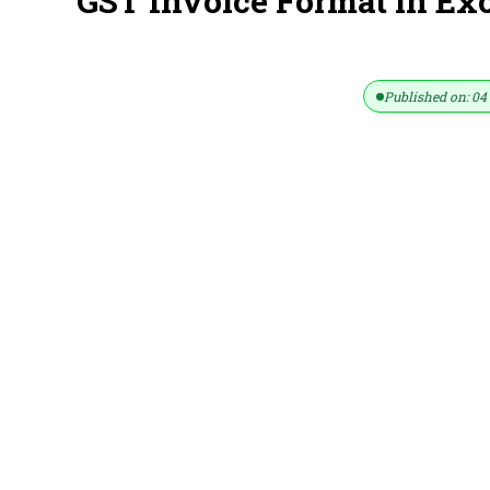
GST Invoice Format in Ex
Published on: 04 