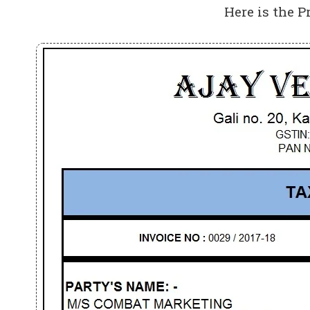
Here is the P