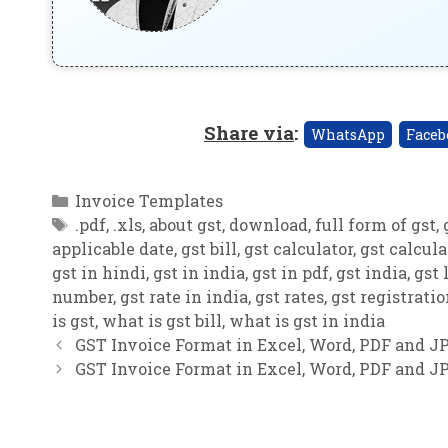
Share via
:
WhatsApp
Faceb
Categories
Invoice Templates
Tags
.pdf
,
.xls
,
about gst
,
download
,
full form of gst
,
applicable date
,
gst bill
,
gst calculator
,
gst calcula
gst in hindi
,
gst in india
,
gst in pdf
,
gst india
,
gst 
number
,
gst rate in india
,
gst rates
,
gst registrati
is gst
,
what is gst bill
,
what is gst in india
GST Invoice Format in Excel, Word, PDF and JP
GST Invoice Format in Excel, Word, PDF and JP