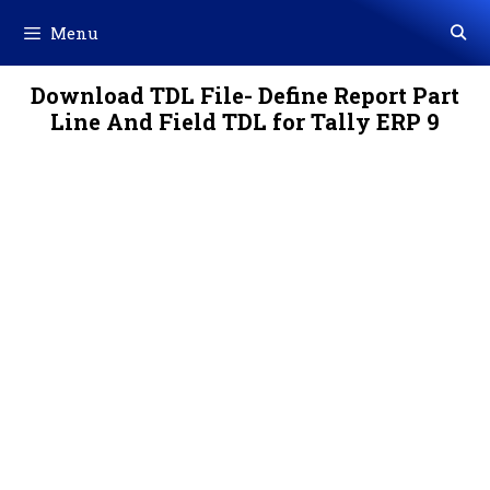
Skip
Menu
to
content
Download TDL File- Define Report Part
Line And Field TDL for Tally ERP 9