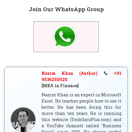
Join Our WhatsApp Group
Nazim Khan (Author)
+91
9536250020
[MBA in Finance]
Nazim Khan is an expert in Microsoft
Excel. He teaches people how to use it
better. He has been doing this for
more than ten years. He is running
this website (TechGuruPlus.com) and
a YouTube channel called "Business
Excel" since 2016. He shares useful