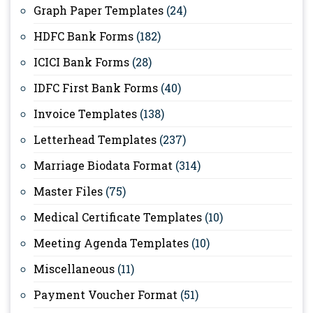
Graph Paper Templates
(24)
HDFC Bank Forms
(182)
ICICI Bank Forms
(28)
IDFC First Bank Forms
(40)
Invoice Templates
(138)
Letterhead Templates
(237)
Marriage Biodata Format
(314)
Master Files
(75)
Medical Certificate Templates
(10)
Meeting Agenda Templates
(10)
Miscellaneous
(11)
Payment Voucher Format
(51)