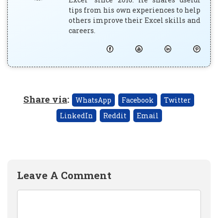
tips from his own experiences to help
others improve their Excel skills and
careers.
Share via
:
WhatsApp
Facebook
Twitter
LinkedIn
Reddit
Email
Leave A Comment
Comment