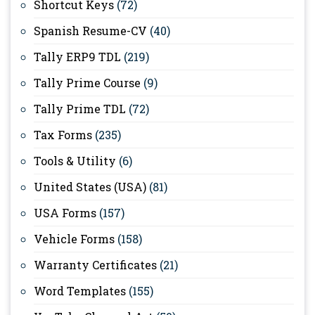
Shortcut Keys
(72)
Spanish Resume-CV
(40)
Tally ERP9 TDL
(219)
Tally Prime Course
(9)
Tally Prime TDL
(72)
Tax Forms
(235)
Tools & Utility
(6)
United States (USA)
(81)
USA Forms
(157)
Vehicle Forms
(158)
Warranty Certificates
(21)
Word Templates
(155)