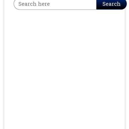
Search