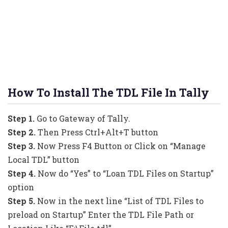
How To Install The TDL File In Tally
Step 1.
Go to Gateway of Tally.
Step 2.
Then Press Ctrl+Alt+T button
Step 3.
Now Press F4 Button or Click on “Manage
Local TDL” button
Step 4.
Now do “Yes” to “Loan TDL Files on Startup”
option
Step 5.
Now in the next line “List of TDL Files to
preload on Startup” Enter the TDL File Path or