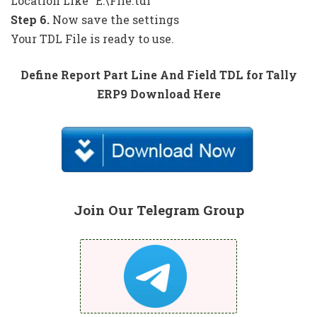
Location Like “E:\File.tdl”
Step 6.
Now save the settings
Your TDL File is ready to use.
Define Report Part Line And Field TDL for Tally
ERP9 Download Here
Join Our Telegram Group