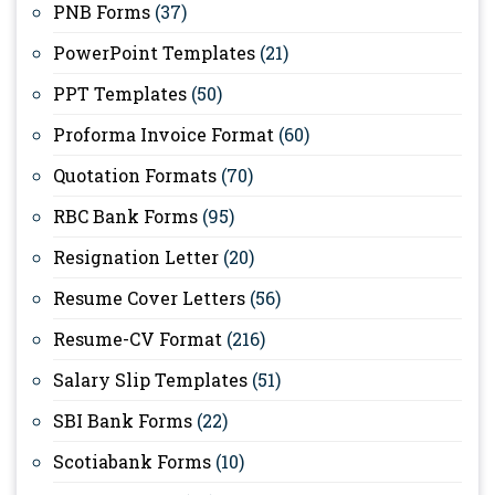
PNB Forms
(37)
PowerPoint Templates
(21)
PPT Templates
(50)
Proforma Invoice Format
(60)
Quotation Formats
(70)
RBC Bank Forms
(95)
Resignation Letter
(20)
Resume Cover Letters
(56)
Resume-CV Format
(216)
Salary Slip Templates
(51)
SBI Bank Forms
(22)
Scotiabank Forms
(10)