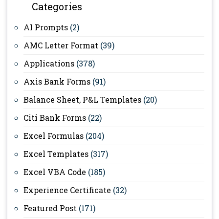
Categories
AI Prompts
(2)
AMC Letter Format
(39)
Applications
(378)
Axis Bank Forms
(91)
Balance Sheet, P&L Templates
(20)
Citi Bank Forms
(22)
Excel Formulas
(204)
Excel Templates
(317)
Excel VBA Code
(185)
Experience Certificate
(32)
Featured Post
(171)