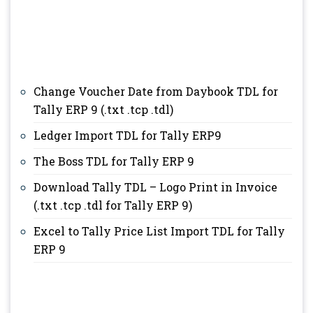
Change Voucher Date from Daybook TDL for
Tally ERP 9 (.txt .tcp .tdl)
Ledger Import TDL for Tally ERP9
The Boss TDL for Tally ERP 9
Download Tally TDL – Logo Print in Invoice
(.txt .tcp .tdl for Tally ERP 9)
Excel to Tally Price List Import TDL for Tally
ERP 9