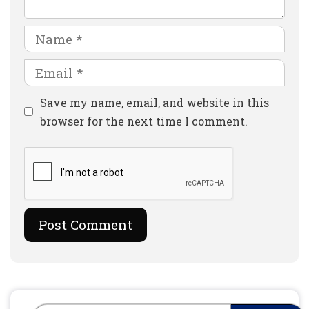
Name
Email
Website
Save my name, email, and website in this
browser for the next time I comment.
Search