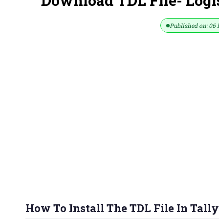
Download TDL File- Logis
Published on: 06 
How To Install The TDL File In Tally