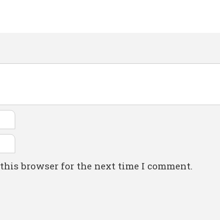
this browser for the next time I comment.