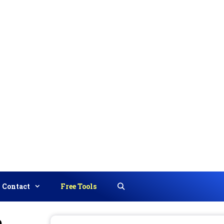
Contact
Free Tools
Search