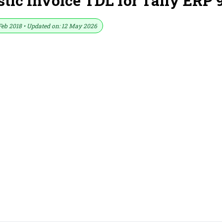
tic Invoice TDL for Tally ERP 
Feb 2018 • Updated on: 12 May 2026