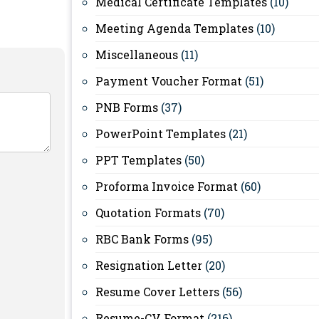
Medical Certificate Templates
(10)
Meeting Agenda Templates
(10)
Miscellaneous
(11)
Payment Voucher Format
(51)
PNB Forms
(37)
PowerPoint Templates
(21)
PPT Templates
(50)
Proforma Invoice Format
(60)
Quotation Formats
(70)
RBC Bank Forms
(95)
Resignation Letter
(20)
Resume Cover Letters
(56)
Resume-CV Format
(216)