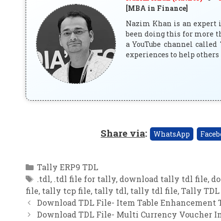
[MBA in Finance]
Nazim Khan is an expert in
been doing this for more t
a YouTube channel called 
experiences to help others 
Share via
:
WhatsApp
Faceb
Categories
Tally ERP9 TDL
Tags
.tdl
,
.tdl file for tally
,
download tally tdl file
,
do
file
,
tally tcp file
,
tally tdl
,
tally tdl file
,
Tally TDL 
Download TDL File- Item Table Enhancement T
Download TDL File- Multi Currency Voucher Im