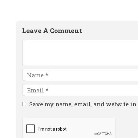
Leave A Comment
Comment
Name
Email
Website
Save my name, email, and website in 