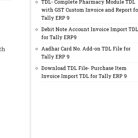
TDL- Complete Pharmacy Module TDL
with GST Custom Invoice and Report fo
Tally ERP 9
Debit Note Account Invoice Import TD
for Tally ERP9
th
Aadhar Card No. Add-on TDL File for
Tally ERP 9
Download TDL File- Purchase Item
Invoice Import TDL for Tally ERP 9