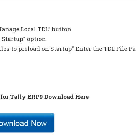
Manage Local TDL” button
 Startup” option
iles to preload on Startup” Enter the TDL File Pa
 for Tally ERP9 Download Here