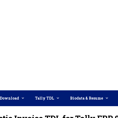
Download
Tally TDL
Biodata & Resume