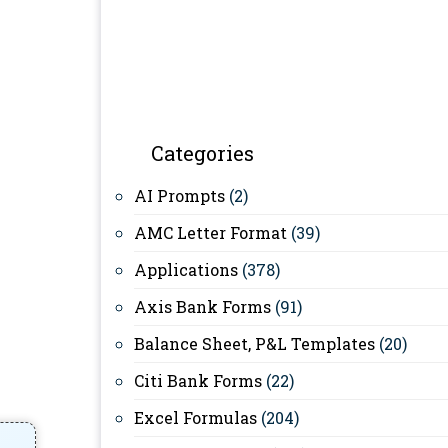
Categories
AI Prompts
(2)
AMC Letter Format
(39)
Applications
(378)
Axis Bank Forms
(91)
Balance Sheet, P&L Templates
(20)
Citi Bank Forms
(22)
Excel Formulas
(204)