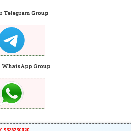
r Telegram Group
r WhatsApp Group
1 9536250020