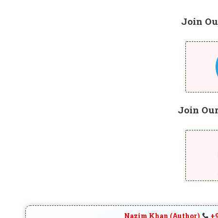
Join Ou
Join Ou
Nazim Khan (Author)
+9