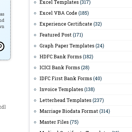
Excel Templates
(317)
Excel VBA Code
(185)
has
and
Experience Certificate
(32)
own
Featured Post
(171)
Graph Paper Templates
(24)
HDFC Bank Forms
(182)
ICICI Bank Forms
(28)
IDFC First Bank Forms
(40)
Invoice Templates
(138)
Letterhead Templates
(237)
tdl
Marriage Biodata Format
(314)
Master Files
(75)