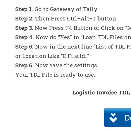
Step 1.
Go to Gateway of Tally.
Step 2.
Then Press Ctrl+Alt+T button
Step 3.
Now Press F4 Button or Click on “
Step 4.
Now do “Yes” to “Loan TDL Files on
Step 5.
Now in the next line “List of TDL F
or Location Like “E:File.tdl”
Step 6.
Now save the settings
Your TDL File is ready to use.
Logistic Invoice TDL