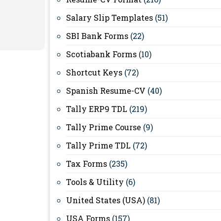
Salary Slip Templates
(51)
SBI Bank Forms
(22)
Scotiabank Forms
(10)
Shortcut Keys
(72)
Spanish Resume-CV
(40)
Tally ERP9 TDL
(219)
Tally Prime Course
(9)
Tally Prime TDL
(72)
Tax Forms
(235)
Tools & Utility
(6)
United States (USA)
(81)
USA Forms
(157)