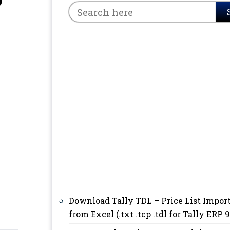
9
Download Tally TDL – Price List Impor
from Excel (.txt .tcp .tdl for Tally ERP 9