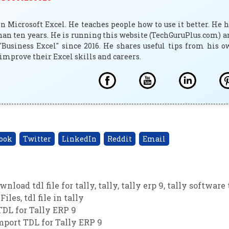
 Microsoft Excel. He teaches people how to use it better. He 
han ten years. He is running this website (TechGuruPlus.com) 
"Business Excel" since 2016. He shares useful tips from his 
improve their Excel skills and careers.
ook
Twitter
LinkedIn
Reddit
Email
wnload tdl file for tally
,
tally
,
tally erp 9
,
tally software 
Files
,
tdl file in tally
DL for Tally ERP 9
port TDL for Tally ERP 9