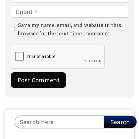
Email
Website
Save my name, email, and website in this
browser for the next time I comment.
Search
Search