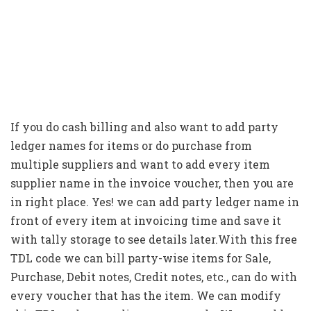
If you do cash billing and also want to add party
ledger names for items or do purchase from
multiple suppliers and want to add every item
supplier name in the invoice voucher, then you are
in right place. Yes! we can add party ledger name in
front of every item at invoicing time and save it
with tally storage to see details later.With this free
TDL code we can bill party-wise items for Sale,
Purchase, Debit notes, Credit notes, etc., can do with
every voucher that has the item. We can modify