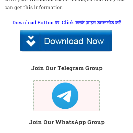
can get this information
Download Button पर Click करके फ़ाइल डाउनलोड करें
Join Our Telegram Group
Join Our WhatsApp Group