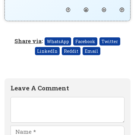
Share via
:
WhatsApp
Facebook
Twitter
LinkedIn
Reddit
Email
Leave A Comment
Comment
Name