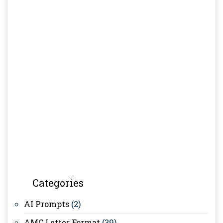
Categories
AI Prompts
(2)
AMC Letter Format
(39)