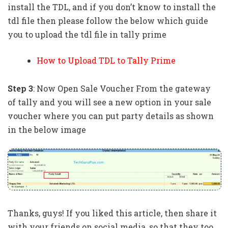
install the TDL, and if you don’t know to install the
tdl file then please follow the below which guide
you to upload the tdl file in tally prime
How to Upload TDL to Tally Prime
Step 3
: Now Open Sale Voucher From the gateway
of tally and you will see a new option in your sale
voucher where you can put party details as shown
in the below image
Thanks, guys! If you liked this article, then share it
with your friends on social media, so that they too