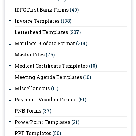
IDFC First Bank Forms
(40)
Invoice Templates
(138)
Letterhead Templates
(237)
Marriage Biodata Format
(314)
Master Files
(75)
Medical Certificate Templates
(10)
Meeting Agenda Templates
(10)
Miscellaneous
(11)
Payment Voucher Format
(51)
PNB Forms
(37)
PowerPoint Templates
(21)
PPT Templates
(50)