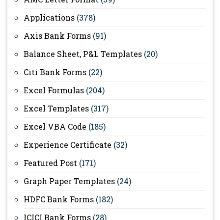
Applications
(378)
Axis Bank Forms
(91)
Balance Sheet, P&L Templates
(20)
Citi Bank Forms
(22)
Excel Formulas
(204)
Excel Templates
(317)
Excel VBA Code
(185)
Experience Certificate
(32)
Featured Post
(171)
Graph Paper Templates
(24)
HDFC Bank Forms
(182)
ICICI Bank Forms
(28)