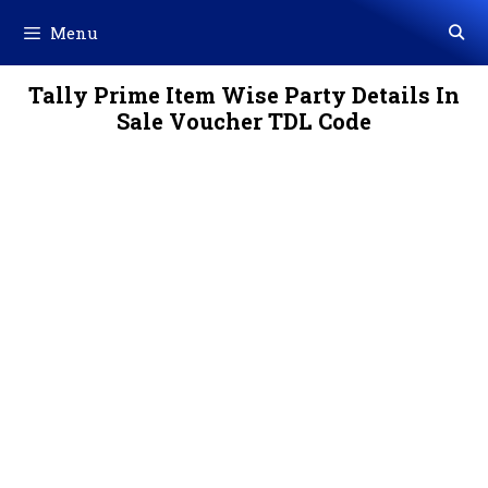
Skip
Menu
to
content
Tally Prime Item Wise Party Details In
Sale Voucher TDL Code