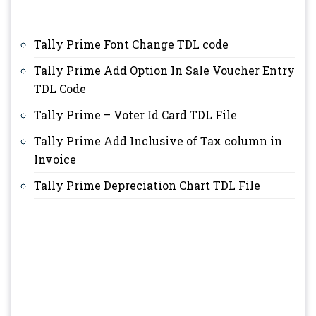
Tally Prime Font Change TDL code
Tally Prime Add Option In Sale Voucher Entry
TDL Code
Tally Prime – Voter Id Card TDL File
Tally Prime Add Inclusive of Tax column in
Invoice
Tally Prime Depreciation Chart TDL File