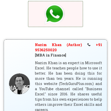
Nazim Khan (Author)
+91
9536250020
[MBA in Finance]
Nazim Khan is an expert in Microsoft
Excel. He teaches people how to use it
better. He has been doing this for
more than ten years. He is running
this website (TechGuruPlus.com) and
a YouTube channel called "Business
Excel" since 2016. He shares useful
tips from his own experiences to help
others improve their Excel skills and
careers.