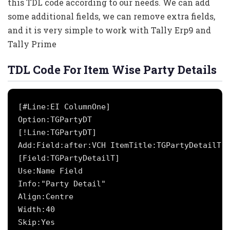
this TDL code according to our needs. We can add
some additional fields, we can remove extra fields,
and it is very simple to work with Tally Erp9 and
Tally Prime
TDL Code For Item Wise Party Details
[#Line:EI ColumnOne]

Option:TGPartyDT

[!Line:TGPartyDT]

Add:Field:after:VCH ItemTitle:TGPartyDetailT

[Field:TGPartyDetailT]

Use:Name Field

Info:"Party Detail"

Align:Centre

Width:40

Skip:Yes
