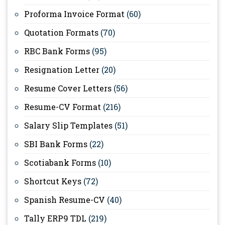
Proforma Invoice Format
(60)
Quotation Formats
(70)
RBC Bank Forms
(95)
Resignation Letter
(20)
Resume Cover Letters
(56)
Resume-CV Format
(216)
Salary Slip Templates
(51)
SBI Bank Forms
(22)
Scotiabank Forms
(10)
Shortcut Keys
(72)
Spanish Resume-CV
(40)
Tally ERP9 TDL
(219)