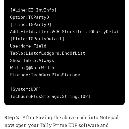
[#Line:EI InvInfo]

Option:TGPartyD

[!Line:TGPartyD]

Add:Field:after:VCH StockItem:TGPartyDetail

[Field:TGPartyDetail]

Use:Name Field

Table:ListofLedgers,EndOfList

Show Table:Always

Width:@@NarrWidth

Storage:TechGuruPlusStorage

[System:UDF]

Step 2
: After Saving the above code into Notepad
now open your Tally Prime ERP software and