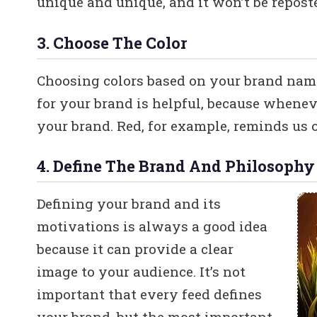
unique and unique, and it won’t be repost
3. Choose The Color
Choosing colors based on your brand name 
for your brand is helpful, because whenev
your brand. Red, for example, reminds us o
4. Define The Brand And Philosophy
Defining your brand and its
motivations is always a good idea
because it can provide a clear
image to your audience. It’s not
important that every feed defines
your brand, but the most important