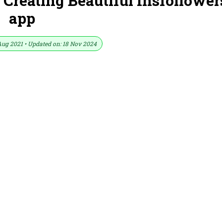
r Creating Beautiful Insfollower
app
Aug 2021 • Updated on: 18 Nov 2024