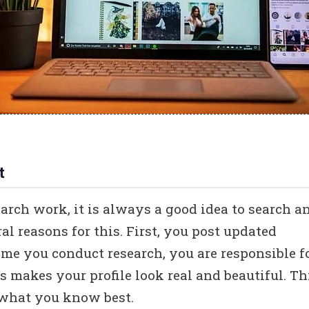
t
arch work, it is always a good idea to search a
l reasons for this. First, you post updated
me you conduct research, you are responsible f
s makes your profile look real and beautiful. Th
s what you know best.