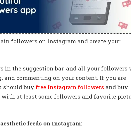
gain followers on Instagram and create your
 in the suggestion bar, and all your followers 
g, and commenting on your content. If you are
ou should buy
free Instagram followers
and buy
l, with at least some followers and favorite pictu
 aesthetic feeds on Instagram: