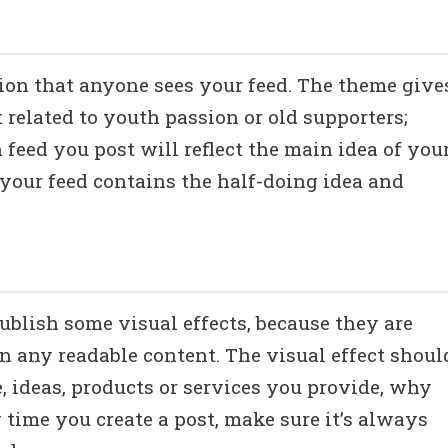
ssion that anyone sees your feed. The theme give
t related to youth passion or old supporters;
feed you post will reflect the main idea of you
 your feed contains the half-doing idea and
publish some visual effects, because they are
an any readable content. The visual effect shoul
 ideas, products or services you provide, why
 time you create a post, make sure it’s always