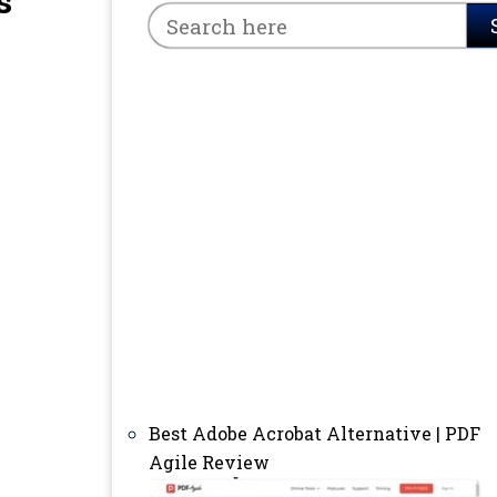
s
Best Adobe Acrobat Alternative | PDF
Agile Review