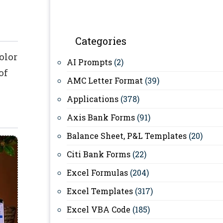
Categories
olor
AI Prompts
(2)
of
AMC Letter Format
(39)
Applications
(378)
Axis Bank Forms
(91)
Balance Sheet, P&L Templates
(20)
Citi Bank Forms
(22)
Excel Formulas
(204)
Excel Templates
(317)
Excel VBA Code
(185)