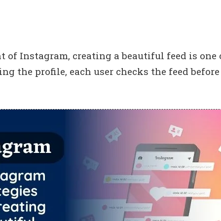
t of Instagram, creating a beautiful feed is one 
ng the profile, each user checks the feed before