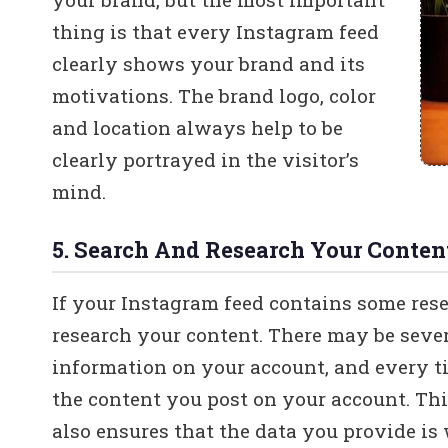
thing is that every Instagram feed
clearly shows your brand and its
motivations. The brand logo, color
and location always help to be
clearly portrayed in the visitor’s
mind.
5. Search And Research Your Conten
If your Instagram feed contains some rese
research your content. There may be severa
information on your account, and every ti
the content you post on your account. Thi
also ensures that the data you provide i