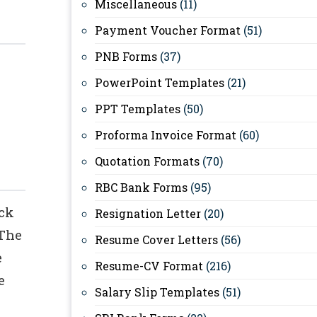
Miscellaneous
(11)
Payment Voucher Format
(51)
PNB Forms
(37)
PowerPoint Templates
(21)
PPT Templates
(50)
Proforma Invoice Format
(60)
Quotation Formats
(70)
RBC Bank Forms
(95)
eck
Resignation Letter
(20)
 The
Resume Cover Letters
(56)
e
Resume-CV Format
(216)
e
Salary Slip Templates
(51)