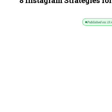
8 Instagram Strategies fo
Published on: 13 