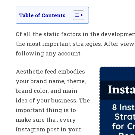
Table of Contents
Of all the static factors in the developmen
the most important strategies. After viewi
following any account.
Aesthetic feed embodies
your brand name, theme,
brand color, and main
idea of your business. The
important thing is to
make sure that every
Instagram post in your