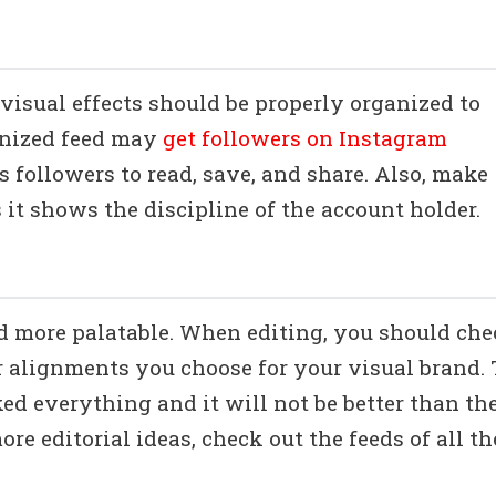
visual effects should be properly organized to
anized feed may
get followers on Instagram
s followers to read, save, and share. Also, make
s it shows the discipline of the account holder.
od more palatable. When editing, you should ch
or alignments you choose for your visual brand.
ed everything and it will not be better than th
ore editorial ideas, check out the feeds of all th