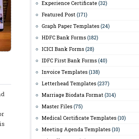
Experience Certificate
(32)
Featured Post
(171)
Graph Paper Templates
(24)
HDFC Bank Forms
(182)
ICICI Bank Forms
(28)
IDFC First Bank Forms
(40)
Invoice Templates
(138)
Letterhead Templates
(237)
nd
Marriage Biodata Format
(314)
Master Files
(75)
or
Medical Certificate Templates
(10)
is
Meeting Agenda Templates
(10)