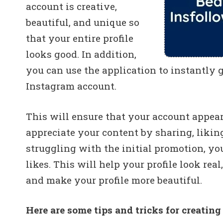
account is creative,
beautiful, and unique so
that your entire profile
looks good. In addition,
you can use the application to instantly 
Instagram account.
This will ensure that your account appears
appreciate your content by sharing, likin
struggling with the initial promotion, y
likes. This will help your profile look rea
and make your profile more beautiful.
Here are some tips and tricks for creating