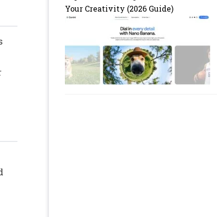
Your Creativity (2026 Guide)
s
r
d