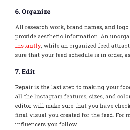
6. Organize
All research work, brand names, and logo 
provide aesthetic information. An unorg
instantly
, while an organized feed attract
sure that your feed schedule is in order, a
7. Edit
Repair is the last step to making your fo
all the Instagram features, sizes, and col
editor will make sure that you have check
final visual you created for the feed. For m
influencers you follow.