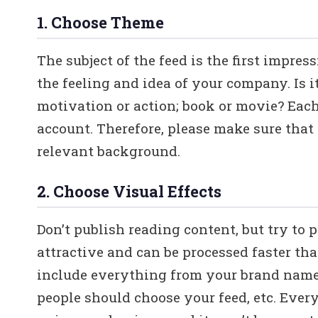
1. Choose Theme
The subject of the feed is the first impre
the feeling and idea of your company. Is i
motivation or action; book or movie? Each 
account. Therefore, please make sure that
relevant background.
2. Choose Visual Effects
Don’t publish reading content, but try to 
attractive and can be processed faster th
include everything from your brand name,
people should choose your feed, etc. Every