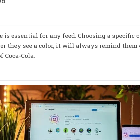
ed.
is essential for any feed. Choosing a specific c
er they see a color, it will always remind them 
f Coca-Cola.