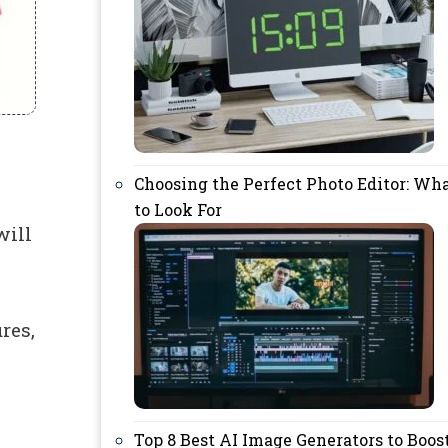
Choosing the Perfect Photo Editor: Wh
to Look For
will
res,
Top 8 Best AI Image Generators to Boos