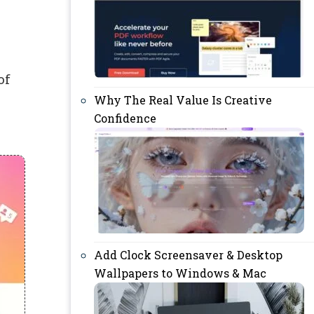
of
Why The Real Value Is Creative
Confidence
Add Clock Screensaver & Desktop
Wallpapers to Windows & Mac