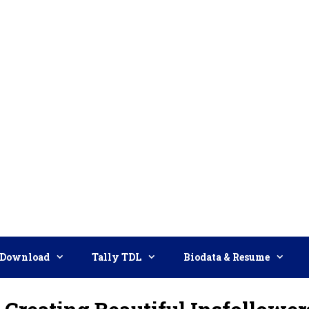
Download
Tally TDL
Biodata & Resume