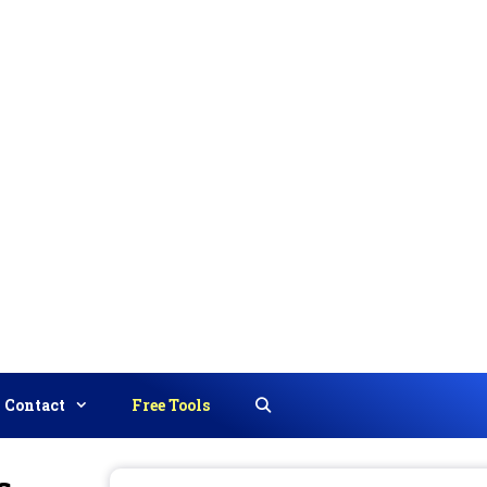
Contact
Free Tools
Search