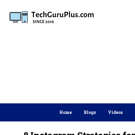
Skip
to
content
Home
Blogs
Videos