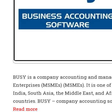
BUSY is a company accounting and manag
Enterprises (MSMEs) (MSMEs). It is one o
India, South Asia, the Middle East, and Af
countries. BUSY – company accounting sof
Read more