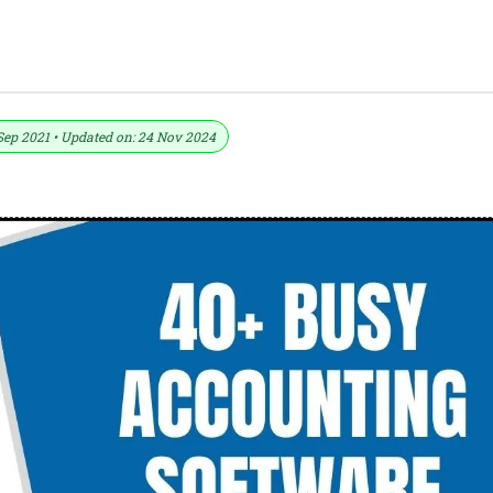
tcut Keys Download In PDF And Excel Fi
Sep 2021 • Updated on: 24 Nov 2024