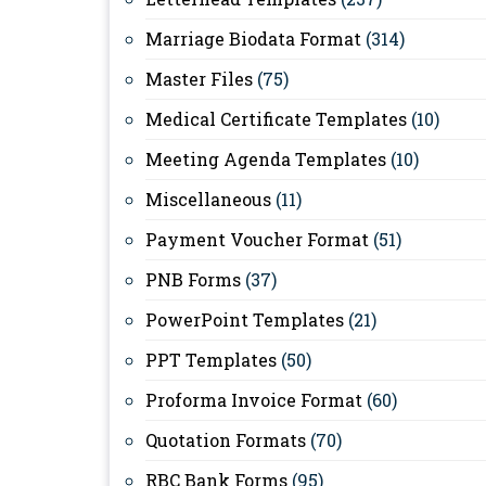
Marriage Biodata Format
(314)
Master Files
(75)
Medical Certificate Templates
(10)
Meeting Agenda Templates
(10)
Miscellaneous
(11)
Payment Voucher Format
(51)
PNB Forms
(37)
PowerPoint Templates
(21)
PPT Templates
(50)
Proforma Invoice Format
(60)
Quotation Formats
(70)
RBC Bank Forms
(95)