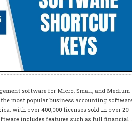
ement software for Micro, Small, and Medium
f the most popular business accounting software
rica, with over 400,000 licenses sold in over 20
tware includes features such as full financial 