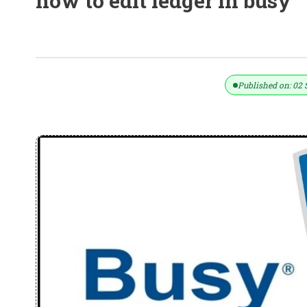
how to edit ledger in busy
40+ Busy Accounting Software Shor
Published on: 02 