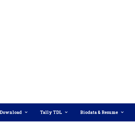
Download
Tally TDL
Biodata & Resume