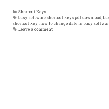
Categories
Shortcut Keys
Tags
busy software shortcut keys pdf download
,
bu
shortcut key
,
how to change date in busy softwar
Leave a comment