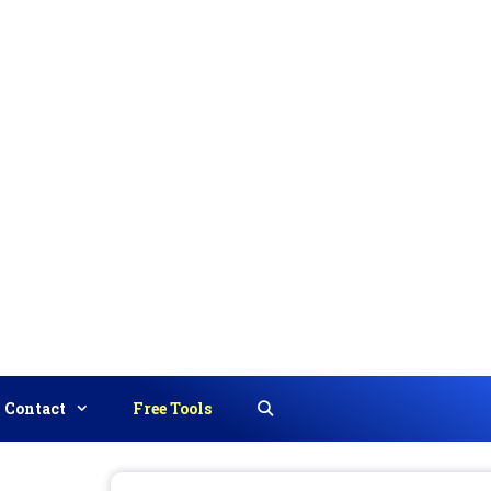
Contact
Free Tools
Search