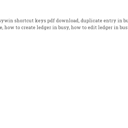
sywin shortcut keys pdf download
,
duplicate entry in b
e
,
how to create ledger in busy
,
how to edit ledger in bu