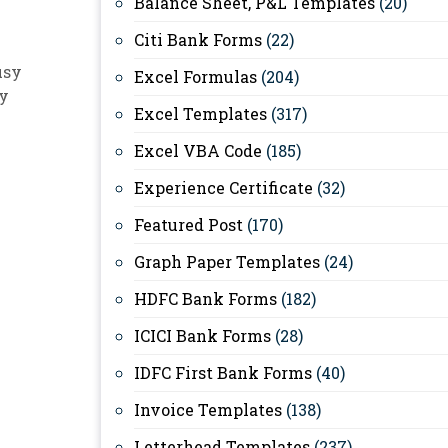
Balance Sheet, P&L Templates
(20)
Citi Bank Forms
(22)
usy
Excel Formulas
(204)
sy
Excel Templates
(317)
Excel VBA Code
(185)
Experience Certificate
(32)
Featured Post
(170)
Graph Paper Templates
(24)
HDFC Bank Forms
(182)
ICICI Bank Forms
(28)
IDFC First Bank Forms
(40)
Invoice Templates
(138)
Letterhead Templates
(237)