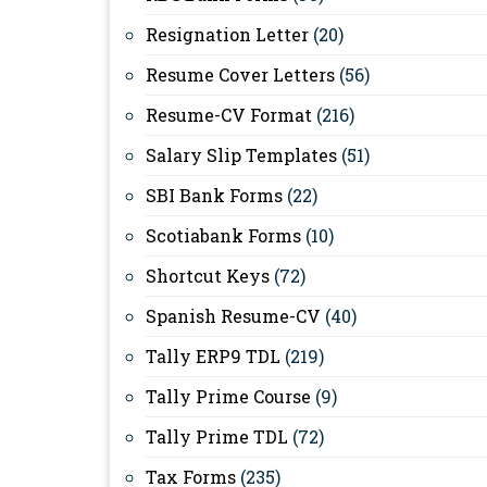
Resignation Letter
(20)
Resume Cover Letters
(56)
Resume-CV Format
(216)
Salary Slip Templates
(51)
SBI Bank Forms
(22)
Scotiabank Forms
(10)
Shortcut Keys
(72)
Spanish Resume-CV
(40)
Tally ERP9 TDL
(219)
Tally Prime Course
(9)
Tally Prime TDL
(72)
Tax Forms
(235)