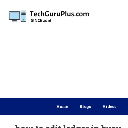
Skip
to
content
Home
Blogs
Videos