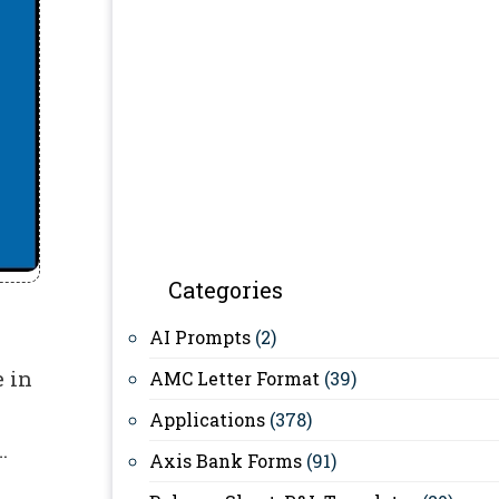
Categories
AI Prompts
(2)
 in
AMC Letter Format
(39)
Applications
(378)
…
Axis Bank Forms
(91)