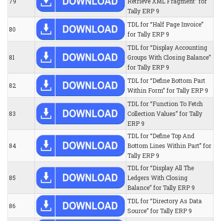
79
Retrieve XML Fragment” for
Tally ERP 9
TDL for “Half Page Invoice”
80
for Tally ERP 9
TDL for “Display Accounting
81
Groups With Closing Balance”
for Tally ERP 9
TDL for “Define Bottom Part
82
Within Form” for Tally ERP 9
TDL for “Function To Fetch
83
Collection Values” for Tally
ERP 9
TDL for “Define Top And
84
Bottom Lines Within Part” for
Tally ERP 9
TDL for “Display All The
85
Ledgers With Closing
Balance” for Tally ERP 9
TDL for “Directory As Data
86
Source” for Tally ERP 9