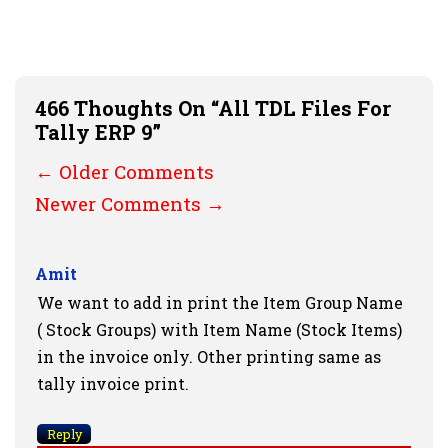
466 Thoughts On “All TDL Files For
Tally ERP 9”
Comment
← Older Comments
Navigation
Newer Comments →
Amit
We want to add in print the Item Group Name
( Stock Groups) with Item Name (Stock Items)
in the invoice only. Other printing same as
tally invoice print.
Reply