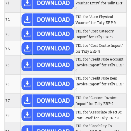
71
Voucher Entry” for Tally ERP
9
TDL for “Auto Physical
72
Voucher” for Tally ERP 9
TDL for “Cost Category
73
Import” for Tally ERP 9
TDL for “Cost Centre Import”
74
for Tally ERP 9
TDL for “Credit Note Account
75
Invoice Import” for Tally ERP
9
TDL for “Credit Note Item
76
Invoice Import” for Tally ERP
9
TDL for “Custom Invoice
77
Import” for Tally ERP 9
TDL for “Associate Object At
78
Part Level” for Tally ERP 9
TDL for “Capability To