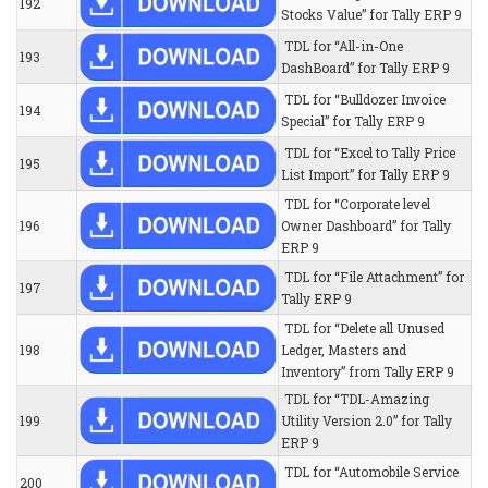
192
Stocks Value” for Tally ERP 9
TDL for “All-in-One
193
DashBoard” for Tally ERP 9
TDL for “Bulldozer Invoice
194
Special” for Tally ERP 9
TDL for “Excel to Tally Price
195
List Import” for Tally ERP 9
TDL for “Corporate level
196
Owner Dashboard” for Tally
ERP 9
TDL for “File Attachment” for
197
Tally ERP 9
TDL for “Delete all Unused
198
Ledger, Masters and
Inventory” from Tally ERP 9
TDL for “TDL-Amazing
199
Utility Version 2.0” for Tally
ERP 9
TDL for “Automobile Service
200