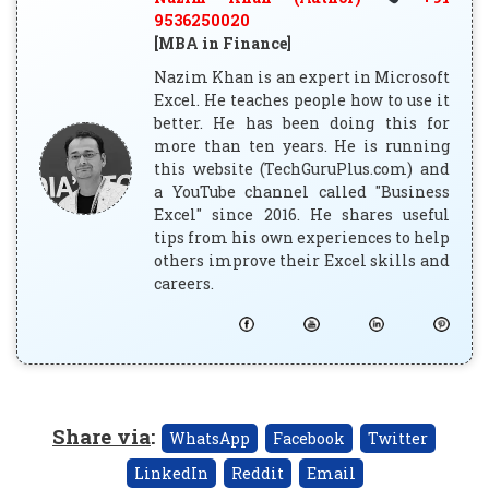
9536250020
[MBA in Finance]
Nazim Khan is an expert in Microsoft
Excel. He teaches people how to use it
better. He has been doing this for
more than ten years. He is running
this website (TechGuruPlus.com) and
a YouTube channel called "Business
Excel" since 2016. He shares useful
tips from his own experiences to help
others improve their Excel skills and
careers.
Share via
:
WhatsApp
Facebook
Twitter
LinkedIn
Reddit
Email