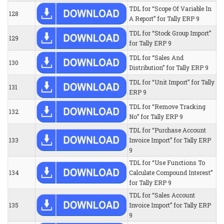
TDL for “Scope Of Variable In
128
A Report” for Tally ERP 9
TDL for “Stock Group Import”
129
for Tally ERP 9
TDL for “Sales And
130
Distribution” for Tally ERP 9
TDL for “Unit Import” for Tally
131
ERP 9
TDL for “Remove Tracking
132
No” for Tally ERP 9
TDL for “Purchase Account
133
Invoice Import” for Tally ERP
9
TDL for “Use Functions To
134
Calculate Compound Interest”
for Tally ERP 9
TDL for “Sales Account
135
Invoice Import” for Tally ERP
9