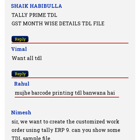
SHAIK HABIBULLA
TALLY PRIME TDL
GST MONTH WISE DETAILS TDL FILE
Reply
Vimal
Want all tdl
Reply
Rahul
mujhe barcode printing tdl banwana hai
Nimesh
sir, we want to create the customized work
order using tally ERP 9. can you show some
TDL sample file