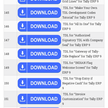
Grid Lines” for Tally ERP 9
TDL for “Make Your Own
145
TDL-Development Codes
Tutorial” for Tally ERP 9
TDL for “All In One” for Tally
146
ERP 9
TDL for “Authorized
147
Signatory TDL with Company
Seal” for Tally ERP 9
TDL for “Gateway of Tally-
148
Title Replace” for Tally ERP 9
TDL for “INDIAN Flag
149
Welcome Screen” for Tally
ERP 9
TDL for “Stop Entry if
150
Negative Cash” for Tally ERP
9
TDL for “Invoice
151
Customization” for Tally ERP
9