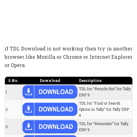
if TDL Download is not working then try in another
browser like Mozilla or Chrome or Internet Explorer
or Opera.
S.No.
Download
Description
TDL for “Recycle Bin” for Tally
1
ERP 9
TDL for “Find or Search
2
Option in Tally” for Tally ERP
9
TDL for “Reminder” for Tally
3
ERP 9