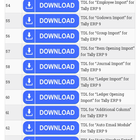
TDL for “Employee Import” for
54
Tally ERP 9
TDL for “Godown Import” for
55
Tally ERP 9
TDL for “Group Import” for
56
Tally ERP 9
TDL for “Item Opening Import”
57
for Tally ERP 9
TDL for “Journal Import” for
58
Tally ERP 9
TDL for “Ledger Import” for
59
Tally ERP 9
TDL for “Ledger Opening
60
Import” for Tally ERP 9
TDL for “Additional Column”
61
for Tally ERP 9
TDL for “Auto Email Module”
62
for Tally ERP 9