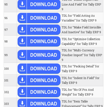
95
Line And Field” for Tally ERP
9
TDL for “Field Acting As
96
Variables” for Tally ERP 9
TDL for “Make Field Invisible
97
And Inactive” for Tally ERP 9
TDL for “Optimise Collection
98
Capability” for Tally ERP 9
TDL for “Multi-Currency
99
Voucher Import” for Tally ERP
9
TDL for “Packing Detail” for
100
Tally ERP 9
TDL for “Indent In Field” for
101
Tally ERP 9
TDL for “No Of Pcs And
102
Weight” for Tally ERP 9
TDL for “Item Table
103
Enhancement” for Tally ERP 9