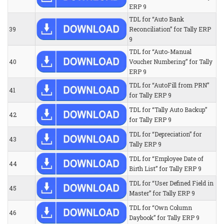
ERP 9
TDL for “Auto Bank
39
Reconciliation” for Tally ERP
9
TDL for “Auto-Manual
40
Voucher Numbering” for Tally
ERP 9
TDL for “AutoFill from PRN”
41
for Tally ERP 9
TDL for “Tally Auto Backup”
42
for Tally ERP 9
TDL for “Depreciation” for
43
Tally ERP 9
TDL for “Employee Date of
44
Birth List” for Tally ERP 9
TDL for “User Defined Field in
45
Master” for Tally ERP 9
TDL for “Own Column
46
Daybook” for Tally ERP 9