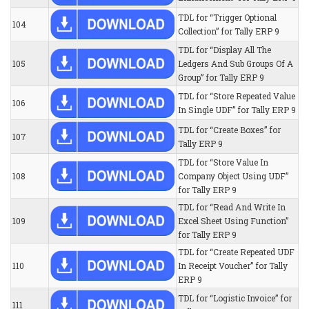
TDL for “Trigger Optional
104
Collection” for Tally ERP 9
TDL for “Display All The
105
Ledgers And Sub Groups Of A
Group” for Tally ERP 9
TDL for “Store Repeated Value
106
In Single UDF” for Tally ERP 9
TDL for “Create Boxes” for
107
Tally ERP 9
TDL for “Store Value In
108
Company Object Using UDF”
for Tally ERP 9
TDL for “Read And Write In
109
Excel Sheet Using Function”
for Tally ERP 9
TDL for “Create Repeated UDF
110
In Receipt Voucher” for Tally
ERP 9
TDL for “Logistic Invoice” for
111