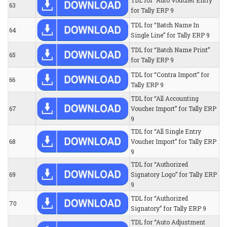
TDL for “Auto Voucher Entry”
63
for Tally ERP 9
TDL for “Batch Name In
64
Single Line” for Tally ERP 9
TDL for “Batch Name Print”
65
for Tally ERP 9
TDL for “Contra Import” for
66
Tally ERP 9
TDL for “All Accounting
67
Voucher Import” for Tally ERP
9
TDL for “All Single Entry
68
Voucher Import” for Tally ERP
9
TDL for “Authorized
69
Signatory Logo” for Tally ERP
9
TDL for “Authorized
70
Signatory” for Tally ERP 9
TDL for “Auto Adjustment