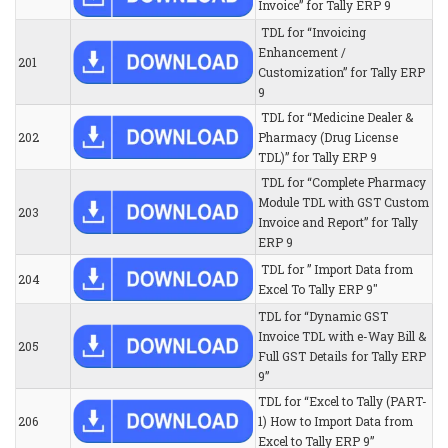
Invoice” for Tally ERP 9
TDL for “Invoicing
Enhancement /
201
Customization” for Tally ERP
9
TDL for “Medicine Dealer &
202
Pharmacy (Drug License
TDL)” for Tally ERP 9
TDL for “Complete Pharmacy
Module TDL with GST Custom
203
Invoice and Report” for Tally
ERP 9
TDL for ” Import Data from
204
Excel To Tally ERP 9″
TDL for “Dynamic GST
Invoice TDL with e-Way Bill &
205
Full GST Details for Tally ERP
9”
TDL for “Excel to Tally (PART-
206
1) How to Import Data from
Excel to Tally ERP 9”