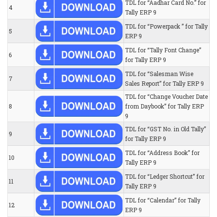
TDL for “Aadhar Card No.” for
4
Tally ERP 9
TDL for “Powerpack ” for Tally
5
ERP 9
TDL for “Tally Font Change”
6
for Tally ERP 9
TDL for “Salesman Wise
7
Sales Report” for Tally ERP 9
TDL for “Change Voucher Date
8
from Daybook” for Tally ERP
9
TDL for “GST No. in Old Tally”
9
for Tally ERP 9
TDL for “Address Book” for
10
Tally ERP 9
TDL for “Ledger Shortcut” for
11
Tally ERP 9
TDL for “Calendar” for Tally
12
ERP 9