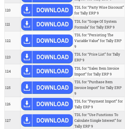
TDL for “Party Wise Discount”
120
for Tally ERP 9
TDL for “Scope Of System
121
Formula” for Tally ERP 9
TDL for “Persisting The
122
Variable Value” for Tally ERP
9
TDL for “Price List” for Tally
123
ERP 9
TDL for “Sales Item Invoice
124
Import” for Tally ERP 9
TDL for “Purchase Item
125
Invoice Import” for Tally ERP
9
TDL for “Payment Import” for
126
Tally ERP 9
TDL for “Use Functions To
127
Calculate Simple Interest” for
Tally ERP 9