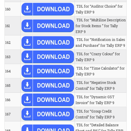
TDL for “Auditor Choice” for
160
Tally ERP 9
TDL for “Multiline Description
161
for Stock Items ” for Tally
ERP 9
TDL for “Notification in Sales
162
and Purchase” for Tally ERP 9
TDL for “Crazy Colour” for
163
Tally ERP 9
TDL for “Time Calculator” for
164
Tally ERP 9
TDL for “Negative Stock
165
Control” for Tally ERP 9
TDL for “Dynamic GST
166
Invoice” for Tally ERP 9
TDL for “Group Credit
167
Control” for Tally ERP 9
TDL for “Detailed Balance
168
Sheet and P&L” for Tally ERP