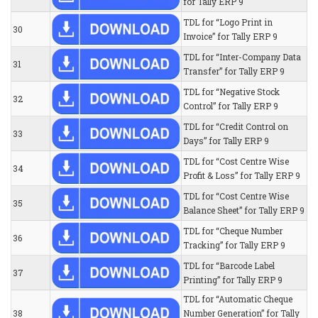
for Tally ERP 9
TDL for “Logo Print in
30
Invoice” for Tally ERP 9
TDL for “Inter-Company Data
31
Transfer” for Tally ERP 9
TDL for “Negative Stock
32
Control” for Tally ERP 9
TDL for “Credit Control on
33
Days” for Tally ERP 9
TDL for “Cost Centre Wise
34
Profit & Loss” for Tally ERP 9
TDL for “Cost Centre Wise
35
Balance Sheet” for Tally ERP 9
TDL for “Cheque Number
36
Tracking” for Tally ERP 9
TDL for “Barcode Label
37
Printing” for Tally ERP 9
TDL for “Automatic Cheque
38
Number Generation” for Tally