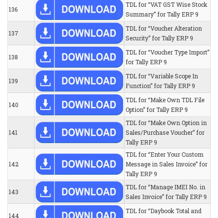
TDL for “VAT GST Wise Stock
136
Summary” for Tally ERP 9
TDL for “Voucher Alteration
137
Security” for Tally ERP 9
TDL for “Voucher Type Import”
138
for Tally ERP 9
TDL for “Variable Scope In
139
Function” for Tally ERP 9
TDL for “Make Own TDL File
140
Option” for Tally ERP 9
TDL for “Make Own Option in
141
Sales/Purchase Voucher” for
Tally ERP 9
TDL for “Enter Your Custom
142
Message in Sales Invoice” for
Tally ERP 9
TDL for “Manage IMEI No. in
143
Sales Invoice” for Tally ERP 9
TDL for “Daybook Total and
144