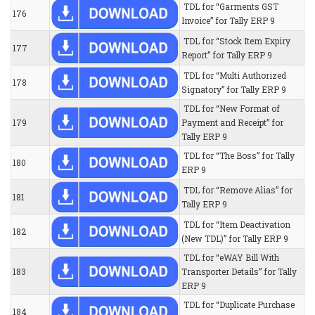
TDL for “Garments GST
176
Invoice” for Tally ERP 9
TDL for “Stock Item Expiry
177
Report” for Tally ERP 9
TDL for “Multi Authorized
178
Signatory” for Tally ERP 9
TDL for “New Format of
179
Payment and Receipt” for
Tally ERP 9
TDL for “The Boss” for Tally
180
ERP 9
TDL for “Remove Alias” for
181
Tally ERP 9
TDL for “Item Deactivation
182
(New TDL)” for Tally ERP 9
TDL for “eWAY Bill With
183
Transporter Details” for Tally
ERP 9
TDL for “Duplicate Purchase
184