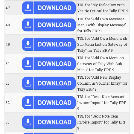
TDL for “My DialogBox with
47
Yes No Option” for Tally ERP 9
TDL for “Add Own Message
48
Menu with Display Message”
for Tally ERP 9
TDL for “Add Own Menu with
49
Sub Menu List on Gateway of
Tally” for Tally ERP 9
TDL for “Add Own Menu on
50
Gateway of Tally With Sub
Menu” for Tally ERP 9
TDL for “Add New Display
51
Column in Voucher Entry” for
Tally ERP 9
TDL for “Debit Note Account
52
Invoice Import” for Tally ERP
9
TDL for “Debit Note Item
53
Invoice Import” for Tally ERP
9