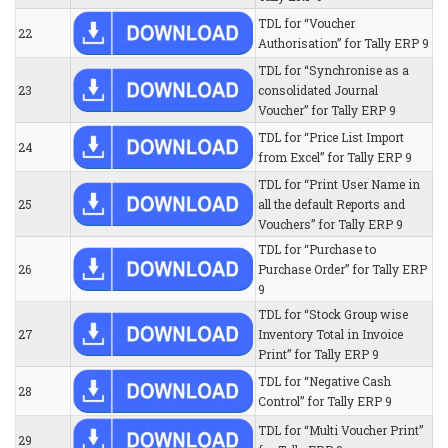
TDL for “Voucher
22
Authorisation” for Tally ERP 9
TDL for “Synchronise as a
23
consolidated Journal
Voucher” for Tally ERP 9
TDL for “Price List Import
24
from Excel” for Tally ERP 9
TDL for “Print User Name in
25
all the default Reports and
Vouchers” for Tally ERP 9
TDL for “Purchase to
26
Purchase Order” for Tally ERP
9
TDL for “Stock Group wise
27
Inventory Total in Invoice
Print” for Tally ERP 9
TDL for “Negative Cash
28
Control” for Tally ERP 9
TDL for “Multi Voucher Print”
29