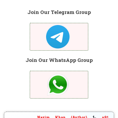
Join Our Telegram Group
Join Our WhatsApp Group
Nazim Khan (Author)
+91