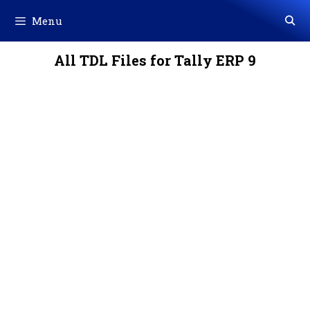
Skip
Menu
to
content
All TDL Files for Tally ERP 9