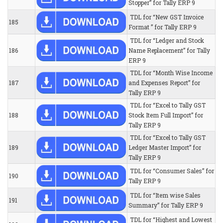
Stopper” for Tally ERP 9
TDL for “New GST Invoice
185
Format ” for Tally ERP 9
TDL for “Ledger and Stock
186
Name Replacement” for Tally
ERP 9
TDL for “Month Wise Income
187
and Expenses Report” for
Tally ERP 9
TDL for “Excel to Tally GST
188
Stock Item Full Import” for
Tally ERP 9
TDL for “Excel to Tally GST
189
Ledger Master Import” for
Tally ERP 9
TDL for “Consumer Sales” for
190
Tally ERP 9
TDL for “Item wise Sales
191
Summary” for Tally ERP 9
TDL for “Highest and Lowest