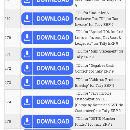
9
TDL for “Inclusive &
169
Exclusive Tax TDL for Tax
Invoice” for Tally ERP 9
TDL for “Special TDL for Grid
170
Lines in Invoice, DayBook &
Ledger etc” for Tally ERP 9
TDL for “Mini Statement” for
171
Tally ERP 9
TDL for “Negative Cash
172
Control” for Tally ERP 9
TDL for “Address Print on
173
Envelop” for Tally ERP 9
TDL for “Tally Invoice
Customization TDL –
174
(Company Name and GST No.
Customize)” for Tally ERP 9
TDL for “GSTIN Number
175
Finder” for Tally ERP 9