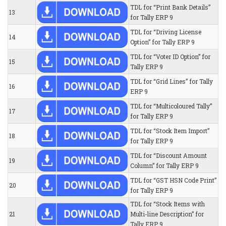
TDL for “Print Bank Details”
13
for Tally ERP 9
TDL for “Driving License
14
Option” for Tally ERP 9
TDL for “Voter ID Option” for
15
Tally ERP 9
TDL for “Grid Lines” for Tally
16
ERP 9
TDL for “Multicoloured Tally”
17
for Tally ERP 9
TDL for “Stock Item Import”
18
for Tally ERP 9
TDL for “Discount Amount
19
Column” for Tally ERP 9
TDL for “GST HSN Code Print”
20
for Tally ERP 9
TDL for “Stock Items with
21
Multi-line Description” for
Tally ERP 9