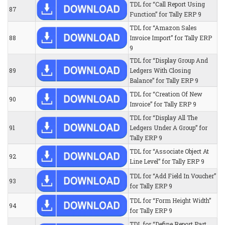
TDL for “Call Report Using
87
Function” for Tally ERP 9
TDL for “Amazon Sales
88
Invoice Import” for Tally ERP
9
TDL for “Display Group And
89
Ledgers With Closing
Balance” for Tally ERP 9
TDL for “Creation Of New
90
Invoice” for Tally ERP 9
TDL for “Display All The
91
Ledgers Under A Group” for
Tally ERP 9
TDL for “Associate Object At
92
Line Level” for Tally ERP 9
TDL for “Add Field In Voucher”
93
for Tally ERP 9
TDL for “Form Height Width”
94
for Tally ERP 9
TDL for “Define Report Part