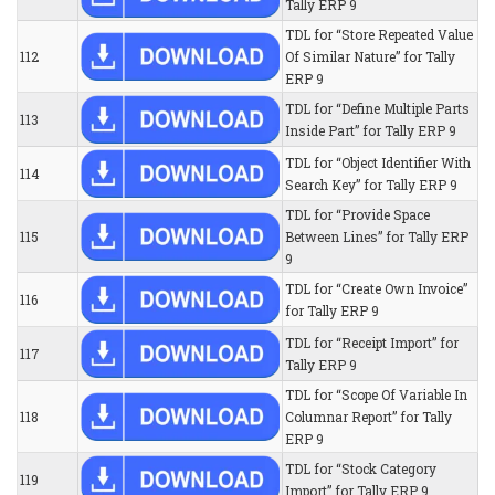
Tally ERP 9
TDL for “Store Repeated Value
112
Of Similar Nature” for Tally
ERP 9
TDL for “Define Multiple Parts
113
Inside Part” for Tally ERP 9
TDL for “Object Identifier With
114
Search Key” for Tally ERP 9
TDL for “Provide Space
115
Between Lines” for Tally ERP
9
TDL for “Create Own Invoice”
116
for Tally ERP 9
TDL for “Receipt Import” for
117
Tally ERP 9
TDL for “Scope Of Variable In
118
Columnar Report” for Tally
ERP 9
TDL for “Stock Category
119
Import” for Tally ERP 9