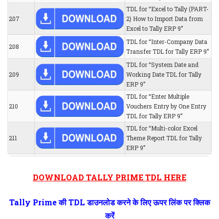
TDL for “Excel to Tally (PART-
207
2) How to Import Data from
Excel to Tally ERP 9”
TDL for “Inter-Company Data
208
Transfer TDL for Tally ERP 9”
TDL for “System Date and
209
Working Date TDL for Tally
ERP 9”
TDL for “Enter Multiple
210
Vouchers Entry by One Entry
TDL for Tally ERP 9”
TDL for “Multi-color Excel
211
Theme Report TDL for Tally
ERP 9”
DOWNLOAD TALLY PRIME TDL HERE
Tally Prime की TDL डाउनलोड करने के लिए ऊपर लिंक पर क्लिक
करें