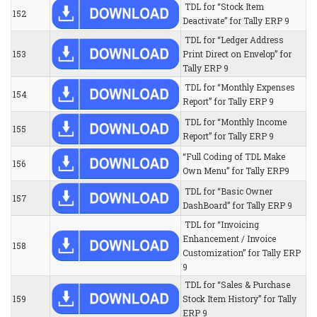
TDL for “Stock Item
152
Deactivate” for Tally ERP 9
TDL for “Ledger Address
153
Print Direct on Envelop” for
Tally ERP 9
TDL for “Monthly Expenses
154
Report” for Tally ERP 9
TDL for “Monthly Income
155
Report” for Tally ERP 9
“Full Coding of TDL Make
156
Own Menu” for Tally ERP9
TDL for “Basic Owner
157
DashBoard” for Tally ERP 9
TDL for “Invoicing
Enhancement / Invoice
158
Customization” for Tally ERP
9
TDL for “Sales & Purchase
159
Stock Item History” for Tally
ERP 9